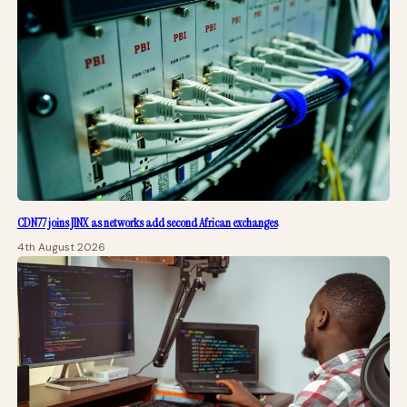
CDN77 joins JINX as networks add second African exchanges
4th August 2026