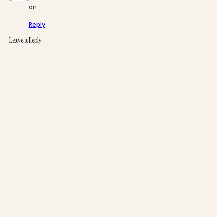
on.
Reply
Leave a Reply