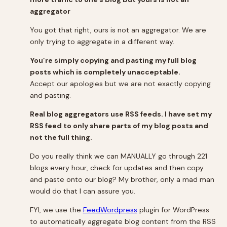
aggregator
You got that right, ours is not an aggregator. We are
only trying to aggregate in a different way.
You’re simply copying and pasting my full blog
posts which is completely unacceptable.
Accept our apologies but we are not exactly copying
and pasting.
Real blog aggregators use RSS feeds. I have set my
RSS feed to only share parts of my blog posts and
not the full thing.
Do you really think we can MANUALLY go through 221
blogs every hour, check for updates and then copy
and paste onto our blog? My brother, only a mad man
would do that I can assure you.
FYI, we use the
FeedWordpress
plugin for WordPress
to automatically aggregate blog content from the RSS