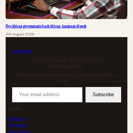
Five African governments back African-language AI push
4th August 2026
tech
africa
African technology news since 2004
Get the weekly brief
African tech news in your inbox. One email a week, no
filler.
Your email address
Subscribe
TOPICS
Business
Enterprise
East Africa