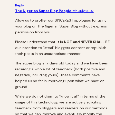
Reply
The Nigerian Super Blog People
17th July 2007
Allow us to proffer our SINCEREST apologies for using
your blog on
The Nigerian Super Blog
without express
permission from you.
Please understand that
it is NOT and NEVER SHALL BE
our intention to “steal” bloggers content or republish
their posts in an unauthorised manner.
The super blog is 17 days old today and we have been
receiving a whole lot of feedback (both positive and
negative, including yours). These comments have
helped us so far in improving upon what we have on
ground.
While we do not claim to “know it all” in terms of the
usage of this technology, we are actively soliciting
feedback from bloggers and readers on our methods
so that we can improve and eventually modify the