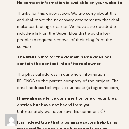
No contact information is available on your website
Thanks for this observation. We are sorry about this
and shall make the necessary amendments that shall
make contacting us easier. We have also decided to
include a link on the Super Blog that would allow
people to request removal of their blog from the
service.
The WHOIS info for the domain name does not
contain the contact info of its real owner
The physical address in our whois information
BELONGS to the parent company of the project. The
email address belongs to our hosts (siteground.com)
I have already left a comment on one of your blog
entries but have not heard from you.
Unfortunately we never saw this comment 🙁
It is indeed true that blog aggregators help bring
more traffic to one’s blog but yours is not an