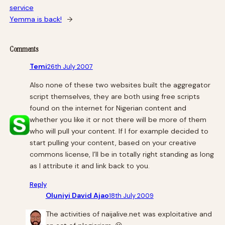
service
Yemma is back!
→
Comments
Temi
26th July 2007
Also none of these two websites built the aggregator
script themselves, they are both using free scripts
found on the internet for Nigerian content and
whether you like it or not there will be more of them
who will pull your content. If I for example decided to
start pulling your content, based on your creative
commons license, I’ll be in totally right standing as long
as I attribute it and link back to you.
Reply
Oluniyi David Ajao
18th July 2009
The activities of naijalive.net was exploitative and