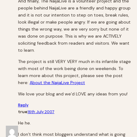
And finally, The NaijaLive is a volunteer project and the
people behind NaijaLive are a friendly and happy group
and it is not our intention to step on toes, break rules,
look illegal or make people angry. If we are going about
things the wrong way, we are very sorry but none of it
was done on purpose. This is why we are ACTIVELY
soliciting feedback from readers and visitors. We want
to learn.
The project is still VERY VERY much in its infantile stage
with most of the work being done on weekends. To
learn more about this project, please see the post
here:
About the NaijaLive Project
We love your blog and we’d LOVE any ideas from you!
Reply
true
16th July 2007
He he.
I don’t think most bloggers understand what is going