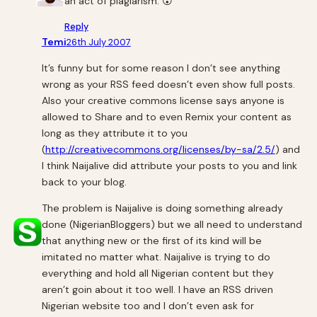
an act of plagiarism. 😮
Reply
Temi
26th July 2007
It’s funny but for some reason I don’t see anything
wrong as your RSS feed doesn’t even show full posts.
Also your creative commons license says anyone is
allowed to Share and to even Remix your content as
long as they attribute it to you
(
http://creativecommons.org/licenses/by-sa/2.5/
) and
I think Naijalive did attribute your posts to you and link
back to your blog.
The problem is Naijalive is doing something already
done (NigerianBloggers) but we all need to understand
that anything new or the first of its kind will be
imitated no matter what. Naijalive is trying to do
everything and hold all Nigerian content but they
aren’t goin about it too well. I have an RSS driven
Nigerian website too and I don’t even ask for