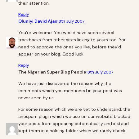
their attention.
Reply
Oluniyi David Ajao
18th July 2007
You’re welcome. You would have seen several
trackbacks from other sites linking to yours too. You
need to approve the ones you like, before they’d
appear on your blog. Good luck.
Reply
The Nigerian Super Blog People
18th July 2007
We have just discovered the reason why the
comments which you mentioned in your post was
never seen by us.
For some reason which we are yet to understand, the
antispam plugin which we use on our website blocked
your posts from appearing automatically and instead
kept them in a holding folder which we rarely check.