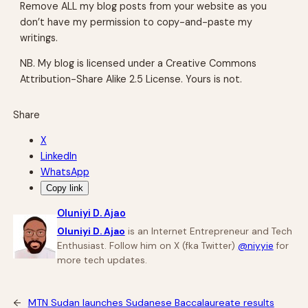
Remove ALL my blog posts from your website as you
don’t have my permission to copy-and-paste my
writings.
NB. My blog is licensed under a Creative Commons
Attribution-Share Alike 2.5 License. Yours is not.
Share
X
LinkedIn
WhatsApp
Copy link
Oluniyi D. Ajao
Oluniyi D. Ajao
is an Internet Entrepreneur and Tech
Enthusiast. Follow him on X (fka Twitter)
@niyyie
for
more tech updates.
←
MTN Sudan launches Sudanese Baccalaureate results