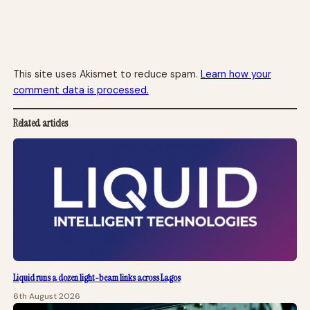
This site uses Akismet to reduce spam.
Learn how your
comment data is processed.
Related articles
Liquid runs a dozen light-beam links across Lagos
6th August 2026