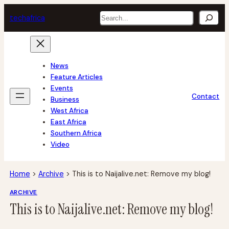
Skip
Search
tech
africa
to
content
News
Feature Articles
Events
Contact
Business
West Africa
East Africa
Southern Africa
Video
Home
>
Archive
>
This is to Naijalive.net: Remove my blog!
ARCHIVE
This is to Naijalive.net: Remove my blog!