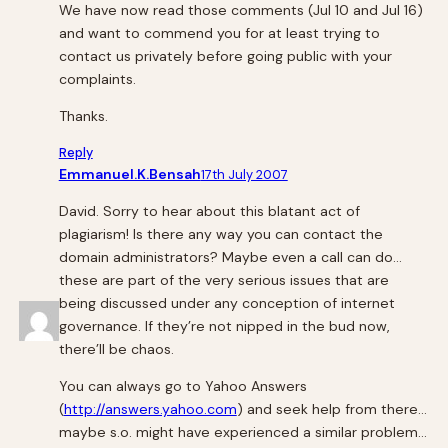
We have now read those comments (Jul 10 and Jul 16)
and want to commend you for at least trying to
contact us privately before going public with your
complaints.
Thanks.
Reply
Emmanuel.K.Bensah
17th July 2007
David. Sorry to hear about this blatant act of
plagiarism! Is there any way you can contact the
domain administrators? Maybe even a call can do…
these are part of the very serious issues that are
being discussed under any conception of internet
governance. If they’re not nipped in the bud now,
there’ll be chaos.
You can always go to Yahoo Answers
(
http://answers.yahoo.com
) and seek help from there…
maybe s.o. might have experienced a similar problem…