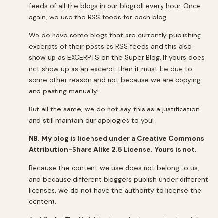
feeds of all the blogs in our blogroll every hour. Once
again, we use the RSS feeds for each blog.
We do have some blogs that are currently publishing
excerpts of their posts as RSS feeds and this also
show up as EXCERPTS on the Super Blog. If yours does
not show up as an excerpt then it must be due to
some other reason and not because we are copying
and pasting manually!
But all the same, we do not say this as a justification
and still maintain our apologies to you!
NB. My blog is licensed under a Creative Commons
Attribution-Share Alike 2.5 License. Yours is not.
Because the content we use does not belong to us,
and because different bloggers publish under different
licenses, we do not have the authority to license the
content.