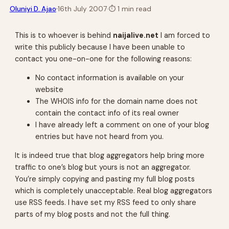
·
Oluniyi D. Ajao
16th July 2007
·
⏱
1 min read
This is to whoever is behind
naijalive.net
I am forced to
write this publicly because I have been unable to
contact you one-on-one for the following reasons:
No contact information is available on your
website
The WHOIS info for the domain name does not
contain the contact info of its real owner
I have already left a comment on one of your blog
entries but have not heard from you.
It is indeed true that blog aggregators help bring more
traffic to one’s blog but yours is not an aggregator.
You’re simply copying and pasting my full blog posts
which is completely unacceptable. Real blog aggregators
use RSS feeds. I have set my RSS feed to only share
parts of my blog posts and not the full thing.