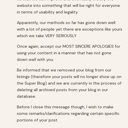
website into something that will be right for everyone
in terms of usability and legality.
Apparently, our methods so far has gone down well
with a lot of people yet there are exceptions like yours
which we take VERY SERIOUSLY.
Once again, accept our MOST SINCERE APOLOGIES for
using your content in a manner that has not gone
down well with you.
Be informed that we removed your blog from our
listings (therefore your posts will no longer show up on
the Super Blog) and we are currently in the process of
deleting all archived posts from your blog in our
database.
Before I close this message though, I wish to make
some remarks/clarifications regarding certain specific
portions of your post.