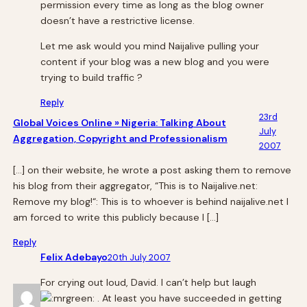
permission every time as long as the blog owner
doesn’t have a restrictive license.
Let me ask would you mind Naijalive pulling your
content if your blog was a new blog and you were
trying to build traffic ?
Reply
23rd
Global Voices Online » Nigeria: Talking About
July
Aggregation, Copyright and Professionalism
2007
[…] on their website, he wrote a post asking them to remove
his blog from their aggregator, “This is to Naijalive.net:
Remove my blog!“: This is to whoever is behind naijalive.net I
am forced to write this publicly because I […]
Reply
Felix Adebayo
20th July 2007
For crying out loud, David. I can’t help but laugh
. At least you have succeeded in getting