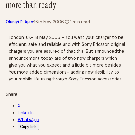
more than ready
·
Oluniyi D. Ajao
16th May 2006
·
⏱
1 min read
London, UK- 18 May 2006 – You want your charger to be
efficient, safe and reliable and with Sony Ericsson original
chargers you are assured of that.this. But announcedthe
announcement today are of two new chargers which
give you what you expect and a little bit more besides.
Yet more added dimensions– adding new flexibility to
your mobile life usingthrough Sony Ericsson accessories.
Share
X
LinkedIn
WhatsApp
Copy link