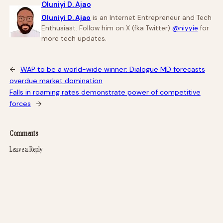
Oluniyi D. Ajao
Oluniyi D. Ajao
is an Internet Entrepreneur and Tech
Enthusiast. Follow him on X (fka Twitter)
@niyyie
for
more tech updates.
←
WAP to be a world-wide winner: Dialogue MD forecasts
overdue market domination
Falls in roaming rates demonstrate power of competitive
forces
→
Comments
Leave a Reply