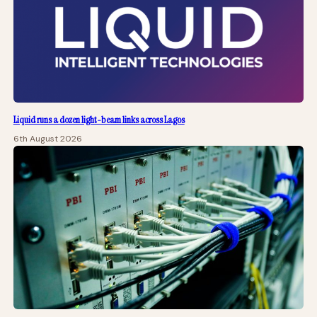
Liquid runs a dozen light-beam links across Lagos
6th August 2026