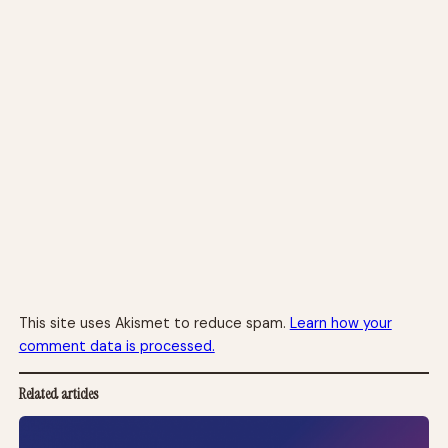
This site uses Akismet to reduce spam.
Learn how your
comment data is processed.
Related articles