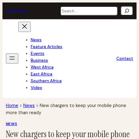
Skip
Search
tech
africa
to
content
News
Feature Articles
Events
Contact
Business
West Africa
East Africa
Southern Africa
Video
Home
>
News
>
New chargers to keep your mobile phone
more than ready
NEWS
New chargers to keep your mobile phone