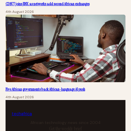
CDN77 joins JINX as networks add second African exchanges
4th August 2026
Five African governments back African-language AI push
4th August 2026
tech
africa
African technology news since 2004
Get the weekly brief