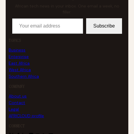
African tech news in your inbox. One email a week, no
filler.
Your email address
Subscribe
TOPICS
Business
Enterprise
East Africa
West Africa
Southern Africa
COMPANY
About us
Contact
Legal
AFRICLOUD profile
CONNECT