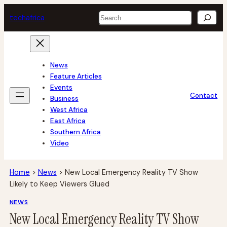
Skip
Search
tech
africa
to
content
News
Feature Articles
Events
Contact
Business
West Africa
East Africa
Southern Africa
Video
Home
>
News
>
New Local Emergency Reality TV Show
Likely to Keep Viewers Glued
NEWS
New Local Emergency Reality TV Show