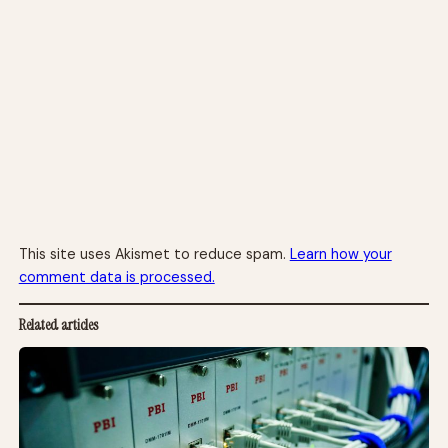
This site uses Akismet to reduce spam.
Learn how your
comment data is processed.
Related articles