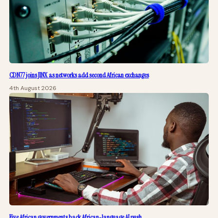
CDN77 joins JINX as networks add second African exchanges
4th August 2026
Five African governments back African-language AI push