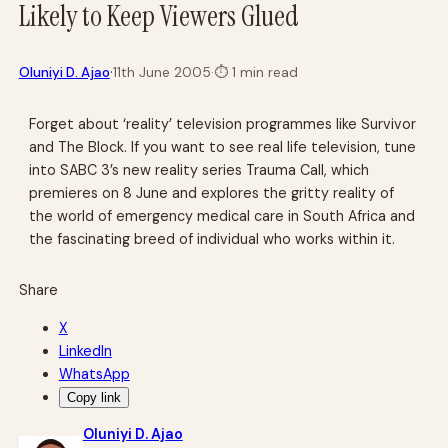
Likely to Keep Viewers Glued
·
Oluniyi D. Ajao
11th June 2005
·
⏱
1 min read
Forget about ‘reality’ television programmes like Survivor
and The Block. If you want to see real life television, tune
into SABC 3’s new reality series Trauma Call, which
premieres on 8 June and explores the gritty reality of
the world of emergency medical care in South Africa and
the fascinating breed of individual who works within it.
Share
X
LinkedIn
WhatsApp
Copy link
Oluniyi D. Ajao