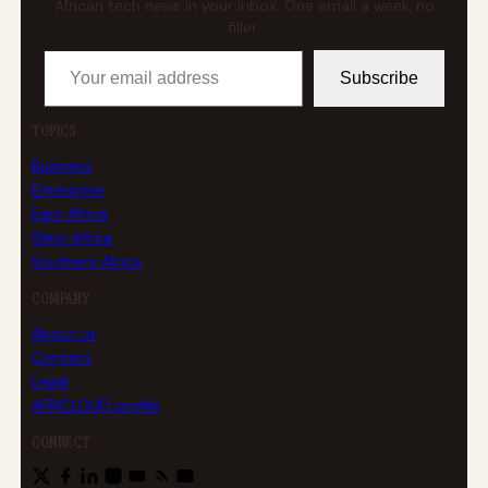
African tech news in your inbox. One email a week, no
filler.
Your email address
Subscribe
TOPICS
Business
Enterprise
East Africa
West Africa
Southern Africa
COMPANY
About us
Contact
Legal
AFRICLOUD profile
CONNECT