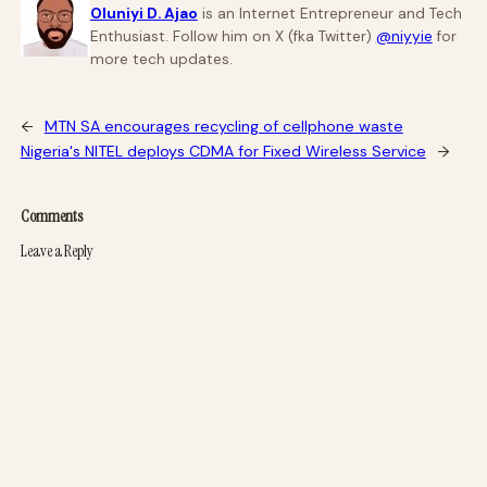
Oluniyi D. Ajao
is an Internet Entrepreneur and Tech
Enthusiast. Follow him on X (fka Twitter)
@niyyie
for
more tech updates.
←
MTN SA encourages recycling of cellphone waste
Nigeria's NITEL deploys CDMA for Fixed Wireless Service
→
Comments
Leave a Reply