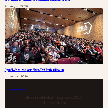
4th August 2026
OpenAI Africa lead joins Africa Tech Festival line-up
4th August 2026
tech
africa
African technology news since 2004
Get the weekly brief