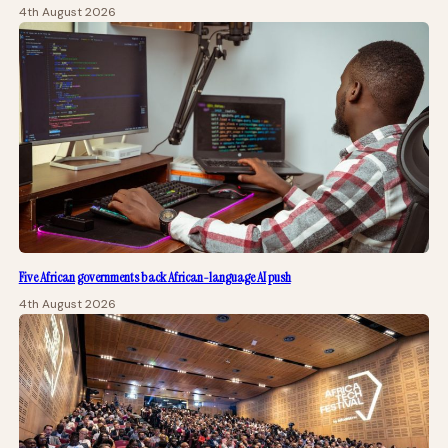
4th August 2026
Five African governments back African-language AI push
4th August 2026