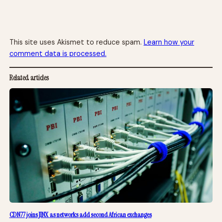
This site uses Akismet to reduce spam.
Learn how your
comment data is processed.
Related articles
CDN77 joins JINX as networks add second African exchanges