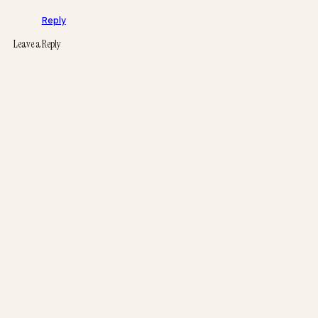
Reply
Leave a Reply