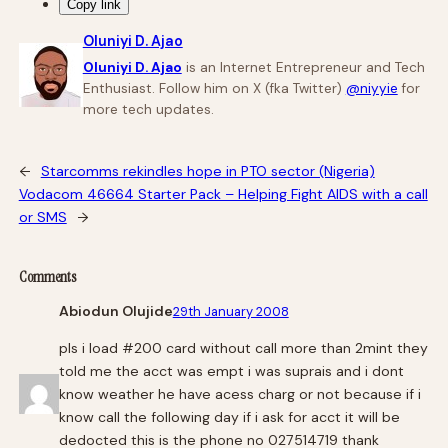
Copy link
Oluniyi D. Ajao
Oluniyi D. Ajao
is an Internet Entrepreneur and Tech
Enthusiast. Follow him on X (fka Twitter)
@niyyie
for
more tech updates.
←
Starcomms rekindles hope in PTO sector (Nigeria)
Vodacom 46664 Starter Pack – Helping Fight AIDS with a call
or SMS
→
Comments
Abiodun Olujide
29th January 2008
pls i load #200 card without call more than 2mint they
told me the acct was empt i was suprais and i dont
know weather he have acess charg or not because if i
know call the following day if i ask for acct it will be
dedocted this is the phone no 027514719 thank