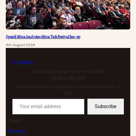
OpenAI Africa lead joins Africa Tech Festival line-up
4th August 2026
tech
africa
African technology news since 2004
Get the weekly brief
African tech news in your inbox. One email a week, no
filler.
Your email address
Subscribe
TOPICS
Business