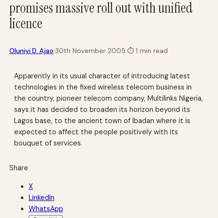
promises massive roll out with unified
licence
·
Oluniyi D. Ajao
30th November 2005
·
⏱
1 min read
Apparently in its usual character of introducing latest
technologies in the fixed wireless telecom business in
the country, pioneer telecom company, Multilinks Nigeria,
says it has decided to broaden its horizon beyond its
Lagos base, to the ancient town of Ibadan where it is
expected to affect the people positively with its
bouquet of services.
Share
X
LinkedIn
WhatsApp