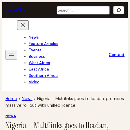
Skip
Search
tech
africa
to
content
News
Feature Articles
Events
Contact
Business
West Africa
East Africa
Southern Africa
Video
Home
>
News
>
Nigeria – Multilinks goes to Ibadan, promises
massive roll out with unified licence
NEWS
Nigeria – Multilinks goes to Ibadan,