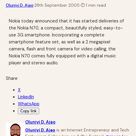
·
Oluniyi D. Ajao
28th September 2005
·
⏱
1 min read
Nokia today announced that it has started deliveries of
the Nokia N70, a compact, beautifully styled, easy-to-
use 3G smartphone. Incorporating a complete
smartphone feature set, as well as a 2 megapixel
camera, flash and front camera for video calling, the
Nokia N70 comes fully equipped with a digital music
player and stereo audio.
Share
X
LinkedIn
WhatsApp
Copy link
Oluniyi D. Ajao
Oluniyi D. Ajao
is an Internet Entrepreneur and Tech