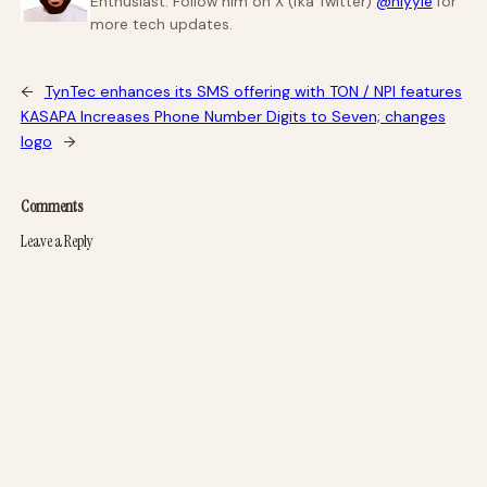
Enthusiast. Follow him on X (fka Twitter)
@niyyie
for
more tech updates.
←
TynTec enhances its SMS offering with TON / NPI features
KASAPA Increases Phone Number Digits to Seven; changes
logo
→
Comments
Leave a Reply