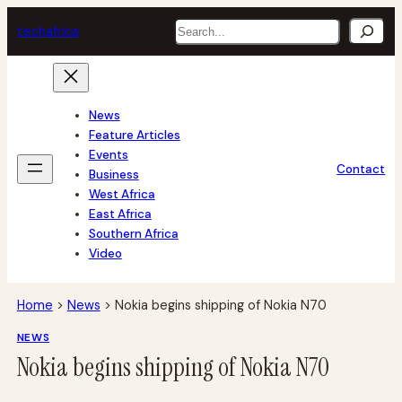
Skip
Search
tech
africa
to
content
News
Feature Articles
Events
Contact
Business
West Africa
East Africa
Southern Africa
Video
Home
>
News
>
Nokia begins shipping of Nokia N70
NEWS
Nokia begins shipping of Nokia N70