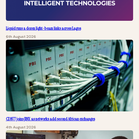
Liquid runs a dozen light-beam links across Lagos
6th August 2026
CDN77 joins JINX as networks add second African exchanges
4th August 2026