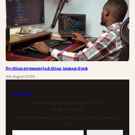
Five African governments back African-language AI push
4th August 2026
tech
africa
African technology news since 2004
Get the weekly brief
African tech news in your inbox. One email a week, no
filler.
Your email address