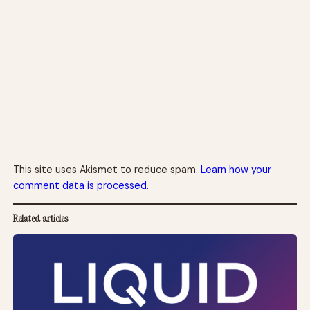
This site uses Akismet to reduce spam.
Learn how your
comment data is processed.
Related articles