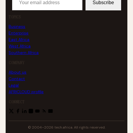
Subscribe
TOPICS
Business
Enterprise
East Africa
West Africa
Southern Africa
COMPANY
About us
Contact
Legal
AFRICLOUD profile
CONNECT
© 2004–2026 tech.africa. All rights reserved.