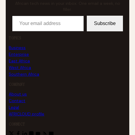
African tech news in your inbox. One email a week, no
filler.
Your email address
Subscribe
TOPICS
Business
Enterprise
East Africa
West Africa
Southern Africa
COMPANY
About us
Contact
Legal
AFRICLOUD profile
CONNECT