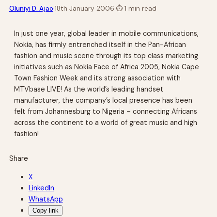
·
Oluniyi D. Ajao
18th January 2006
·
⏱
1 min read
In just one year, global leader in mobile communications,
Nokia, has firmly entrenched itself in the Pan-African
fashion and music scene through its top class marketing
initiatives such as Nokia Face of Africa 2005, Nokia Cape
Town Fashion Week and its strong association with
MTVbase LIVE! As the world’s leading handset
manufacturer, the company’s local presence has been
felt from Johannesburg to Nigeria – connecting Africans
across the continent to a world of great music and high
fashion!
Share
X
LinkedIn
WhatsApp
Copy link