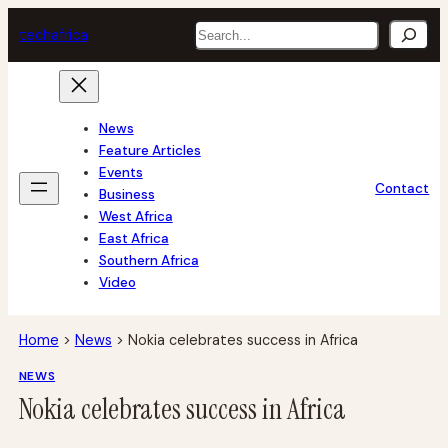
Skip
Search
tech
africa
to
content
News
Feature Articles
Events
Contact
Business
West Africa
East Africa
Southern Africa
Video
Home
>
News
>
Nokia celebrates success in Africa
NEWS
Nokia celebrates success in Africa