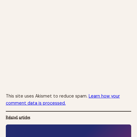
This site uses Akismet to reduce spam.
Learn how your
comment data is processed.
Related articles