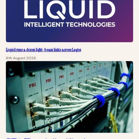
Liquid runs a dozen light-beam links across Lagos
6th August 2026