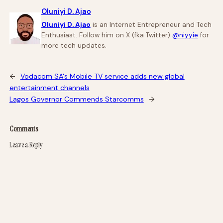
Oluniyi D. Ajao
Oluniyi D. Ajao
is an Internet Entrepreneur and Tech
Enthusiast. Follow him on X (fka Twitter)
@niyyie
for
more tech updates.
←
Vodacom SA's Mobile TV service adds new global
entertainment channels
Lagos Governor Commends Starcomms
→
Comments
Leave a Reply