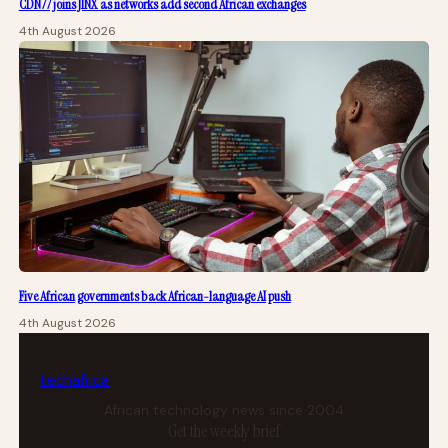
CDN77 joins JINX as networks add second African exchanges
4th August 2026
Five African governments back African-language AI push
4th August 2026
tech
africa
African technology news since 2004
Get the weekly brief