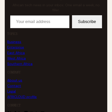
African tech news in your inbox. One email a week, no
filler.
Your email address
Subscribe
TOPICS
Business
Enterprise
East Africa
West Africa
Southern Africa
COMPANY
About us
Contact
Legal
AFRICLOUD profile
CONNECT