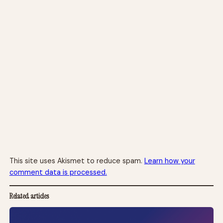
This site uses Akismet to reduce spam.
Learn how your
comment data is processed.
Related articles