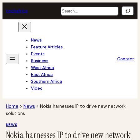
Skip
Search
tech
africa
to
content
News
Feature Articles
Events
Contact
Business
West Africa
East Africa
Southern Africa
Video
Home
>
News
>
Nokia harnesses IP to drive new network
solutions
NEWS
Nokia harnesses IP to drive new network