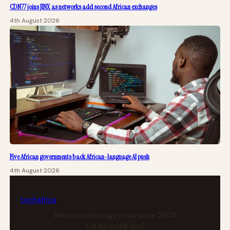
CDN77 joins JINX as networks add second African exchanges
4th August 2026
Five African governments back African-language AI push
4th August 2026
tech
africa
African technology news since 2004
Get the weekly brief