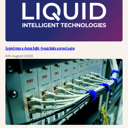
Liquid runs a dozen light-beam links across Lagos
6th August 2026