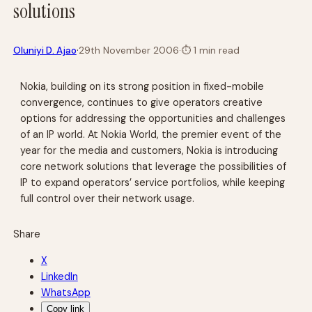
solutions
·
Oluniyi D. Ajao
29th November 2006
·
⏱
1 min read
Nokia, building on its strong position in fixed-mobile
convergence, continues to give operators creative
options for addressing the opportunities and challenges
of an IP world. At Nokia World, the premier event of the
year for the media and customers, Nokia is introducing
core network solutions that leverage the possibilities of
IP to expand operators’ service portfolios, while keeping
full control over their network usage.
Share
X
LinkedIn
WhatsApp
Copy link