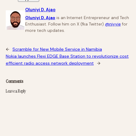
Oluniyi D. Ajao
Oluniyi D. Ajao
is an Internet Entrepreneur and Tech
Enthusiast. Follow him on X (fka Twitter)
@niyyie
for
more tech updates.
←
Scramble for New Mobile Service in Namibia
Nokia launches Flexi EDGE Base Station to revolutionize cost
efficient radio access network deployment
→
Comments
Leave a Reply