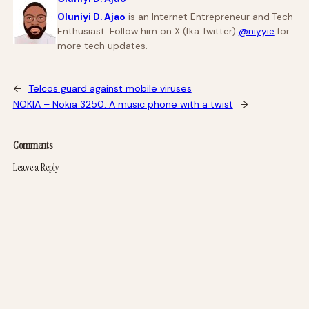
Oluniyi D. Ajao
is an Internet Entrepreneur and Tech
Enthusiast. Follow him on X (fka Twitter)
@niyyie
for
more tech updates.
←
Telcos guard against mobile viruses
NOKIA – Nokia 3250: A music phone with a twist
→
Comments
Leave a Reply