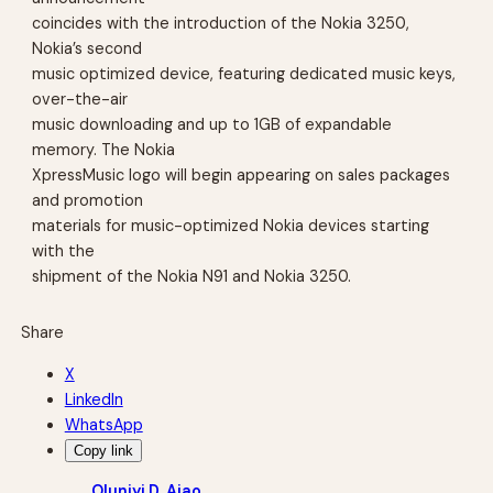
coincides with the introduction of the Nokia 3250,
Nokia’s second
music optimized device, featuring dedicated music keys,
over-the-air
music downloading and up to 1GB of expandable
memory. The Nokia
XpressMusic logo will begin appearing on sales packages
and promotion
materials for music-optimized Nokia devices starting
with the
shipment of the Nokia N91 and Nokia 3250.
Share
X
LinkedIn
WhatsApp
Copy link
Oluniyi D. Ajao