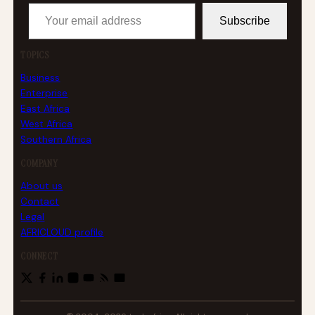
Your email address
Subscribe
TOPICS
Business
Enterprise
East Africa
West Africa
Southern Africa
COMPANY
About us
Contact
Legal
AFRICLOUD profile
CONNECT