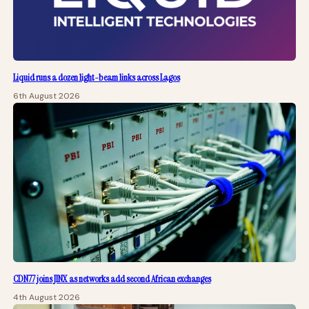
Liquid runs a dozen light-beam links across Lagos
6th August 2026
CDN77 joins JINX as networks add second African exchanges
4th August 2026