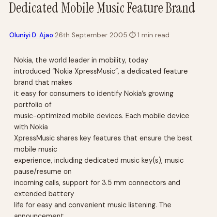
Dedicated Mobile Music Feature Brand
·
Oluniyi D. Ajao
26th September 2005
·
⏱
1 min read
Nokia, the world leader in mobility, today
introduced “Nokia XpressMusic”, a dedicated feature
brand that makes
it easy for consumers to identify Nokia’s growing
portfolio of
music-optimized mobile devices. Each mobile device
with Nokia
XpressMusic shares key features that ensure the best
mobile music
experience, including dedicated music key(s), music
pause/resume on
incoming calls, support for 3.5 mm connectors and
extended battery
life for easy and convenient music listening. The
announcement