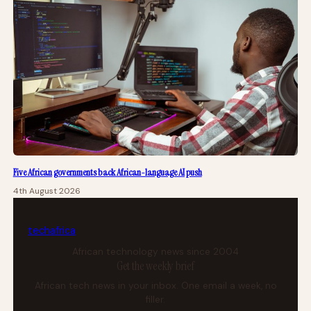
Five African governments back African-language AI push
4th August 2026
tech
africa
African technology news since 2004
Get the weekly brief
African tech news in your inbox. One email a week, no
filler.