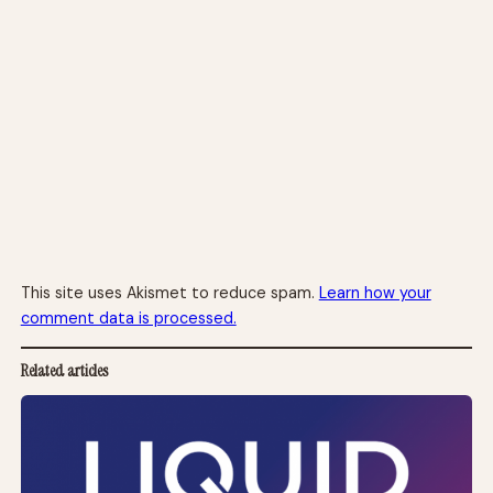
This site uses Akismet to reduce spam.
Learn how your
comment data is processed.
Related articles