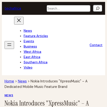
Skip
Search
tech
africa
to
content
News
Feature Articles
Events
Contact
Business
West Africa
East Africa
Southern Africa
Video
Home
>
News
>
Nokia Introduces "XpressMusic" – A
Dedicated Mobile Music Feature Brand
NEWS
Nokia Introduces "XpressMusic" – A