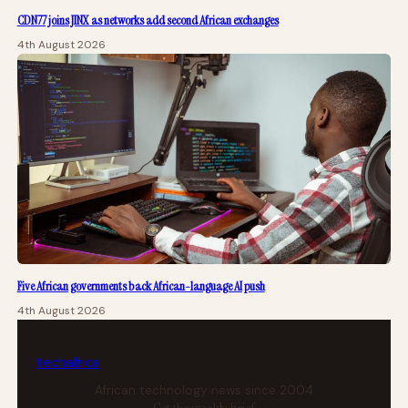
CDN77 joins JINX as networks add second African exchanges
4th August 2026
Five African governments back African-language AI push
4th August 2026
tech
africa
African technology news since 2004