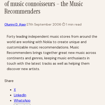
of music connoisseurs – the Music
Recommenders
·
Oluniyi D. Ajao
27th September 2006
·
⏱
1 min read
Forty leading independent music stores from around the
world are working with Nokia to create unique and
customizable music recommendations. Music
Recommenders brings together great new music across
continents and genres, keeping music enthusiasts in
touch with the latest tracks as well as helping them
discover new artists.
Share
X
LinkedIn
WhatsApp