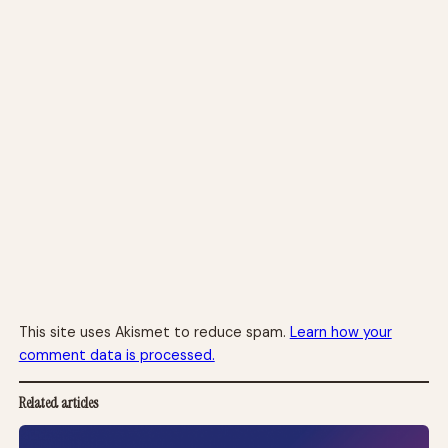
This site uses Akismet to reduce spam.
Learn how your
comment data is processed.
Related articles