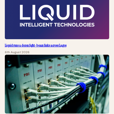
Liquid runs a dozen light-beam links across Lagos
6th August 2026