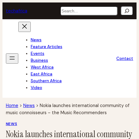
Skip
Search
tech
africa
to
content
News
Feature Articles
Events
Contact
Business
West Africa
East Africa
Southern Africa
Video
Home
>
News
>
Nokia launches international community of
music connoisseurs – the Music Recommenders
NEWS
Nokia launches international community