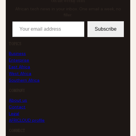
Get the weekly brief
African tech news in your inbox. One email a week, no
filler.
Your email address
Subscribe
TOPICS
Business
Enterprise
East Africa
West Africa
Southern Africa
COMPANY
About us
Contact
Legal
AFRICLOUD profile
CONNECT