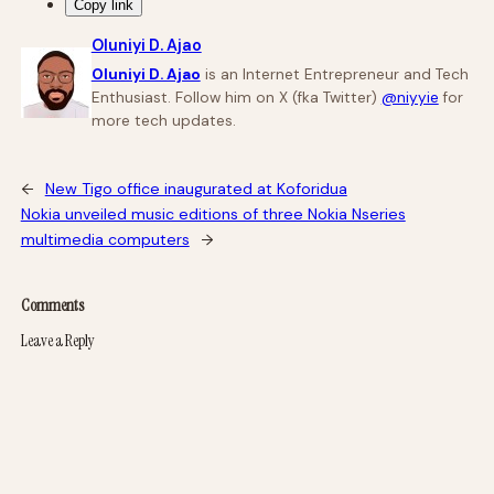
Copy link
Oluniyi D. Ajao
Oluniyi D. Ajao
is an Internet Entrepreneur and Tech
Enthusiast. Follow him on X (fka Twitter)
@niyyie
for
more tech updates.
←
New Tigo office inaugurated at Koforidua
Nokia unveiled music editions of three Nokia Nseries
multimedia computers
→
Comments
Leave a Reply