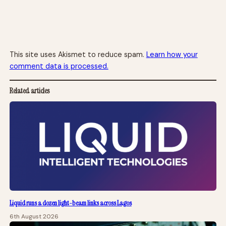
This site uses Akismet to reduce spam.
Learn how your
comment data is processed.
Related articles
Liquid runs a dozen light-beam links across Lagos
6th August 2026