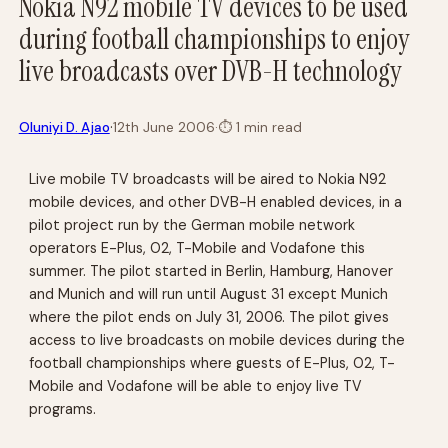
Nokia N92 mobile TV devices to be used
during football championships to enjoy
live broadcasts over DVB-H technology
·
Oluniyi D. Ajao
12th June 2006
·
⏱
1 min read
Live mobile TV broadcasts will be aired to Nokia N92
mobile devices, and other DVB-H enabled devices, in a
pilot project run by the German mobile network
operators E-Plus, O2, T-Mobile and Vodafone this
summer. The pilot started in Berlin, Hamburg, Hanover
and Munich and will run until August 31 except Munich
where the pilot ends on July 31, 2006. The pilot gives
access to live broadcasts on mobile devices during the
football championships where guests of E-Plus, O2, T-
Mobile and Vodafone will be able to enjoy live TV
programs.