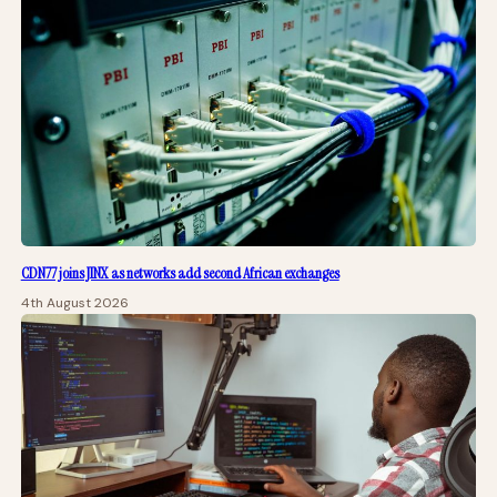
CDN77 joins JINX as networks add second African exchanges
4th August 2026