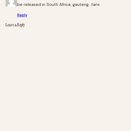
be released in South Africa, gauteng…tanx
Reply
Leave a Reply