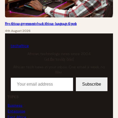
Five African governments back African-language AI push
4th August 2026
tech
africa
African technology news since 2004
Get the weekly brief
African tech news in your inbox. One email a week, no
filler.
Your email address
Subscribe
TOPICS
Business
Enterprise
East Africa