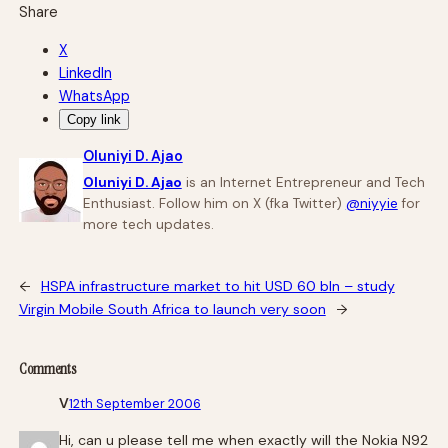
Share
X
LinkedIn
WhatsApp
Copy link
Oluniyi D. Ajao
Oluniyi D. Ajao
is an Internet Entrepreneur and Tech
Enthusiast. Follow him on X (fka Twitter)
@niyyie
for
more tech updates.
←
HSPA infrastructure market to hit USD 60 bln – study
Virgin Mobile South Africa to launch very soon
→
Comments
V
12th September 2006
Hi, can u please tell me when exactly will the Nokia N92