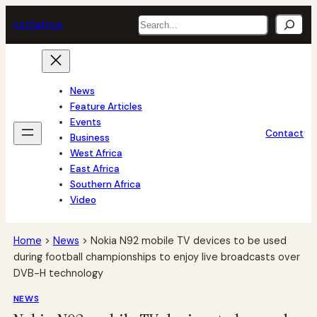
Skip
Search
tech
africa
to
content
News
Feature Articles
Events
Contact
Business
West Africa
East Africa
Southern Africa
Video
Home
>
News
>
Nokia N92 mobile TV devices to be used
during football championships to enjoy live broadcasts over
DVB-H technology
NEWS