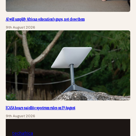
AI will amplify African education’s gaps, not close them
9th August 2026
ICASA hears satellite spectrum rules on 19 August
9th August 2026
tech
africa