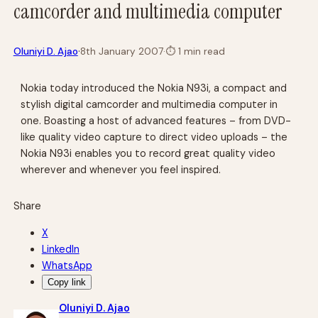
camcorder and multimedia computer
·
Oluniyi D. Ajao
8th January 2007
·
⏱
1 min read
Nokia today introduced the Nokia N93i, a compact and
stylish digital camcorder and multimedia computer in
one. Boasting a host of advanced features – from DVD-
like quality video capture to direct video uploads – the
Nokia N93i enables you to record great quality video
wherever and whenever you feel inspired.
Share
X
LinkedIn
WhatsApp
Copy link
Oluniyi D. Ajao