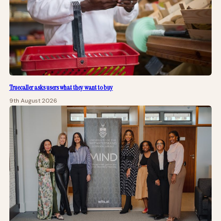
Truecaller asks users what they want to buy
9th August 2026