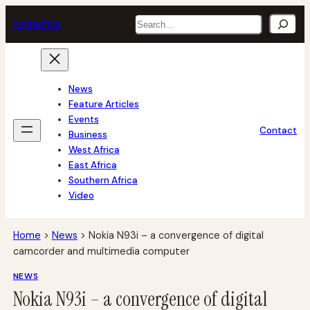
Skip
Search
tech
africa
to
content
News
Feature Articles
Events
Contact
Business
West Africa
East Africa
Southern Africa
Video
Home
>
News
>
Nokia N93i – a convergence of digital
camcorder and multimedia computer
NEWS
Nokia N93i – a convergence of digital