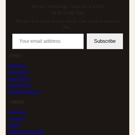
African technology news since 2004
Get the weekly brief
African tech news in your inbox. One email a week, no
filler.
Your email address
Subscribe
TOPICS
Business
Enterprise
East Africa
West Africa
Southern Africa
COMPANY
About us
Contact
Legal
AFRICLOUD profile