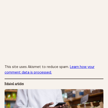
This site uses Akismet to reduce spam.
Learn how your
comment data is processed.
Related articles