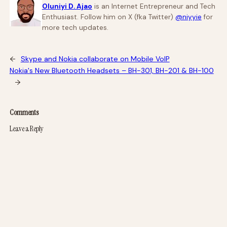
Oluniyi D. Ajao
is an Internet Entrepreneur and Tech
Enthusiast. Follow him on X (fka Twitter)
@niyyie
for
more tech updates.
←
Skype and Nokia collaborate on Mobile VoIP
Nokia's New Bluetooth Headsets – BH-301, BH-201 & BH-100
→
Comments
Leave a Reply