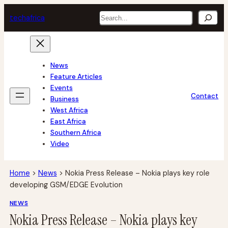
Skip
Search
tech
africa
to
content
News
Feature Articles
Events
Contact
Business
West Africa
East Africa
Southern Africa
Video
Home
>
News
>
Nokia Press Release – Nokia plays key role
developing GSM/EDGE Evolution
NEWS
Nokia Press Release – Nokia plays key