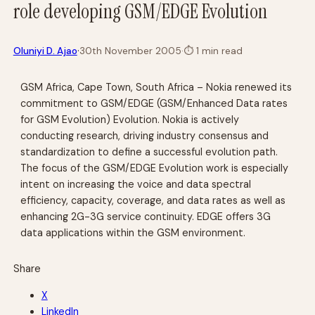
role developing GSM/EDGE Evolution
·
Oluniyi D. Ajao
30th November 2005
·
⏱
1 min read
GSM Africa, Cape Town, South Africa – Nokia renewed its
commitment to GSM/EDGE (GSM/Enhanced Data rates
for GSM Evolution) Evolution. Nokia is actively
conducting research, driving industry consensus and
standardization to define a successful evolution path.
The focus of the GSM/EDGE Evolution work is especially
intent on increasing the voice and data spectral
efficiency, capacity, coverage, and data rates as well as
enhancing 2G-3G service continuity. EDGE offers 3G
data applications within the GSM environment.
Share
X
LinkedIn