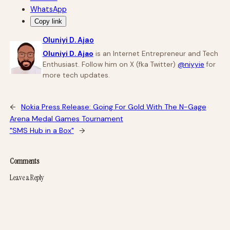
WhatsApp
Copy link
Oluniyi D. Ajao
Oluniyi D. Ajao
is an Internet Entrepreneur and Tech
Enthusiast. Follow him on X (fka Twitter)
@niyyie
for
more tech updates.
←
Nokia Press Release: Going For Gold With The N-Gage
Arena Medal Games Tournament
"SMS Hub in a Box"
→
Comments
Leave a Reply