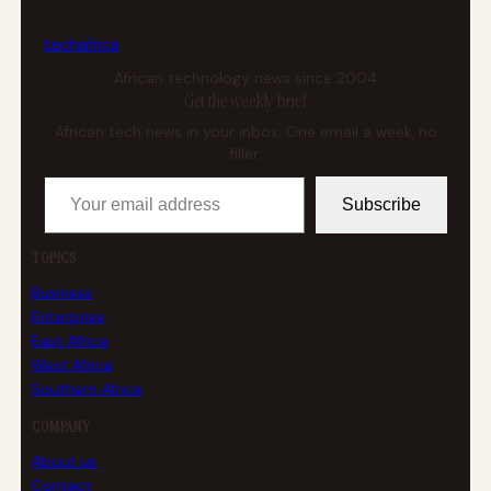
tech
africa
African technology news since 2004
Get the weekly brief
African tech news in your inbox. One email a week, no
filler.
Your email address
Subscribe
TOPICS
Business
Enterprise
East Africa
West Africa
Southern Africa
COMPANY
About us
Contact