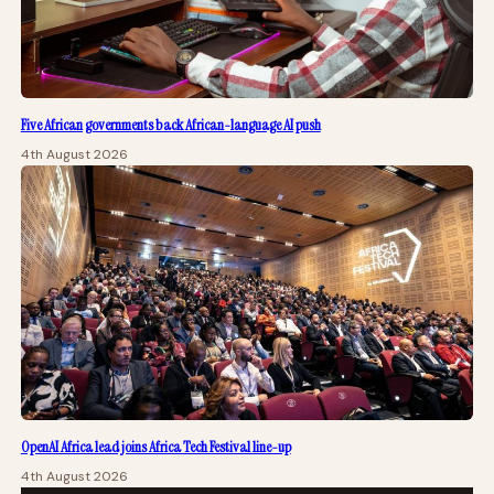
Five African governments back African-language AI push
4th August 2026
OpenAI Africa lead joins Africa Tech Festival line-up
4th August 2026