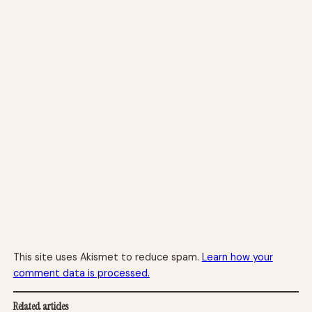
This site uses Akismet to reduce spam.
Learn how your
comment data is processed.
Related articles