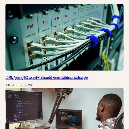
CDN77 joins JINX as networks add second African exchanges
4th August 2026