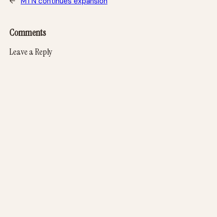
←
MTN continues expansion
Comments
Leave a Reply