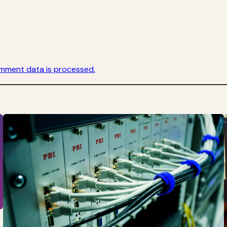
mment data is processed.