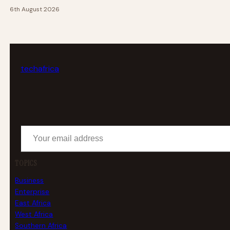
6th August 2026
tech
africa
Your email address
TOPICS
Business
Enterprise
East Africa
West Africa
Southern Africa