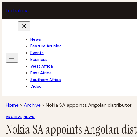
Skip
tech
africa
to
content
News
Feature Articles
Events
Business
West Africa
East Africa
Southern Africa
Video
Home
>
Archive
>
Nokia SA appoints Angolan distributor
ARCHIVE
NEWS
Nokia SA appoints Angolan dist