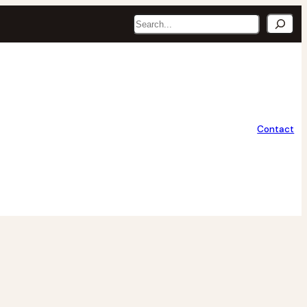
Search
Contact