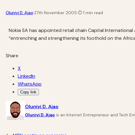
·
Oluniyi D. Ajao
27th November 2005
·
⏱
1 min read
Nokia SA has appointed retail chain Capital International 
“entrenching and strengthening its foothold on the Afric
Share
X
LinkedIn
WhatsApp
Copy link
Oluniyi D. Ajao
Oluniyi D. Ajao
is an Internet Entrepreneur and Tech Ent