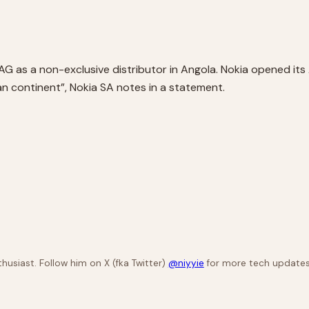
AG as a non-exclusive distributor in Angola. Nokia opened its A
an continent”, Nokia SA notes in a statement.
husiast. Follow him on X (fka Twitter)
@niyyie
for more tech updates