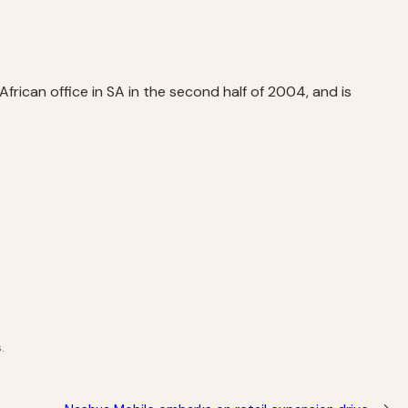
frican office in SA in the second half of 2004, and is
.