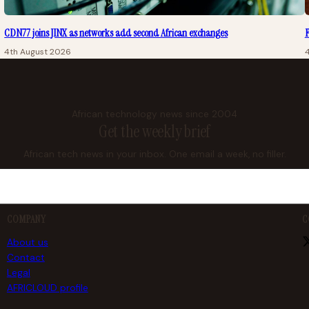
CDN77 joins JINX as networks add second African exchanges
F
4th August 2026
African technology news since 2004
Get the weekly brief
African tech news in your inbox. One email a week, no filler.
COMPANY
C
About us
Contact
Legal
AFRICLOUD profile