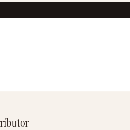
ributor