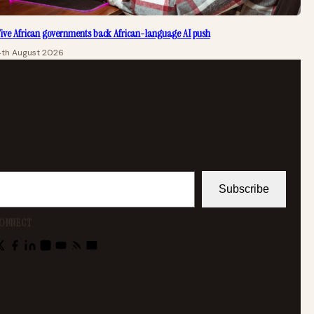
ive African governments back African-language AI push
4th August 2026
Subscribe
ONNECT