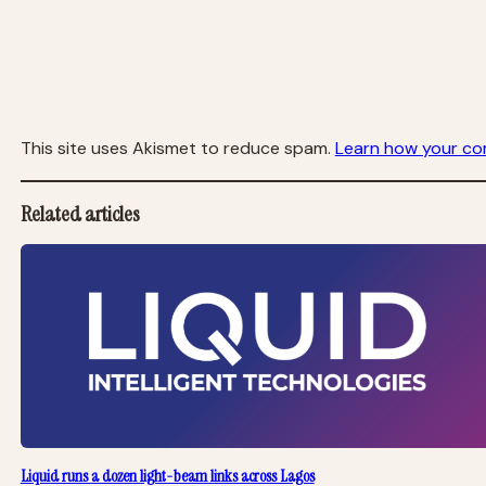
This site uses Akismet to reduce spam.
Learn how your co
Related articles
Liquid runs a dozen light-beam links across Lagos