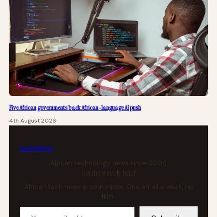
Five African governments back African-language AI push
4th August 2026
tech
africa
African technology news since 2004
Get the weekly brief
African tech news in your inbox. One email a week, no
filler.
Your email address