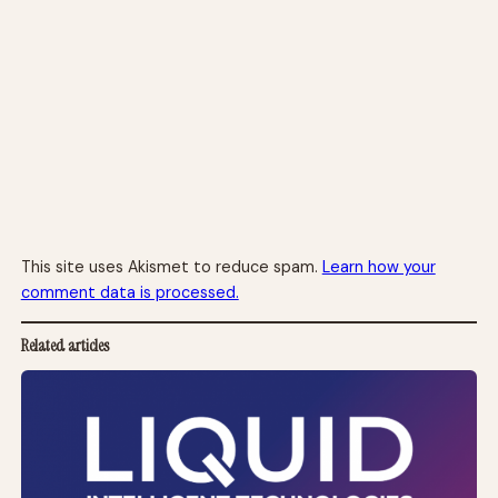
This site uses Akismet to reduce spam.
Learn how your
comment data is processed.
Related articles