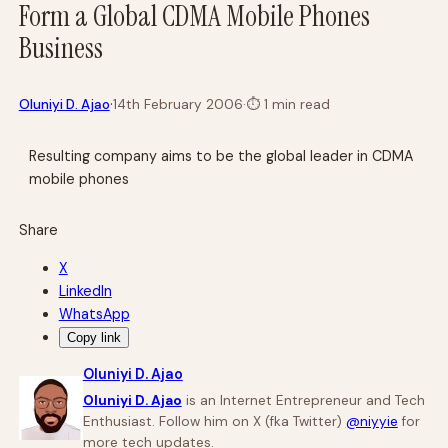
Form a Global CDMA Mobile Phones
Business
·
Oluniyi D. Ajao
14th February 2006
·
⏱
1 min read
Resulting company aims to be the global leader in CDMA
mobile phones
Share
X
LinkedIn
WhatsApp
Copy link
Oluniyi D. Ajao
Oluniyi D. Ajao
is an Internet Entrepreneur and Tech
Enthusiast. Follow him on X (fka Twitter)
@niyyie
for
more tech updates.