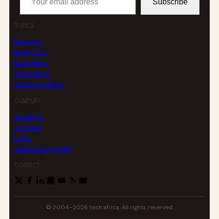
Subscribe
TOPICS
Business
Enterprise
East Africa
West Africa
Southern Africa
COMPANY
About us
Contact
Legal
AFRICLOUD profile
CONNECT
© 2004–2026 tech.africa. All rights reserved.