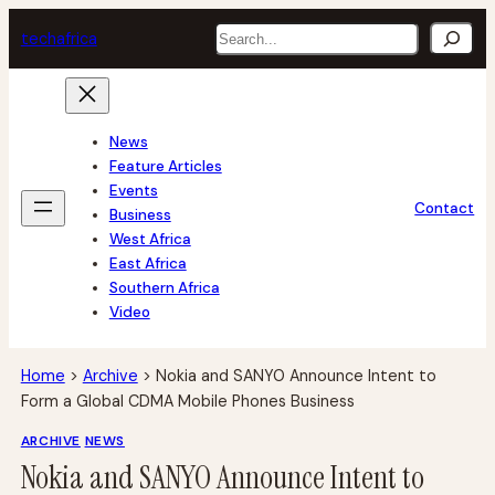
Skip
Search
tech
africa
to
content
News
Feature Articles
Events
Contact
Business
West Africa
East Africa
Southern Africa
Video
Home
>
Archive
>
Nokia and SANYO Announce Intent to
Form a Global CDMA Mobile Phones Business
ARCHIVE
NEWS
Nokia and SANYO Announce Intent to