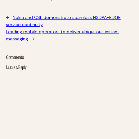
←
Nokia and CSL demonstrate seamless HSDPA-EDGE
service continuity
Leading mobile operators to deliver ubiquitous instant
messaging
→
Comments
Leave a Reply