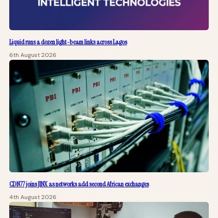
Liquid runs a dozen light-beam links across Lagos
6th August 2026
CDN77 joins JINX as networks add second African exchanges
4th August 2026