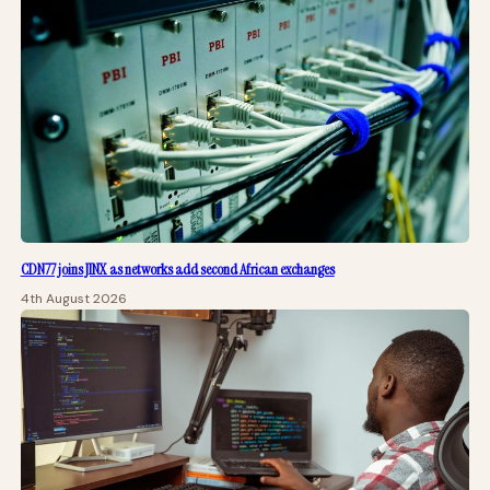
CDN77 joins JINX as networks add second African exchanges
4th August 2026