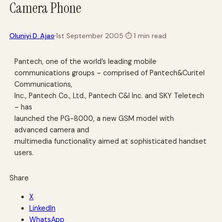
Camera Phone
·
Oluniyi D. Ajao
1st September 2005
·
⏱
1 min read
Pantech, one of the world’s leading mobile
communications groups – comprised of Pantech&Curitel
Communications,
Inc., Pantech Co., Ltd., Pantech C&I Inc. and SKY Teletech
– has
launched the PG-8000, a new GSM model with
advanced camera and
multimedia functionality aimed at sophisticated handset
users.
Share
X
LinkedIn
WhatsApp