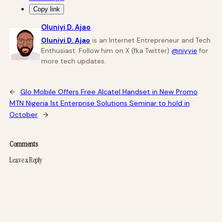
Copy link
Oluniyi D. Ajao
Oluniyi D. Ajao
is an Internet Entrepreneur and Tech
Enthusiast. Follow him on X (fka Twitter)
@niyyie
for
more tech updates.
←
Glo Mobile Offers Free Alcatel Handset in New Promo
MTN Nigeria 1st Enterprise Solutions Seminar to hold in
October
→
Comments
Leave a Reply