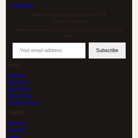
tech
africa
African technology news since 2004
Get the weekly brief
African tech news in your inbox. One email a week, no
filler.
Your email address
Subscribe
TOPICS
Business
Enterprise
East Africa
West Africa
Southern Africa
COMPANY
About us
Contact
Legal