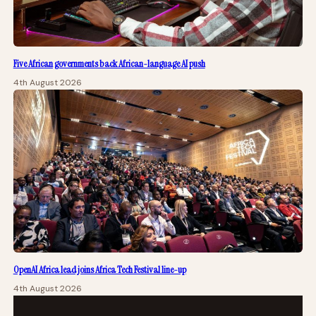
Five African governments back African-language AI push
4th August 2026
OpenAI Africa lead joins Africa Tech Festival line-up
4th August 2026