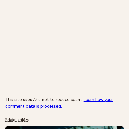
This site uses Akismet to reduce spam.
Learn how your
comment data is processed.
Related articles