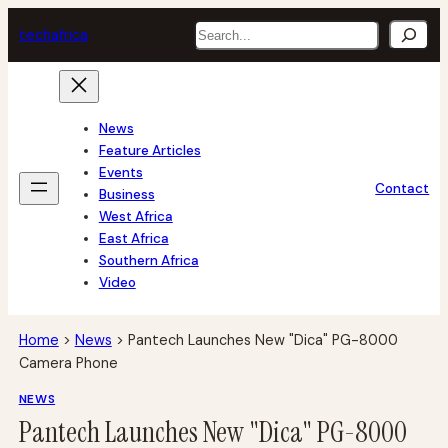
Skip
Search
tech
africa
to
content
News
Feature Articles
Events
Contact
Business
West Africa
East Africa
Southern Africa
Video
Home
>
News
>
Pantech Launches New "Dica" PG-8000
Camera Phone
NEWS
Pantech Launches New "Dica" PG-8000