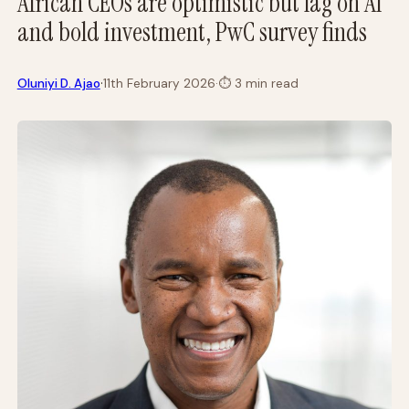
African CEOs are optimistic but lag on AI
and bold investment, PwC survey finds
·
Oluniyi D. Ajao
11th February 2026
·
⏱
3 min read