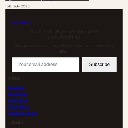
15th July 2026
tech
africa
African technology news since 2004
Get the weekly brief
African tech news in your inbox. One email a week, no
filler.
Your email address
Subscribe
TOPICS
Business
Enterprise
East Africa
West Africa
Southern Africa
COMPANY