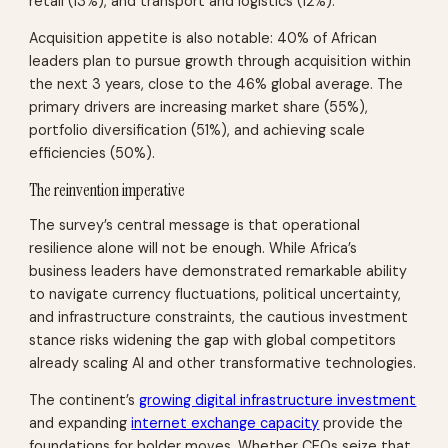
retail (13%), and transport and logistics (12%).
Acquisition appetite is also notable: 40% of African
leaders plan to pursue growth through acquisition within
the next 3 years, close to the 46% global average. The
primary drivers are increasing market share (55%),
portfolio diversification (51%), and achieving scale
efficiencies (50%).
The reinvention imperative
The survey’s central message is that operational
resilience alone will not be enough. While Africa’s
business leaders have demonstrated remarkable ability
to navigate currency fluctuations, political uncertainty,
and infrastructure constraints, the cautious investment
stance risks widening the gap with global competitors
already scaling AI and other transformative technologies.
The continent’s
growing digital infrastructure investment
and expanding
internet exchange capacity
provide the
foundations for bolder moves. Whether CEOs seize that