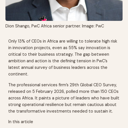
Dion Shango, PwC Africa senior partner. Image: PwC
Only 13% of CEOs in Africa are willing to tolerate high risk
in innovation projects, even as 55% say innovation is
critical to their business strategy. The gap between
ambition and action is the defining tension in PwC’s
latest annual survey of business leaders across the
continent.
The professional services firm’s 29th Global CEO Survey,
released on 5 February 2026, polled more than 150 CEOs
across Africa. It paints a picture of leaders who have built
strong operational resilience but remain cautious about
the transformative investments needed to sustain it.
In this article