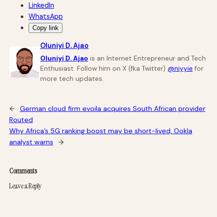
LinkedIn
WhatsApp
Copy link
Oluniyi D. Ajao
Oluniyi D. Ajao
is an Internet Entrepreneur and Tech
Enthusiast. Follow him on X (fka Twitter)
@niyyie
for
more tech updates.
←
German cloud firm evoila acquires South African provider
Routed
Why Africa’s 5G ranking boost may be short-lived, Ookla
analyst warns
→
Comments
Leave a Reply