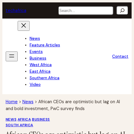
Skip
Search
tech
africa
to
content
News
Feature Articles
Events
Contact
Business
West Africa
East Africa
Southern Africa
Video
Home
>
News
>
African CEOs are optimistic but lag on AI
and bold investment, PwC survey finds
NEWS
AFRICA
BUSINESS
SOUTH AFRICA