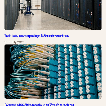
Raxio data-centre capital tops $380m on investor boost
15th July 2026
CSquared adds 2Africa capacity to cut West Africa cable risk