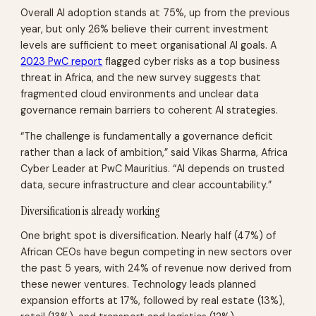
Overall AI adoption stands at 75%, up from the previous
year, but only 26% believe their current investment
levels are sufficient to meet organisational AI goals. A
2023 PwC report
flagged cyber risks as a top business
threat in Africa, and the new survey suggests that
fragmented cloud environments and unclear data
governance remain barriers to coherent AI strategies.
“The challenge is fundamentally a governance deficit
rather than a lack of ambition,” said Vikas Sharma, Africa
Cyber Leader at PwC Mauritius. “AI depends on trusted
data, secure infrastructure and clear accountability.”
Diversification is already working
One bright spot is diversification. Nearly half (47%) of
African CEOs have begun competing in new sectors over
the past 5 years, with 24% of revenue now derived from
these newer ventures. Technology leads planned
expansion efforts at 17%, followed by real estate (13%),