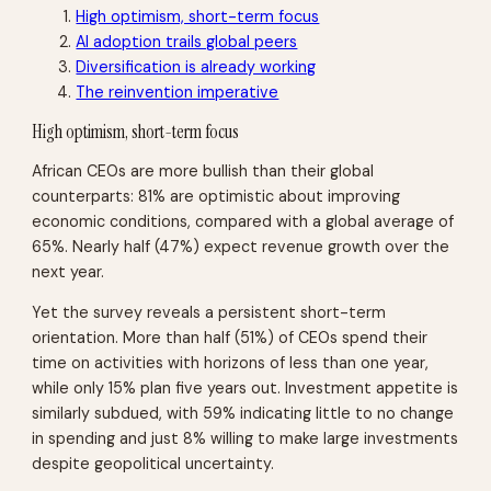
High optimism, short-term focus
AI adoption trails global peers
Diversification is already working
The reinvention imperative
High optimism, short-term focus
African CEOs are more bullish than their global
counterparts: 81% are optimistic about improving
economic conditions, compared with a global average of
65%. Nearly half (47%) expect revenue growth over the
next year.
Yet the survey reveals a persistent short-term
orientation. More than half (51%) of CEOs spend their
time on activities with horizons of less than one year,
while only 15% plan five years out. Investment appetite is
similarly subdued, with 59% indicating little to no change
in spending and just 8% willing to make large investments
despite geopolitical uncertainty.