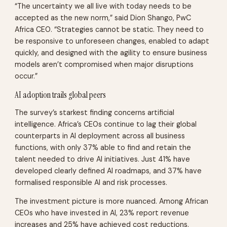
“The uncertainty we all live with today needs to be
accepted as the new norm,” said Dion Shango, PwC
Africa CEO. “Strategies cannot be static. They need to
be responsive to unforeseen changes, enabled to adapt
quickly, and designed with the agility to ensure business
models aren’t compromised when major disruptions
occur.”
AI adoption trails global peers
The survey’s starkest finding concerns artificial
intelligence. Africa’s CEOs continue to lag their global
counterparts in AI deployment across all business
functions, with only 37% able to find and retain the
talent needed to drive AI initiatives. Just 41% have
developed clearly defined AI roadmaps, and 37% have
formalised responsible AI and risk processes.
The investment picture is more nuanced. Among African
CEOs who have invested in AI, 23% report revenue
increases and 25% have achieved cost reductions.