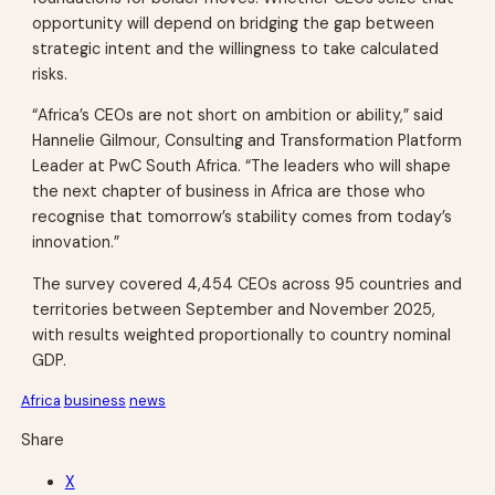
opportunity will depend on bridging the gap between
strategic intent and the willingness to take calculated
risks.
“Africa’s CEOs are not short on ambition or ability,” said
Hannelie Gilmour, Consulting and Transformation Platform
Leader at PwC South Africa. “The leaders who will shape
the next chapter of business in Africa are those who
recognise that tomorrow’s stability comes from today’s
innovation.”
The survey covered 4,454 CEOs across 95 countries and
territories between September and November 2025,
with results weighted proportionally to country nominal
GDP.
Africa
business
news
Share
X