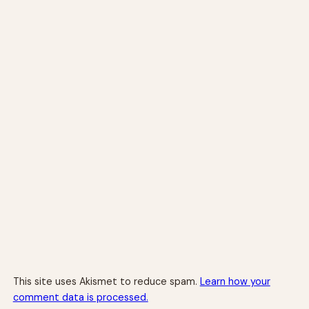
This site uses Akismet to reduce spam.
Learn how your
comment data is processed.