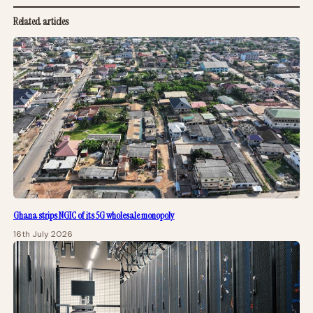
Related articles
Ghana strips NGIC of its 5G wholesale monopoly
16th July 2026