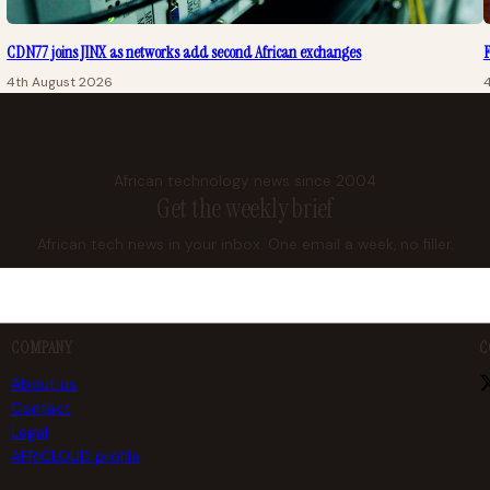
CDN77 joins JINX as networks add second African exchanges
F
4th August 2026
African technology news since 2004
Get the weekly brief
African tech news in your inbox. One email a week, no filler.
COMPANY
C
About us
Contact
Legal
AFRICLOUD profile