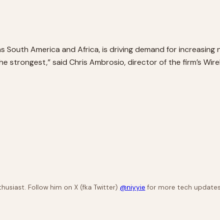
 South America and Africa, is driving demand for increasing 
trongest,” said Chris Ambrosio, director of the firm’s Wirel
husiast. Follow him on X (fka Twitter)
@niyyie
for more tech updates