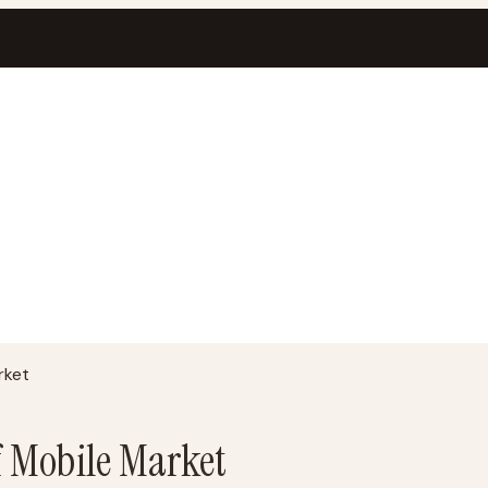
rket
f Mobile Market