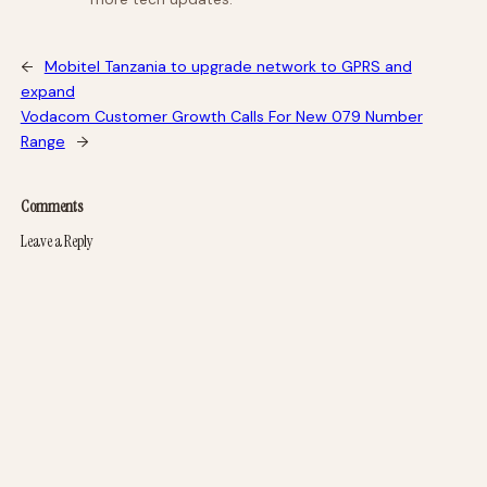
←
Mobitel Tanzania to upgrade network to GPRS and
expand
Vodacom Customer Growth Calls For New 079 Number
Range
→
Comments
Leave a Reply