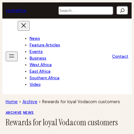
Skip
Search
tech
africa
to
content
News
Feature Articles
Events
Contact
Business
West Africa
East Africa
Southern Africa
Video
Home
>
Archive
>
Rewards for loyal Vodacom customers
ARCHIVE
NEWS
Rewards for loyal Vodacom customers