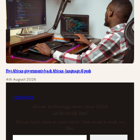
Five African governments back African-language AI push
4th August 2026
tech
africa
African technology news since 2004
Get the weekly brief
African tech news in your inbox. One email a week, no
filler.
Your email address