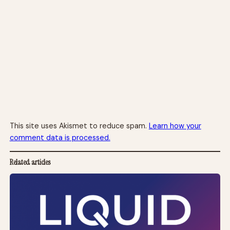
This site uses Akismet to reduce spam.
Learn how your
comment data is processed.
Related articles