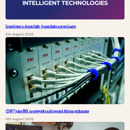
Liquid runs a dozen light-beam links across Lagos
6th August 2026
CDN77 joins JINX as networks add second African exchanges
4th August 2026