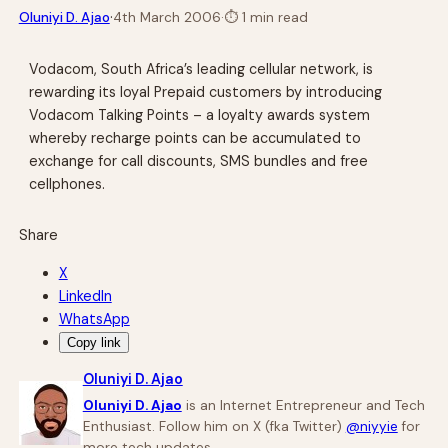
·
Oluniyi D. Ajao
4th March 2006
·
⏱
1 min read
Vodacom, South Africa’s leading cellular network, is
rewarding its loyal Prepaid customers by introducing
Vodacom Talking Points – a loyalty awards system
whereby recharge points can be accumulated to
exchange for call discounts, SMS bundles and free
cellphones.
Share
X
LinkedIn
WhatsApp
Copy link
Oluniyi D. Ajao
Oluniyi D. Ajao
is an Internet Entrepreneur and Tech
Enthusiast. Follow him on X (fka Twitter)
@niyyie
for
more tech updates.