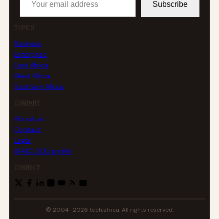
Subscribe
TOPICS
Business
Enterprise
East Africa
West Africa
Southern Africa
COMPANY
About us
Contact
Legal
AFRICLOUD profile
CONNECT
© 2004–2026 tech.africa. All rights reserved.