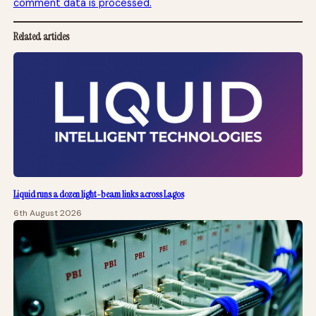
comment data is processed.
Related articles
Liquid runs a dozen light-beam links across Lagos
6th August 2026