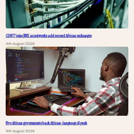
CDN77 joins JINX as networks add second African exchanges
4th August 2026
Five African governments back African-language AI push
4th August 2026