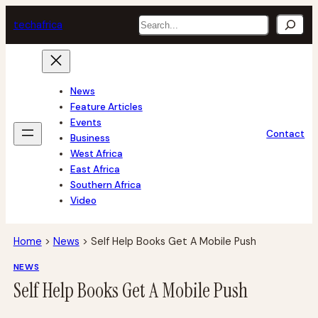
Skip
Search
tech
africa
to
content
News
Feature Articles
Events
Contact
Business
West Africa
East Africa
Southern Africa
Video
Home
>
News
>
Self Help Books Get A Mobile Push
NEWS
Self Help Books Get A Mobile Push