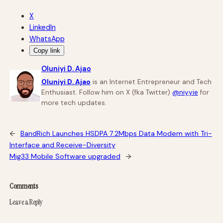
X
LinkedIn
WhatsApp
Copy link
Oluniyi D. Ajao
Oluniyi D. Ajao
is an Internet Entrepreneur and Tech
Enthusiast. Follow him on X (fka Twitter)
@niyyie
for
more tech updates.
←
BandRich Launches HSDPA 7.2Mbps Data Modem with Tri-
Interface and Receive-Diversity
Mig33 Mobile Software upgraded
→
Comments
Leave a Reply