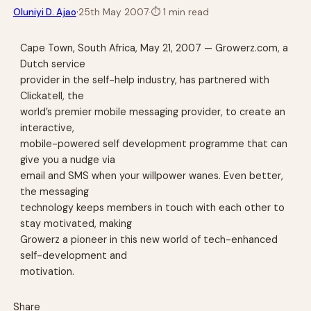
·
Oluniyi D. Ajao
25th May 2007
·
⏱
1 min read
Cape Town, South Africa, May 21, 2007 — Growerz.com, a
Dutch service
provider in the self-help industry, has partnered with
Clickatell, the
world’s premier mobile messaging provider, to create an
interactive,
mobile-powered self development programme that can
give you a nudge via
email and SMS when your willpower wanes. Even better,
the messaging
technology keeps members in touch with each other to
stay motivated, making
Growerz a pioneer in this new world of tech-enhanced
self-development and
motivation.
Share