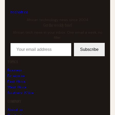
tech
africa
African technology news since 2004
Get the weekly brief
African tech news in your inbox. One email a week, no
filler.
Your email address
Subscribe
TOPICS
Business
Enterprise
East Africa
West Africa
Southern Africa
COMPANY
About us