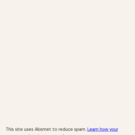
This site uses Akismet to reduce spam.
Learn how your