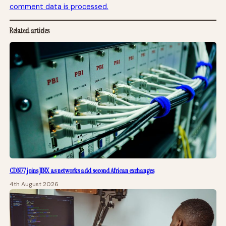
comment data is processed.
Related articles
CDN77 joins JINX as networks add second African exchanges
4th August 2026