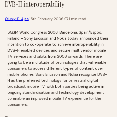
DVB-H interoperability
·
Oluniyi D. Ajao
15th February 2006
·
⏱
1 min read
3GSM World Congress 2006, Barcelona, Spain/Espoo,
Finland – Sony Ericsson and Nokia today announced their
intention to co-operate to achieve interoperability in
DVB-H enabled devices and secure multivendor mobile
TV services and pilots from 2006 onwards. There are
going to be a multitude of technologies that will enable
consumers to access different types of content over
mobile phones. Sony Ericsson and Nokia recognize DVB-
H as the preferred technology for terrestrial digital
broadcast mobile TV, with both parties being active in
ongoing standardisation and technology development
to enable an improved mobile TV experience for the
consumers.