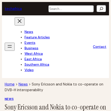
Skip
Search
tech
africa
to
content
News
Feature Articles
Events
Contact
Business
West Africa
East Africa
Southern Africa
Video
Home
>
News
>
Sony Ericsson and Nokia to co-operate on
DVB-H interoperability
NEWS
Sony Ericsson and Nokia to co-operate on