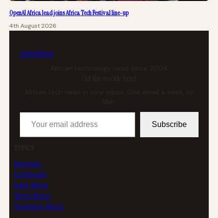
OpenAI Africa lead joins Africa Tech Festival line-up
4th August 2026
tech
africa
African technology news since 2004
Get the weekly brief
African tech news in your inbox. One email a week, no
filler.
Your email address
Subscribe
TOPICS
Business
Enterprise
East Africa
West Africa
Southern Africa