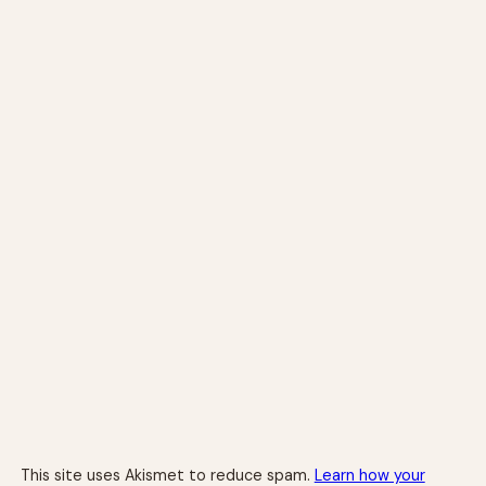
This site uses Akismet to reduce spam.
Learn how your