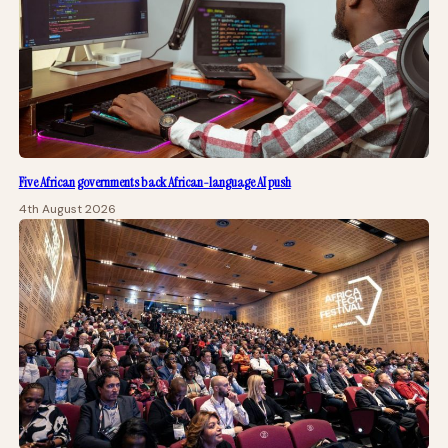
Five African governments back African-language AI push
4th August 2026