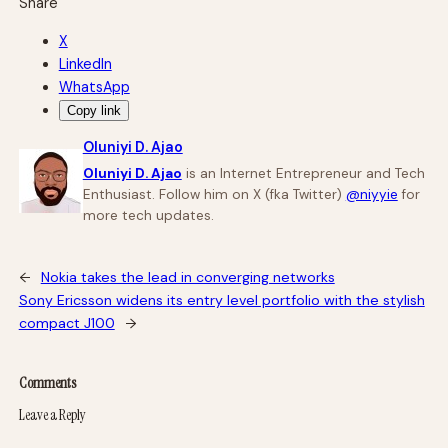
Share
X
LinkedIn
WhatsApp
Copy link
Oluniyi D. Ajao
Oluniyi D. Ajao
is an Internet Entrepreneur and Tech
Enthusiast. Follow him on X (fka Twitter)
@niyyie
for
more tech updates.
←
Nokia takes the lead in converging networks
Sony Ericsson widens its entry level portfolio with the stylish
compact J100
→
Comments
Leave a Reply