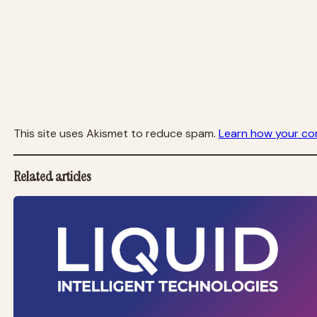
This site uses Akismet to reduce spam.
Learn how your co
Related articles