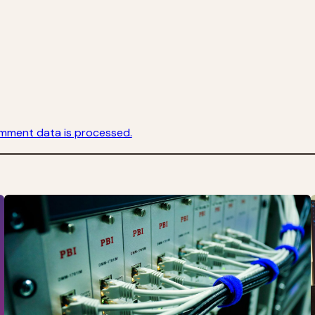
mment data is processed.