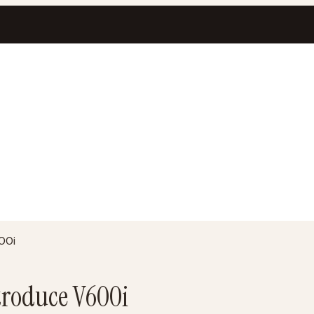
00i
troduce V600i