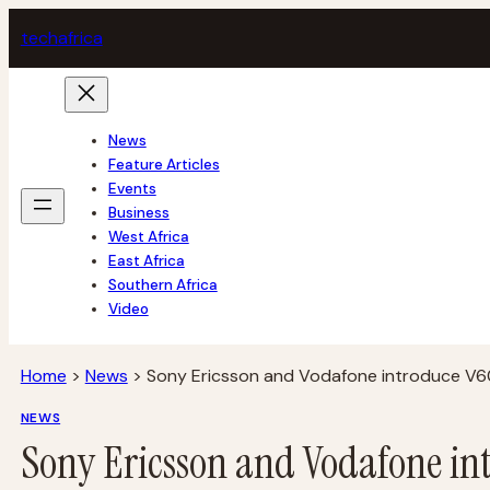
Skip
tech
africa
to
content
News
Feature Articles
Events
Business
West Africa
East Africa
Southern Africa
Video
Home
>
News
>
Sony Ericsson and Vodafone introduce V6
NEWS
Sony Ericsson and Vodafone in