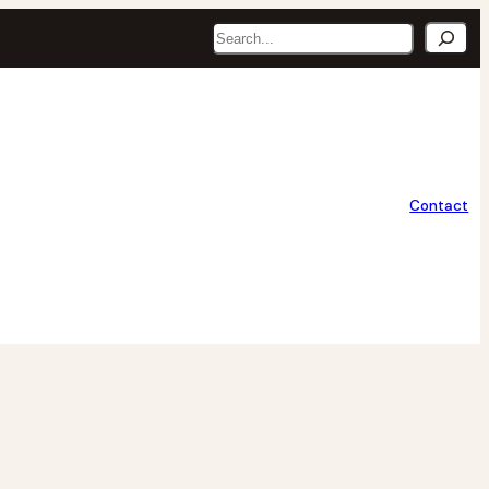
Search
Contact