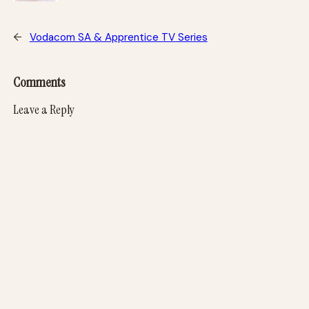
←
Vodacom SA & Apprentice TV Series
Comments
Leave a Reply