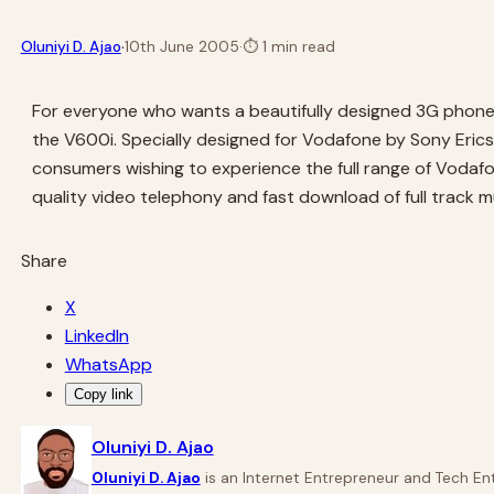
·
Oluniyi D. Ajao
10th June 2005
·
⏱
1 min read
For everyone who wants a beautifully designed 3G phone
the V600i. Specially designed for Vodafone by Sony Erics
consumers wishing to experience the full range of Vodafon
quality video telephony and fast download of full track 
Share
X
LinkedIn
WhatsApp
Copy link
Oluniyi D. Ajao
Oluniyi D. Ajao
is an Internet Entrepreneur and Tech Ent