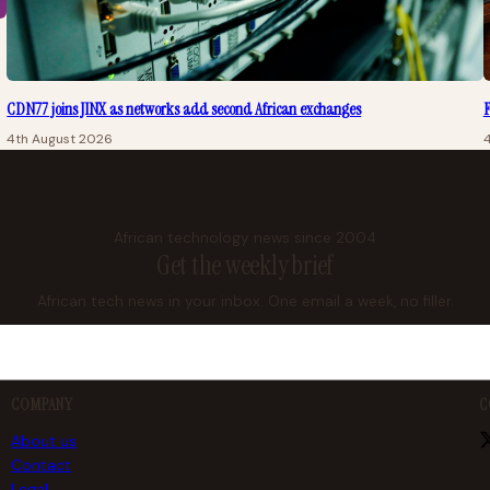
CDN77 joins JINX as networks add second African exchanges
F
4th August 2026
African technology news since 2004
Get the weekly brief
African tech news in your inbox. One email a week, no filler.
COMPANY
C
About us
Contact
Legal