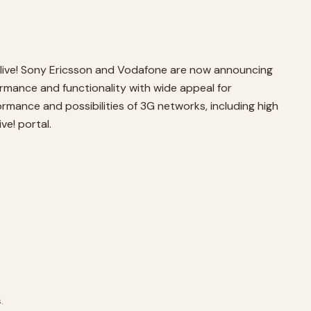
 live! Sony Ericsson and Vodafone are now announcing
rmance and functionality with wide appeal for
ormance and possibilities of 3G networks, including high
ve! portal.
.