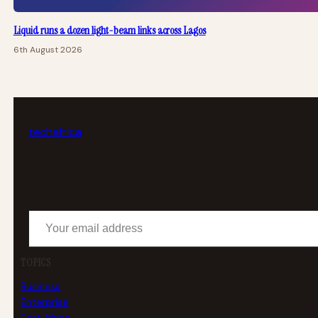
Liquid runs a dozen light-beam links across Lagos
6th August 2026
tech
africa
Your email address
TOPICS
Business
Enterprise
East Africa