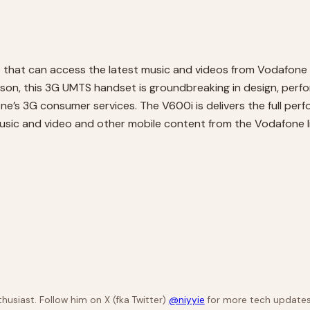
 that can access the latest music and videos from Vodafone
son, this 3G UMTS handset is groundbreaking in design, perfo
e’s 3G consumer services. The V600i is delivers the full perf
music and video and other mobile content from the Vodafone li
husiast. Follow him on X (fka Twitter)
@niyyie
for more tech updates