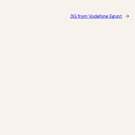
3G from Vodafone Egypt
→