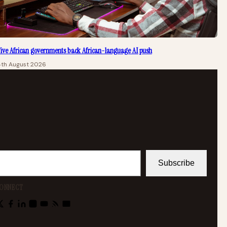
ive African governments back African-language AI push
4th August 2026
Subscribe
ONNECT