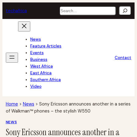
Skip
Search
tech
africa
to
content
News
Feature Articles
Events
Contact
Business
West Africa
East Africa
Southern Africa
Video
Home
>
News
>
Sony Ericsson announces another in a series
of Walkman™ phones – the stylish W550
NEWS
Sony Ericsson announces another in a