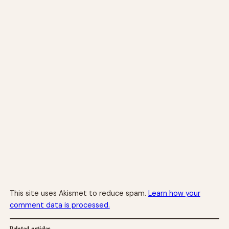
This site uses Akismet to reduce spam.
Learn how your
comment data is processed.