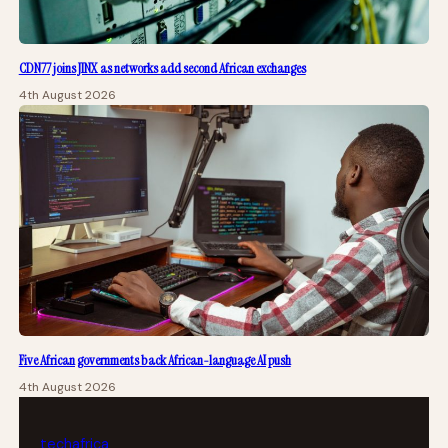
CDN77 joins JINX as networks add second African exchanges
4th August 2026
Five African governments back African-language AI push
4th August 2026
tech
africa