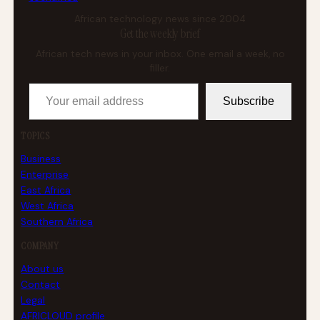
African technology news since 2004
Get the weekly brief
African tech news in your inbox. One email a week, no
filler.
Your email address
Subscribe
TOPICS
Business
Enterprise
East Africa
West Africa
Southern Africa
COMPANY
About us
Contact
Legal
AFRICLOUD profile