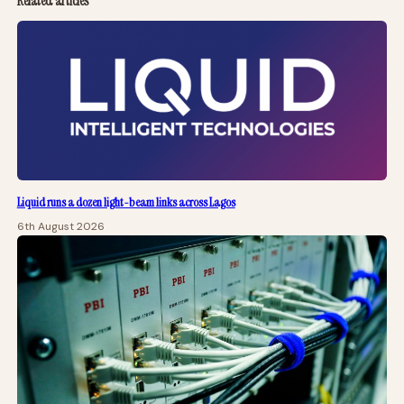
Related articles
Liquid runs a dozen light-beam links across Lagos
6th August 2026