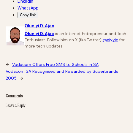
LinkedIn
WhatsApp
Copy link
Oluniyi D. Ajao
Oluniyi D. Ajao
is an Internet Entrepreneur and Tech
Enthusiast. Follow him on X (fka Twitter)
@niyyie
for
more tech updates.
←
Vodacom Offers Free SMS to Schools in SA
Vodacom SA Recognised and Rewarded by Superbrands
2005
→
Comments
Leave a Reply