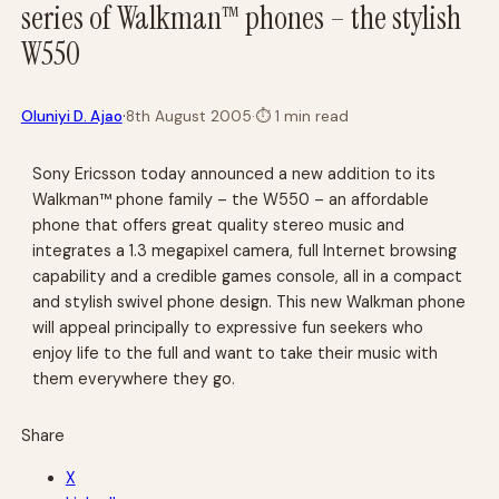
series of Walkman™ phones – the stylish
W550
·
Oluniyi D. Ajao
8th August 2005
·
⏱
1 min read
Sony Ericsson today announced a new addition to its
Walkman™ phone family – the W550 – an affordable
phone that offers great quality stereo music and
integrates a 1.3 megapixel camera, full Internet browsing
capability and a credible games console, all in a compact
and stylish swivel phone design. This new Walkman phone
will appeal principally to expressive fun seekers who
enjoy life to the full and want to take their music with
them everywhere they go.
Share
X