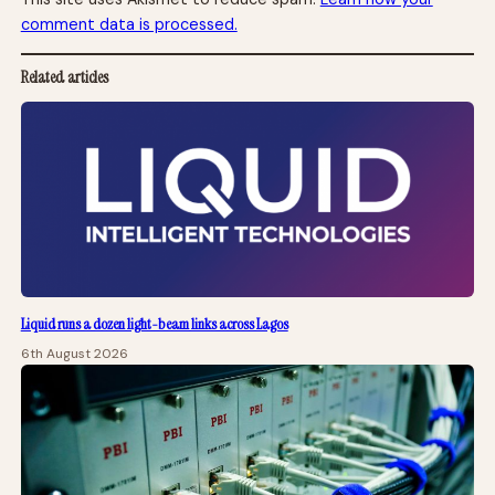
comment data is processed.
Related articles
Liquid runs a dozen light-beam links across Lagos
6th August 2026