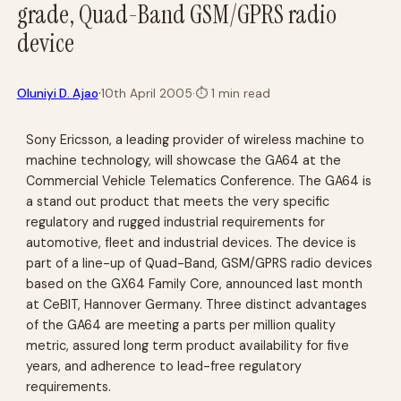
grade, Quad-Band GSM/GPRS radio
device
·
Oluniyi D. Ajao
10th April 2005
·
⏱
1 min read
Sony Ericsson, a leading provider of wireless machine to
machine technology, will showcase the GA64 at the
Commercial Vehicle Telematics Conference. The GA64 is
a stand out product that meets the very specific
regulatory and rugged industrial requirements for
automotive, fleet and industrial devices. The device is
part of a line-up of Quad-Band, GSM/GPRS radio devices
based on the GX64 Family Core, announced last month
at CeBIT, Hannover Germany. Three distinct advantages
of the GA64 are meeting a parts per million quality
metric, assured long term product availability for five
years, and adherence to lead-free regulatory
requirements.