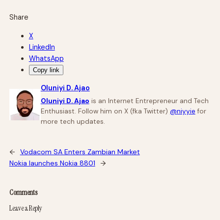
Share
X
LinkedIn
WhatsApp
Copy link
Oluniyi D. Ajao
Oluniyi D. Ajao
is an Internet Entrepreneur and Tech
Enthusiast. Follow him on X (fka Twitter)
@niyyie
for
more tech updates.
←
Vodacom SA Enters Zambian Market
Nokia launches Nokia 8801
→
Comments
Leave a Reply