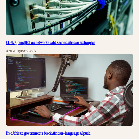
CDN77 joins JINX as networks add second African exchanges
4th August 2026
Five African governments back African-language AI push