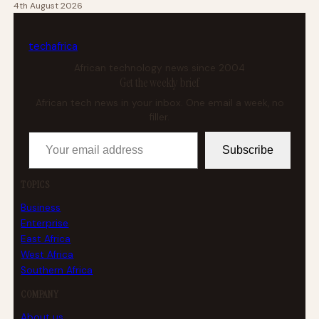
4th August 2026
tech
africa
African technology news since 2004
Get the weekly brief
African tech news in your inbox. One email a week, no
filler.
Your email address
Subscribe
TOPICS
Business
Enterprise
East Africa
West Africa
Southern Africa
COMPANY
About us