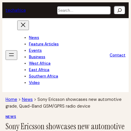
Skip
Search
tech
africa
to
content
News
Feature Articles
Events
Contact
Business
West Africa
East Africa
Southern Africa
Video
Home
>
News
>
Sony Ericsson showcases new automotive
grade, Quad-Band GSM/GPRS radio device
NEWS
Sony Ericsson showcases new automotive