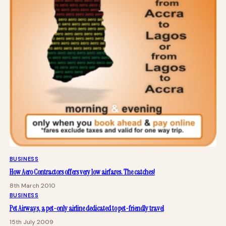
BUSINESS
How Aero Contractors offers very low airfares. The catches!
8th March 2010
BUSINESS
Pet Airways, a pet-only airline dedicated to pet-friendly travel
15th July 2009