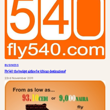
BUSINESS
Fly540: the budget airline for African destinations?
23rd November 2011