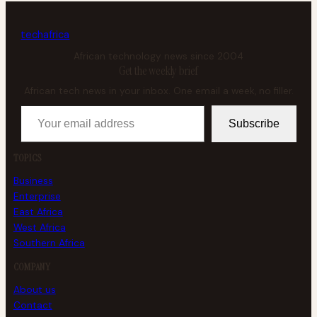
tech
africa
African technology news since 2004
Get the weekly brief
African tech news in your inbox. One email a week, no filler.
Your email address
Subscribe
TOPICS
Business
Enterprise
East Africa
West Africa
Southern Africa
COMPANY
About us
Contact