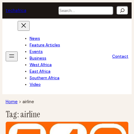
Skip
Search
tech
africa
to
content
News
Feature Articles
Events
Contact
Business
West Africa
East Africa
Southern Africa
Video
Home
>
airline
Tag:
airline