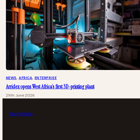
NEWS
, 
AFRICA
, 
ENTERPRISE
Arridex opens West Africa’s first 3D-printing plant
29th June 2026
tech
africa