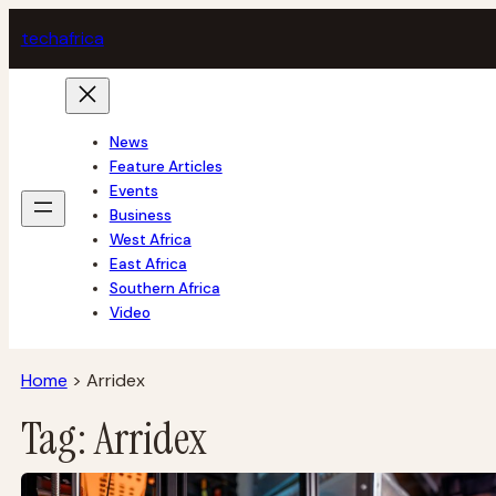
Skip
tech
africa
to
content
News
Feature Articles
Events
Business
West Africa
East Africa
Southern Africa
Video
Home
>
Arridex
Tag:
Arridex