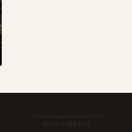
African technology news since 2004
Get the weekly brief