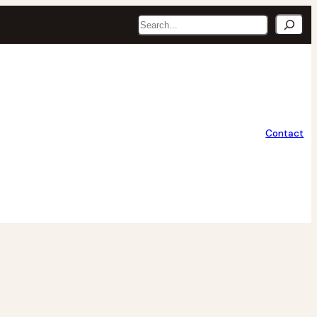
Search
Contact