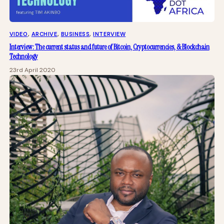
VIDEO
, 
ARCHIVE
, 
BUSINESS
, 
INTERVIEW
Interview: The current status and future of Bitcoin, Cryptocurrencies, & Blockchain
Technology
23rd April 2020