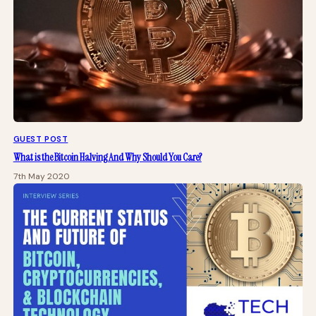
GUEST POST
What is the Bitcoin Halving And Why Should You Care?
7th May 2020