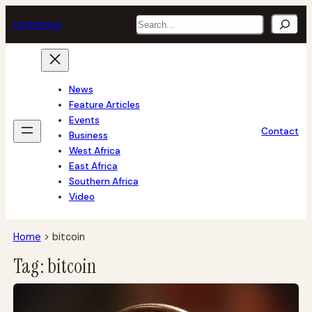
Skip
Search
tech
africa
to
content
News
Feature Articles
Events
Contact
Business
West Africa
East Africa
Southern Africa
Video
Home
>
bitcoin
Tag:
bitcoin