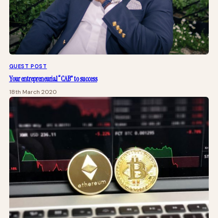
GUEST POST
Your entrepreneurial “CAB” to success
18th March 2020