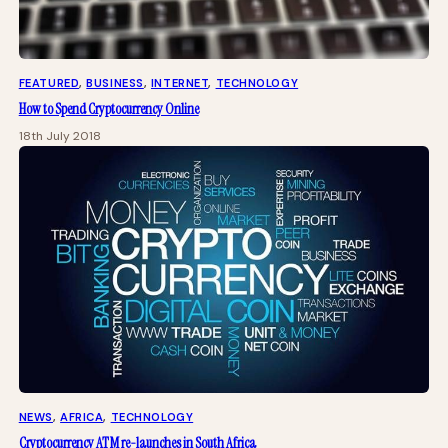
FEATURED
, 
BUSINESS
, 
INTERNET
, 
TECHNOLOGY
How to Spend Cryptocurrency Online
18th July 2018
NEWS
, 
AFRICA
, 
TECHNOLOGY
Cryptocurrency ATM re-launches in South Africa