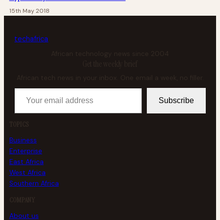
15th May 2018
tech
africa
African technology news since 2004
Get the weekly brief
African tech news in your inbox. One email a week, no filler.
Your email address
Subscribe
TOPICS
Business
Enterprise
East Africa
West Africa
Southern Africa
COMPANY
About us