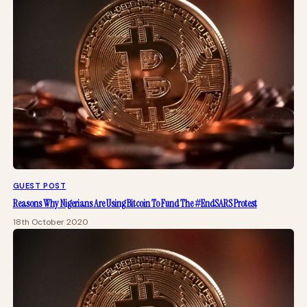
GUEST POST
Reasons Why Nigerians Are Using Bitcoin To Fund The #EndSARS Protest
18th October 2020