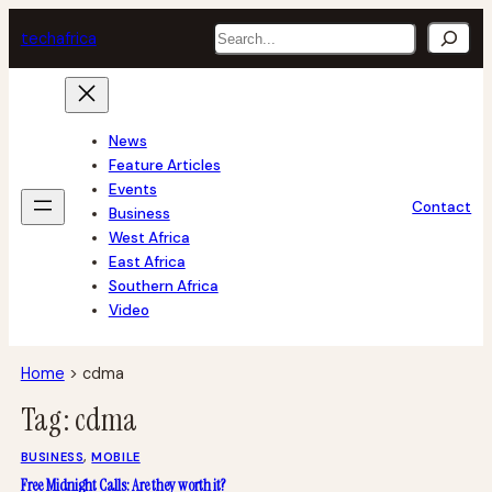
Skip
Search
tech
africa
to
content
News
Feature Articles
Events
Contact
Business
West Africa
East Africa
Southern Africa
Video
Home
>
cdma
Tag:
cdma
BUSINESS
, 
MOBILE
Free Midnight Calls: Are they worth it?