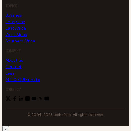
TOPICS
Business
Enterprise
East Africa
West Africa
Southern Africa
COMPANY
About us
Contact
Legal
AFRICLOUD profile
CONNECT
© 2004–2026 tech.africa. All rights reserved.
x