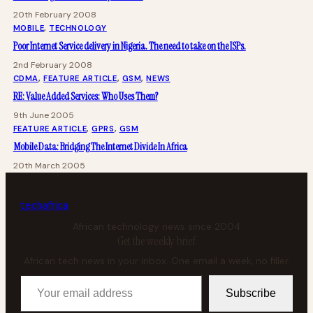
20th February 2008
MOBILE
, 
TECHNOLOGY
Poor Internet Service delivery in Nigeria. The need to take on the ISPs.
2nd February 2008
CDMA
, 
FEATURE ARTICLE
, 
GSM
, 
NEWS
RE: Value Added Services: Who Uses Them?
9th June 2005
FEATURE ARTICLE
, 
GPRS
, 
GSM
Mobile Data: Bridging The Internet Divide In Africa
20th March 2005
tech
africa
African technology news since 2004
Get the weekly brief
African tech news in your inbox. One email a week, no filler.
Your email address
Subscribe