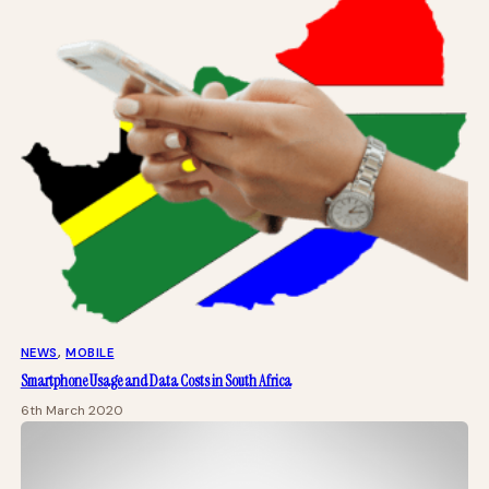
NEWS
, 
MOBILE
Smartphone Usage and Data Costs in South Africa
6th March 2020