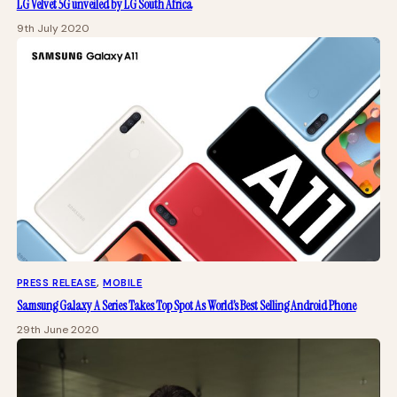
LG Velvet 5G unveiled by LG South Africa
9th July 2020
PRESS RELEASE
, 
MOBILE
Samsung Galaxy A Series Takes Top Spot As World’s Best Selling Android Phone
29th June 2020