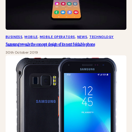
BUSINESS
, 
MOBILE
, 
MOBILE OPERATORS
, 
NEWS
, 
TECHNOLOGY
Samsung reveals the concept design of its next foldable phone
30th October 2019