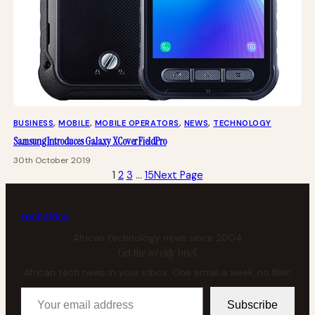
BUSINESS
, 
MOBILE
, 
MOBILE OPERATORS
, 
NEWS
, 
TECHNOLOGY
Samsung Introduces Galaxy XCover FieldPro
30th October 2019
1
2
3
…
15
Next Page
tech
africa
African technology news since 2004
Get the weekly brief
African tech news in your inbox. One email a week, no filler.
Your email address
Subscribe