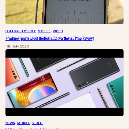
FEATURE ARTICLE
, 
MOBILE
, 
VIDEO
7 features I prefer about the Nokia 7.2 over Nokia 7 Plus (Review)
11th July 2020
NEWS
, 
MOBILE
, 
VIDEO