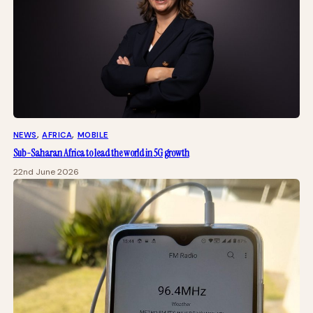
NEWS
, 
AFRICA
, 
MOBILE
Sub-Saharan Africa to lead the world in 5G growth
22nd June 2026