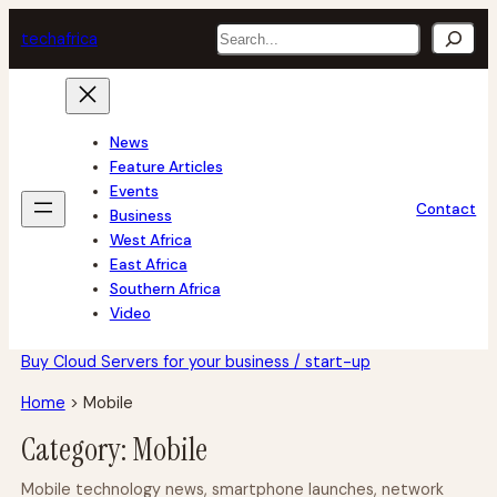
Skip
Search
tech
africa
to
content
News
Feature Articles
Events
Contact
Business
West Africa
East Africa
Southern Africa
Video
Buy Cloud Servers for your business / start-up
Home
>
Mobile
Category:
Mobile
Mobile technology news, smartphone launches, network