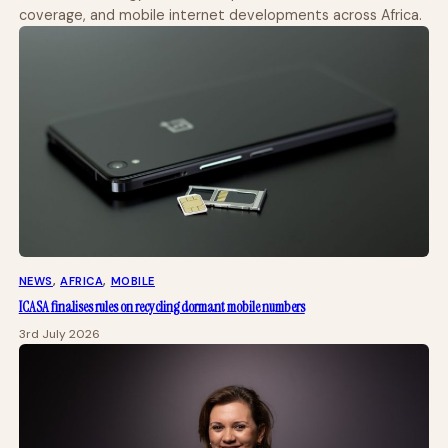
coverage, and mobile internet developments across Africa.
NEWS
, 
AFRICA
, 
MOBILE
ICASA finalises rules on recycling dormant mobile numbers
3rd July 2026