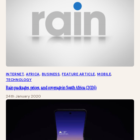
INTERNET
, 
AFRICA
, 
BUSINESS
, 
FEATURE ARTICLE
, 
MOBILE
, 
TECHNOLOGY
Rain packages, prices, and coverage in South Africa (2026)
24th January 2020