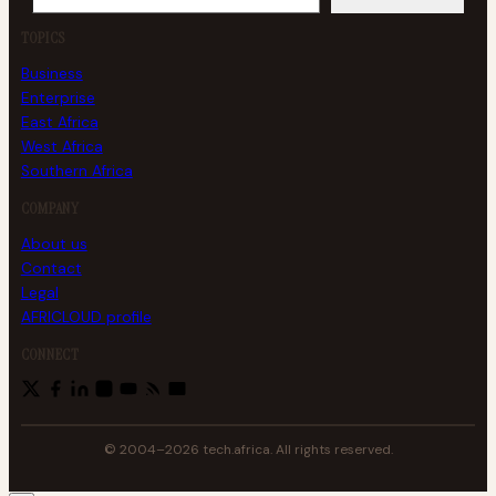
TOPICS
Business
Enterprise
East Africa
West Africa
Southern Africa
COMPANY
About us
Contact
Legal
AFRICLOUD profile
CONNECT
© 2004–2026 tech.africa. All rights reserved.