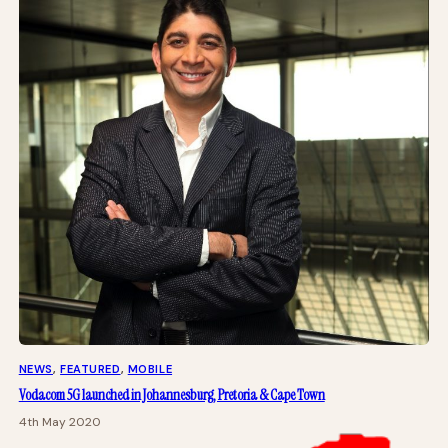
NEWS
, 
FEATURED
, 
MOBILE
Vodacom 5G launched in Johannesburg, Pretoria & Cape Town
4th May 2020