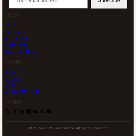
Subscribe
TOPICS
Business
Enterprise
East Africa
West Africa
Southern Africa
COMPANY
About us
Contact
Legal
AFRICLOUD profile
CONNECT
© 2004–2026 tech.africa. All rights reserved.