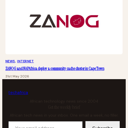
NEWS
, 
INTERNET
ZANOG and NAPAfrica deploy a community cache cluster in Cape Town
31st May 2026
tech
africa
African technology news since 2004
Get the weekly brief
African tech news in your inbox. One email a week, no filler.
Your email address