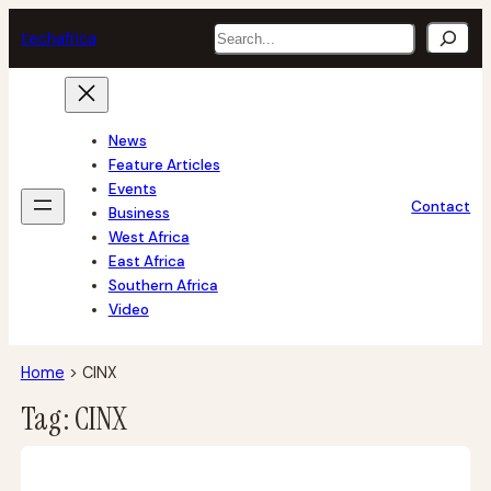
Skip
Search
tech
africa
to
content
News
Feature Articles
Events
Contact
Business
West Africa
East Africa
Southern Africa
Video
Home
>
CINX
Tag:
CINX