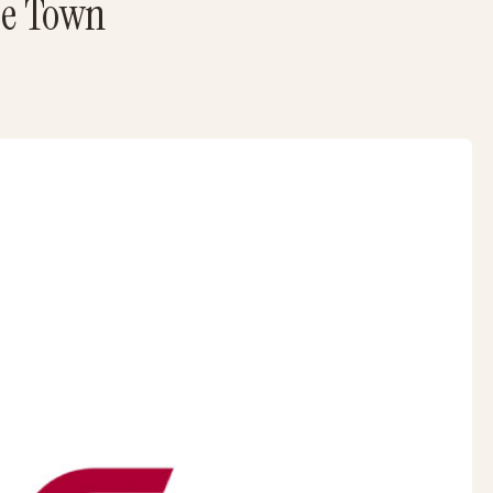
pe Town