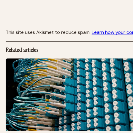
This site uses Akismet to reduce spam.
Learn how your co
Related articles