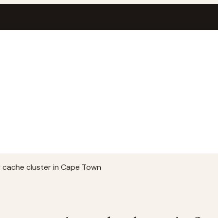
cache cluster in Cape Town