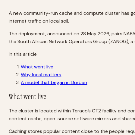
A new community-run cache and compute cluster has gone 
internet traffic on local soil.
The deployment, announced on 28 May 2026, pairs NAPAfric
the South African Network Operators Group (ZANOG), a c
In this article
What went live
Why local matters
A model that began in Durban
What went live
The cluster is located within Teraco’s CT2 facility and 
content cache, open-source software mirrors and shared 
Caching stores popular content close to the people requ