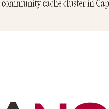
 community cache cluster in Ca