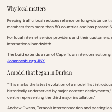
Why local matters
Keeping traffic local reduces reliance on long-distance 
members from more than 50 countries and has passed 6 
For local internet service providers and their customer
international bandwidth.
The build extends a run of Cape Town interconnection gr
Johannesburg’s JINX
.
A model that began in Durban
“This marks the latest evolution of a model first introdu
historically underserved by major content deployments,”
centre representing the third major installation.”
Andrew Owens, Teraco’s interconnection and peering lead, 