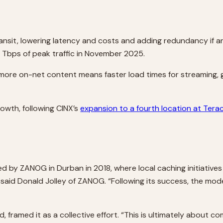
transit, lowering latency and costs and adding redundancy if 
Tbps of peak traffic in November 2025.
s, more on-net content means faster load times for streaming
owth, following CINX’s
expansion to a fourth location at Tera
ced by ZANOG in Durban in 2018, where local caching initiative
 said Donald Jolley of ZANOG. “Following its success, the m
framed it as a collective effort. “This is ultimately about co