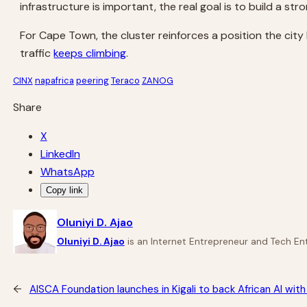
infrastructure is important, the real goal is to build a st
For Cape Town, the cluster reinforces a position the city
traffic
keeps climbing
.
CINX
napafrica
peering
Teraco
ZANOG
Share
X
LinkedIn
WhatsApp
Copy link
Oluniyi D. Ajao
Oluniyi D. Ajao
is an Internet Entrepreneur and Tech Ent
←
AISCA Foundation launches in Kigali to back African AI wi