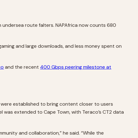
an undersea route falters. NAPAfrica now counts 680
, gaming and large downloads, and less money spent on
co
and the recent
400 Gbps peering milestone at
s were established to bring content closer to users
odel was extended to Cape Town, with Teraco’s CT2 data
mmunity and collaboration,” he said. “While the