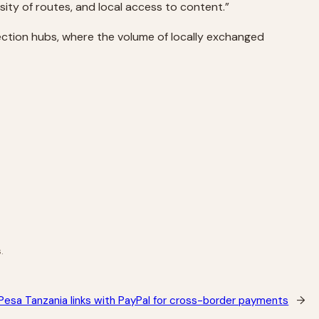
ersity of routes, and local access to content.”
nnection hubs, where the volume of locally exchanged
.
esa Tanzania links with PayPal for cross-border payments
→