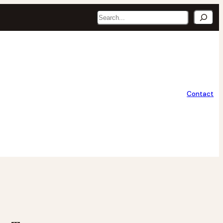
Search
Contact