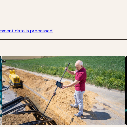
mment data is processed.