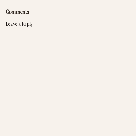
Comments
Leave a Reply