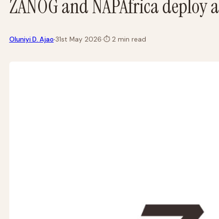
ZANOG and NAPAfrica deploy a
·
Oluniyi D. Ajao
31st May 2026
·
⏱
2 min read