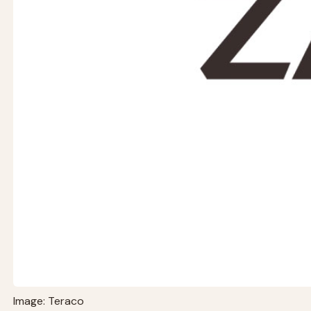
Image: Teraco