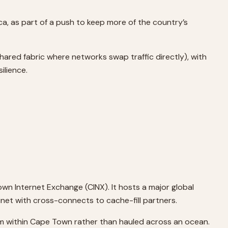
, as part of a push to keep more of the country’s
ared fabric where networks swap traffic directly), with
ilience.
wn Internet Exchange (CINX). It hosts a major global
net with cross-connects to cache-fill partners.
om within Cape Town rather than hauled across an ocean.