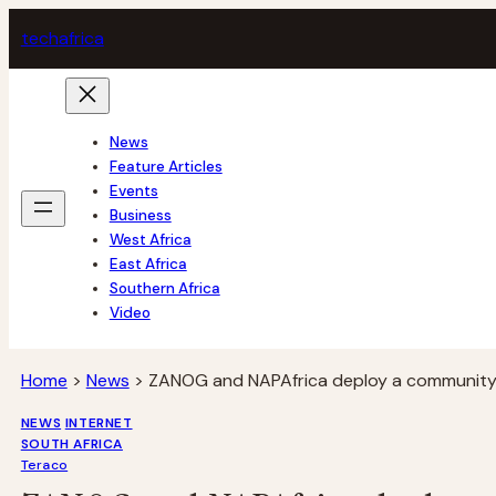
Skip
tech
africa
to
content
News
Feature Articles
Events
Business
West Africa
East Africa
Southern Africa
Video
Home
>
News
>
ZANOG and NAPAfrica deploy a community 
NEWS
INTERNET
SOUTH AFRICA
Teraco