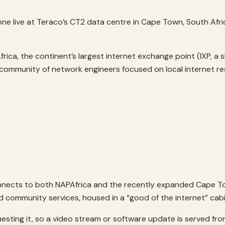
live at Teraco’s CT2 data centre in Cape Town, South Africa
a, the continent’s largest internet exchange point (IXP, a sh
ommunity of network engineers focused on local internet res
connects to both NAPAfrica and the recently expanded Cape To
community services, housed in a “good of the internet” cabi
esting it, so a video stream or software update is served fr