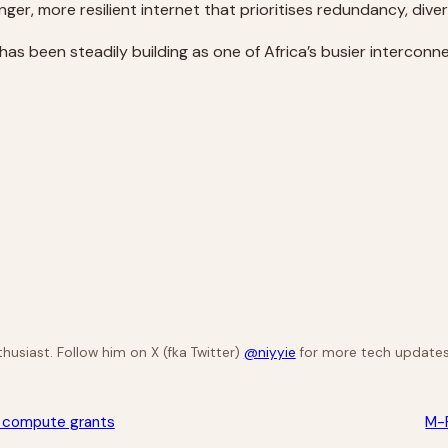
ronger, more resilient internet that prioritises redundancy, div
 has been steadily building as one of Africa’s busier interco
husiast. Follow him on X (fka Twitter)
@niyyie
for more tech updates
th compute grants
M-P