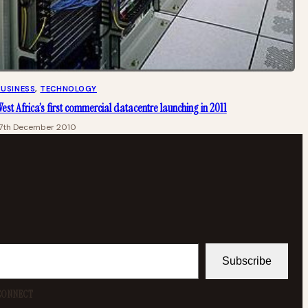
BUSINESS
, 
TECHNOLOGY
est Africa’s first commercial datacentre launching in 2011
17th December 2010
Subscribe
CONNECT