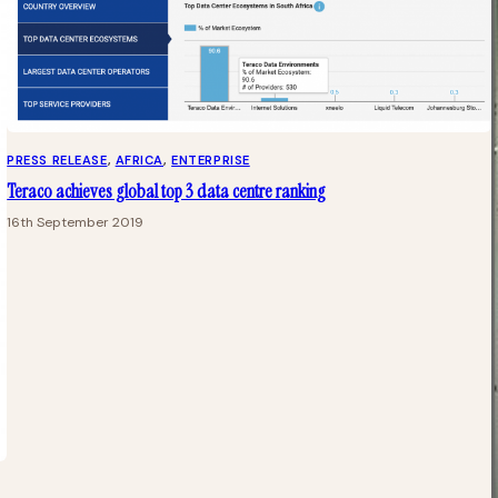
PRESS RELEASE
, 
AFRICA
, 
ENTERPRISE
Teraco achieves global top 3 data centre ranking
16th September 2019