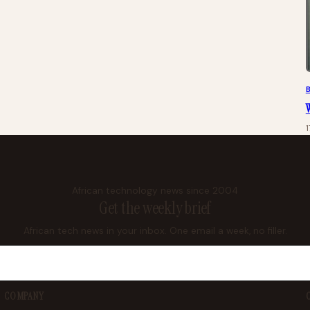
W
African technology news since 2004
Get the weekly brief
African tech news in your inbox. One email a week, no filler.
COMPANY