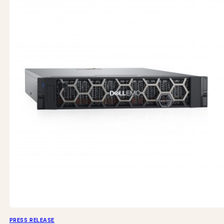
PRESS RELEASE