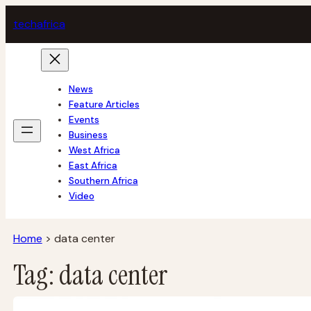
Skip
tech
africa
to
content
News
Feature Articles
Events
Business
West Africa
East Africa
Southern Africa
Video
Home
>
data center
Tag:
data center