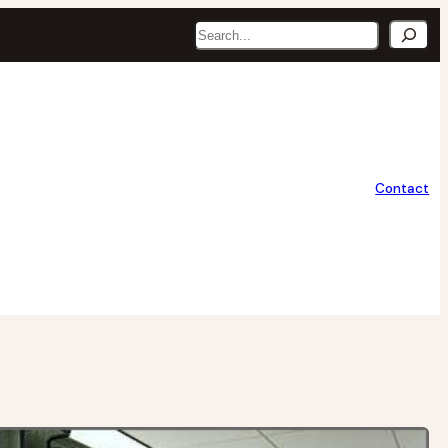
Search
Contact