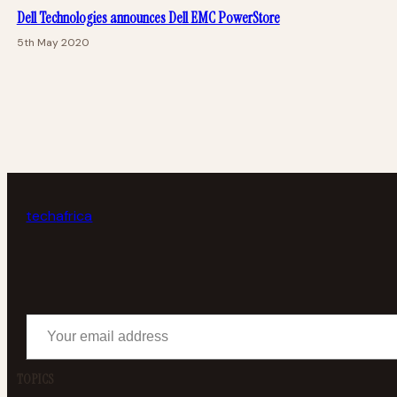
Dell Technologies announces Dell EMC PowerStore
5th May 2020
tech
africa
Your email address
TOPICS