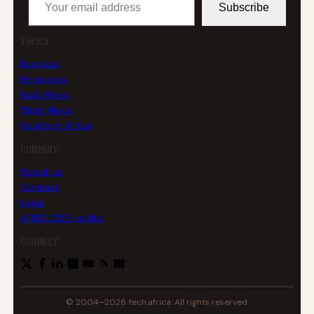
Subscribe
TOPICS
Business
Enterprise
East Africa
West Africa
Southern Africa
COMPANY
About us
Contact
Legal
AFRICLOUD profile
CONNECT
© 2004–2026 tech.africa. All rights reserved.