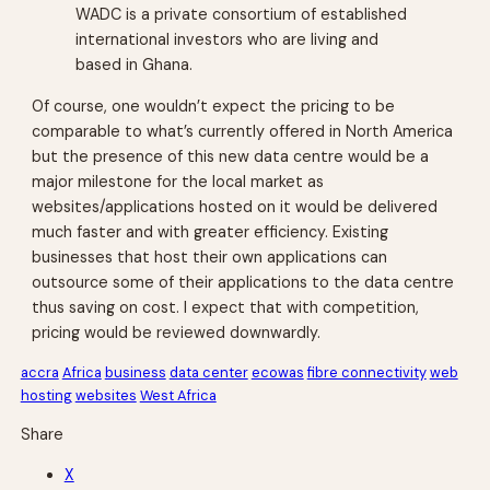
WADC is a private consortium of established
international investors who are living and
based in Ghana.
Of course, one wouldn’t expect the pricing to be
comparable to what’s currently offered in North America
but the presence of this new data centre would be a
major milestone for the local market as
websites/applications hosted on it would be delivered
much faster and with greater efficiency. Existing
businesses that host their own applications can
outsource some of their applications to the data centre
thus saving on cost. I expect that with competition,
pricing would be reviewed downwardly.
accra
Africa
business
data center
ecowas
fibre connectivity
web
hosting
websites
West Africa
Share
X