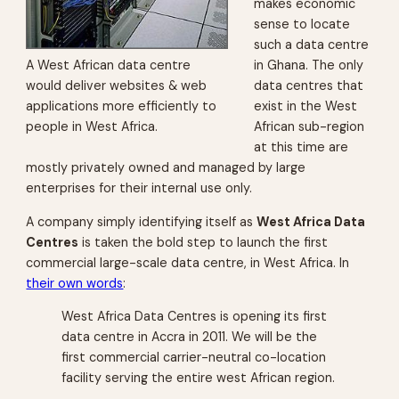
makes economic
sense to locate
such a data centre
A West African data centre
in Ghana. The only
would deliver websites & web
data centres that
applications more efficiently to
exist in the West
people in West Africa.
African sub-region
at this time are
mostly privately owned and managed by large
enterprises for their internal use only.
A company simply identifying itself as
West Africa Data
Centres
is taken the bold step to launch the first
commercial large-scale data centre, in West Africa. In
their own words
:
West Africa Data Centres is opening its first
data centre in Accra in 2011. We will be the
first commercial carrier-neutral co-location
facility serving the entire west African region.