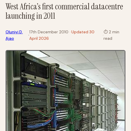
West Africa’s first commercial datacentre
launching in 2011
Oluniyi D.
17th December 2010
· Updated 30
⏱
2 min
·
·
Ajao
April 2026
read