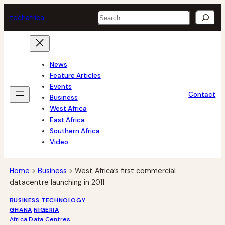
Skip
Search
tech
africa
to
content
News
Feature Articles
Events
Contact
Business
West Africa
East Africa
Southern Africa
Video
Home
>
Business
>
West Africa’s first commercial
datacentre launching in 2011
BUSINESS
TECHNOLOGY
GHANA
NIGERIA
Africa Data Centres