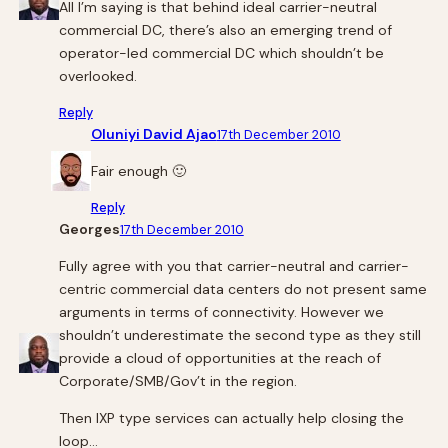
All I’m saying is that behind ideal carrier-neutral
commercial DC, there’s also an emerging trend of
operator-led commercial DC which shouldn’t be
overlooked.
Reply
Oluniyi David Ajao
17th December 2010
Fair enough 🙂
Reply
Georges
17th December 2010
Fully agree with you that carrier-neutral and carrier-
centric commercial data centers do not present same
arguments in terms of connectivity. However we
shouldn’t underestimate the second type as they still
provide a cloud of opportunities at the reach of
Corporate/SMB/Gov’t in the region.
Then IXP type services can actually help closing the
loop…