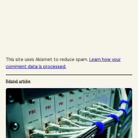
This site uses Akismet to reduce spam.
Learn how your
comment data is processed.
Related articles