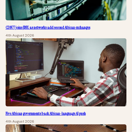
CDN77 joins JINX as networks add second African exchanges
4th August 2026
Five African governments back African-language AI push
4th August 2026