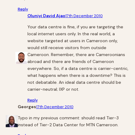
Reply
Oluniyi David Ajao
17th December 2010
Your data centre is fine, if you are targeting the
local internet users only. In the real world, a
website targeted at users in Cameroon only,
would still receive visitors from outside
Cameroon. Remember, there are Cameroonians
abroad and there are friends of Cameroon
everywhere. So, if a data centre is carrier-centric,
what happens when there is a downtime? This is
not debatable. An ideal data centre should be
carrier-neutral; IXP or not.
Reply
Georges
17th December 2010
Typo in my previous comment: should read Tier-3
instead of Tier-2 Data Center for MTN Cameroon.