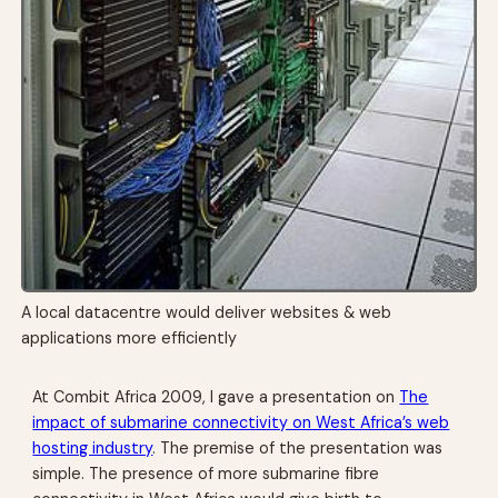
A local datacentre would deliver websites & web
applications more efficiently
At Combit Africa 2009, I gave a presentation on
The
impact of submarine connectivity on West Africa’s web
hosting industry
. The premise of the presentation was
simple. The presence of more submarine fibre