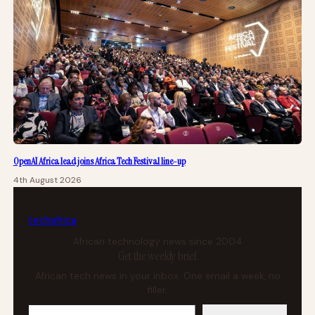
OpenAI Africa lead joins Africa Tech Festival line-up
4th August 2026
tech
africa
African technology news since 2004
Get the weekly brief
African tech news in your inbox. One email a week, no
filler.
Your email address