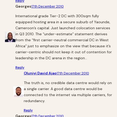
Reply
Georges
17th December 2010
International grade Tier-2 DC with 300sqm fully
equipped hosting area in a secure suburb of Yaounde,
Cameroon’s capital. Just launched colocation services
in Q3 2010. The “under-estimate” statement derives
from the “first carrier-neutral commercial DC in West
Africa” just to emphasize on the view that because it’s
carrier-centric should not keep it out of contention for
leadership in the DC arena in the region…
Reply
Oluniyi David Ajao
17th December 2010
The truth is, no credible data centre would rely on
a single carrier. A good data centre would be
connected to the internet via multiple carriers, for
redundancy.
Reply
Georges
17th December 2010