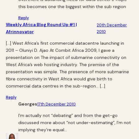
this becomes one the biggest within the sub region
Reply
Weekly Africa Blog Round Up #1 |
20th December
Afrinnovator
2010
[…] West Africa’s first commercial datacentre launching in
2011 – Oluniyi D. Ajao At Combit Africa 2009, I gave a
presentation on The impact of submarine connectivity on
West Africa’s web hosting industry. The premise of the
presentation was simple. The presence of more submarine
fibre connectivity in West Africa would give birth to
commercial data centres in the sub-region… […]
Reply
Georges
17th December 2010
I’m actually not “debating” and from the get-go
discussed more about “not under-estimating”, I’m not
implying they’re equal…