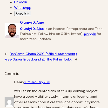
LinkedIn
WhatsApp
Copy link
Oluniyi D. Ajao
Oluniyi D. Ajao
is an Internet Entrepreneur and Tech
Enthusiast. Follow him on X (fka Twitter)
@niyyie
for
more tech updates.
←
BarCamp Ghana 2010 (official statement)
Free Super Broadband @ The Palms, Lekki
→
Comments
Henry
10th January 2011
well i think the custodians of this up coming project
have a good visibility study in terms of location,and
other reasons.hope it creates jobs opportunity.more
overthere is advancing need for data center`s .hope