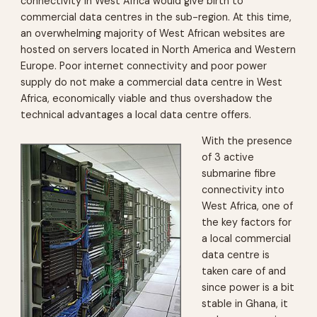
connectivity in West Africa would give birth to
commercial data centres in the sub-region. At this time,
an overwhelming majority of West African websites are
hosted on servers located in North America and Western
Europe. Poor internet connectivity and poor power
supply do not make a commercial data centre in West
Africa, economically viable and thus overshadow the
technical advantages a local data centre offers.
With the presence
of 3 active
submarine fibre
connectivity into
West Africa, one of
the key factors for
a local commercial
data centre is
taken care of and
since power is a bit
stable in Ghana, it