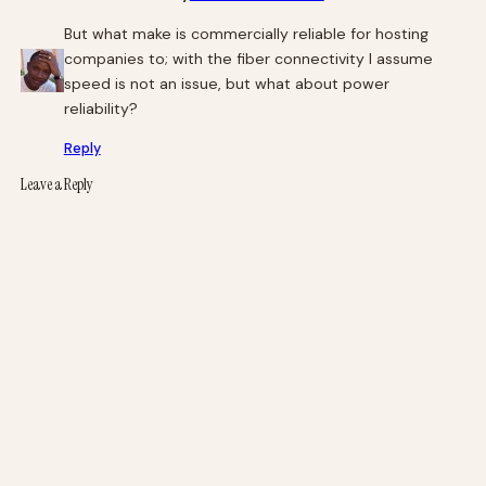
But what make is commercially reliable for hosting
companies to; with the fiber connectivity I assume
speed is not an issue, but what about power
reliability?
Reply
Leave a Reply