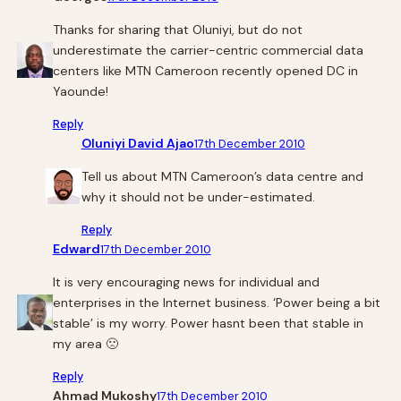
Thanks for sharing that Oluniyi, but do not
underestimate the carrier-centric commercial data
centers like MTN Cameroon recently opened DC in
Yaounde!
Reply
Oluniyi David Ajao
17th December 2010
Tell us about MTN Cameroon’s data centre and
why it should not be under-estimated.
Reply
Edward
17th December 2010
It is very encouraging news for individual and
enterprises in the Internet business. ‘Power being a bit
stable’ is my worry. Power hasnt been that stable in
my area 🙁
Reply
Ahmad Mukoshy
17th December 2010