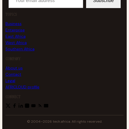
Subscribe
TOPICS
Business
Enterprise
East Africa
West Africa
Southern Africa
COMPANY
About us
Contact
Legal
AFRICLOUD profile
CONNECT
© 2004–2026 tech.africa. All rights reserved.