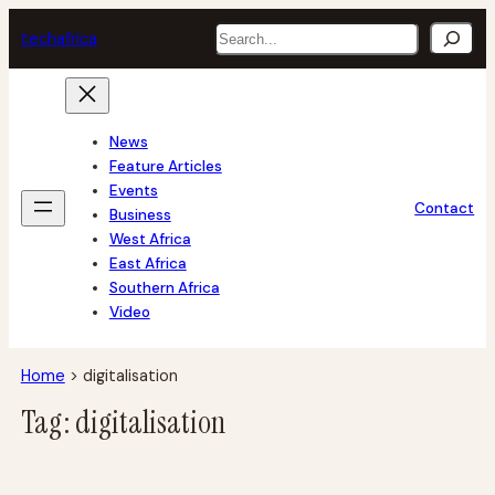
Skip
Search
tech
africa
to
content
News
Feature Articles
Events
Contact
Business
West Africa
East Africa
Southern Africa
Video
Home
>
digitalisation
Tag:
digitalisation