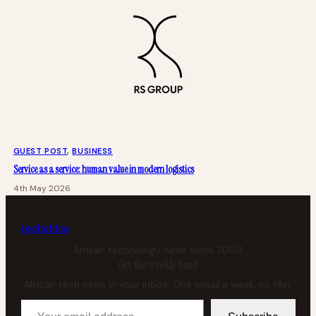
GUEST POST
, 
BUSINESS
Service as a service: human value in modern logistics
4th May 2026
tech
africa
African technology news since 2004
Get the weekly brief
African tech news in your inbox. One email a week, no filler.
Your email address