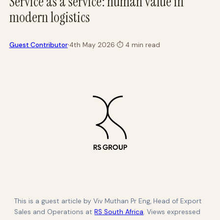
Service as a service: human value in
modern logistics
·
Guest Contributor
4th May 2026
·
⏱
4 min read
This is a guest article by Viv Muthan Pr Eng, Head of Export
Sales and Operations at
RS South Africa
. Views expressed