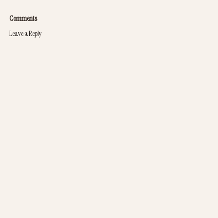
Comments
Leave a Reply