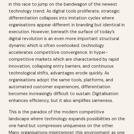
in this race to jump on the bandwagon of the newest
technology trend. As digital tools proliferate, strategic
differentiation collapses into imitation cycles where
organisations appear different in branding but identical in
execution. However, beneath the surface of today’s
digital revolution is an even more important structural
dynamic which is often overlooked: technology
accelerates competitive convergence. In hyper-
competitive markets which are characterised by rapid
innovation, collapsing entry barriers, and continuous
technological shifts, advantages erode quickly. As
organisations adopt the same tools, platforms, and
automated customer experiences, differentiation
becomes increasingly difficult to sustain. Digitalisation
enhances efficiency, but it also amplifies sameness.
This is the paradox of the modern competitive
landscape where technology expands possibilities on the
one hand but compresses uniqueness on the other.
Many organisations misinterpret this environment as one