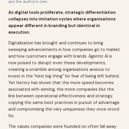
are the author’s own.
As digital tools proliferate, strategic differentiation
collapses into imitation cycles where organisations
appear different in branding but identical in
execution.
Digitalisation has brought and continues to bring
sweeping advancements in how companies go to market
and how customers engage with brands. Agentic AI is
now poised to disrupt even these developments,
creating a scramble among organisations anxious to
invest in the “next big thing” for fear of being left behind.
Yet history has shown that the more speed becomes
associated with winning, the more companies blur the
line between operational effectiveness and strategy,
copying the same best practices in pursuit of advantage
and compromising the very uniqueness they once stood
for.
The values companies were founded on often fall away