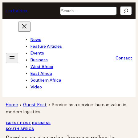
Skip
Search
tech
africa
to
content
News
Feature Articles
Events
Contact
Business
West Africa
East Africa
Southern Africa
Video
Home
>
Guest Post
>
Service as a service: human value in
modern logistics
GUEST POST
BUSINESS
SOUTH AFRICA