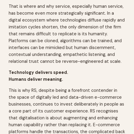
That is where and why service, especially human service,
has become even more strategically significant. In a
digital ecosystem where technologies diffuse rapidly and
imitation cycles shorten, the only dimension of the firm
that remains difficult to replicate is its humanity.
Platforms can be cloned, algorithms can be trained, and
interfaces can be mimicked but human discernment,
contextual understanding, empathetic listening, and
relational trust cannot be reverse-engineered at scale.
Technology delivers speed.
Humans deliver meaning.
This is why RS, despite being a forefront contender in
the space of digitally led and data-driven e-commerce
businesses, continues to invest deliberately in people as
a core part of its customer experience. RS recognises
that digitalisation is about augmenting and enhancing
human capability rather than replacing it. E-commerce
platforms handle the transactions, the complicated back