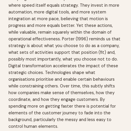
where speed itself equals strategy. They invest in more
automation, more digital tools, and more system
integration at more pace, believing that motion is
progress and more equals better. Yet these actions,
while valuable, remain squarely within the domain of
operational effectiveness. Porter (1996) reminds us that
strategy is about what you choose to do as a company,
what sets of activities support that position (fit) and,
possibly most importantly, what you choose not to do.
Digital transformation accelerates the impact of these
strategic choices. Technologies shape what
organisations prioritise and enable certain behaviours
while constraining others. Over time, this subtly shifts
how companies make sense of themselves, how they
coordinate, and how they engage customers. By
spending more on getting faster there is potential for
elements of the customer journey to fade into the
background, particularly the messy and less easy to
control human elements.