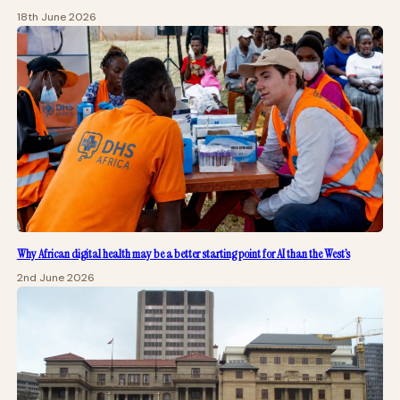
18th June 2026
Why African digital health may be a better starting point for AI than the West’s
2nd June 2026