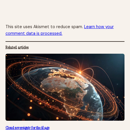
This site uses Akismet to reduce spam.
Learn how your
comment data is processed.
Related articles
Cloud sovereignty for the AI age