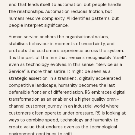
end that lends itself to automation, but people handle
the relationships. Automation reduces friction, but
humans resolve complexity. AI identifies patterns, but
people interpret significance.
Human service anchors the organisational values,
stabilises behaviour in moments of uncertainty, and
protects the customer’s experience across the system.
It is the part of the firm that remains recognisably “itself”
even as technology evolves. In this sense, “Service as a
Service” is more than satire. It might be seen as a
strategic assertion: in a transient, digitally accelerated
competitive landscape, humanity becomes the last
defensible frontier of differentiation. RS embraces digital
transformation as an enabler of a higher quality omni-
channel customer journey. In an industrial world where
customers often operate under pressure, RS is looking at
ways to combine speed, technology and humanity to
create value that endures even as the technological
environment continues to shift.