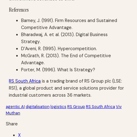
References
Barney, J. (1991).
Firm Resources and Sustained
Competitive Advantage
.
Bharadwaj, A. et al. (2013).
Digital Business
Strategy
.
D’Aveni, R. (1995).
Hypercompetition
.
McGrath, R. (2013).
The End of Competitive
Advantage
.
Porter, M. (1996).
What Is Strategy?
RS South Africa
is a trading brand of RS Group plc (LSE:
RS1), a global product and service solutions provider for
industrial customers across 36 markets.
agentic AI
digitalisation
logistics
RS Group
RS South Africa
Viv
Muthan
Share
X