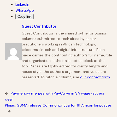
LinkedIn
WhatsApp
Copy link
Guest Contributor
Guest Contributor is the shared byline for opinion
columns submitted to tech.africa by senior
practitioners working in African technology,
telecoms, fintech and digital infrastructure. Each
piece carries the contributing author’s full name, role
and organisation in the italic notice block at the
top. Pieces are lightly edited for clarity, length and
house style; the author’s argument and voice are
preserved. To pitch a column, use
our contact form
.
←
Paymenow merges with PayCurve in SA wage-access
deal
Pleias, GSMA release CommonLingua for 61 African languages
→