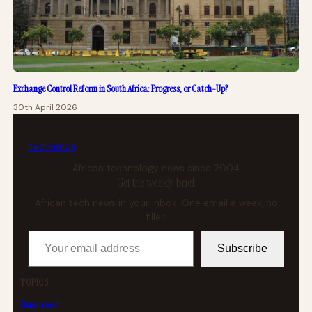
Exchange Control Reform in South Africa: Progress, or Catch-Up?
30th April 2026
tech
africa
African technology news since 2004
Get the weekly brief
African tech news in your inbox. One email a week, no
filler.
Your email address
Subscribe
TOPICS
Business