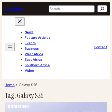
Skip
Search
tech
africa
to
content
News
Feature Articles
Events
Contact
Business
West Africa
East Africa
Southern Africa
Video
Home
>
Galaxy S26
Tag:
Galaxy S26