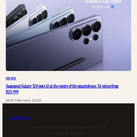
NEWS
Samsung Galaxy S26 puts AI at the centre of the smartphone, SA prices from
R20,999
26th February 2026
tech
africa
African technology news since 2004
Get the weekly brief