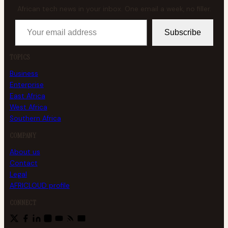
African tech news in your inbox. One email a week, no filler.
Your email address
Subscribe
TOPICS
Business
Enterprise
East Africa
West Africa
Southern Africa
COMPANY
About us
Contact
Legal
AFRICLOUD profile
CONNECT