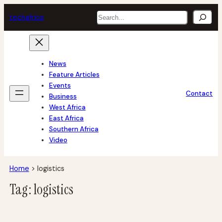
Skip
Search
tech
africa
to
content
News
Feature Articles
Events
Contact
Business
West Africa
East Africa
Southern Africa
Video
Home
>
logistics
Tag:
logistics