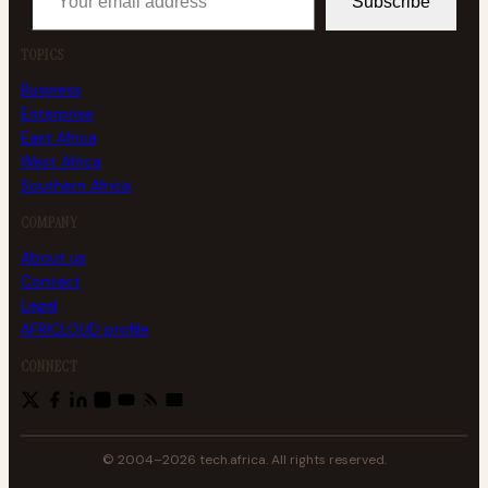
Subscribe
TOPICS
Business
Enterprise
East Africa
West Africa
Southern Africa
COMPANY
About us
Contact
Legal
AFRICLOUD profile
CONNECT
© 2004–2026 tech.africa. All rights reserved.