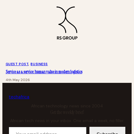
GUEST POST
, 
BUSINESS
Service as a service: human value in modern logistics
4th May 2026
tech
africa
African technology news since 2004
Get the weekly brief
African tech news in your inbox. One email a week, no filler.
Your email address