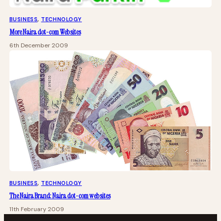
BUSINESS
, 
TECHNOLOGY
More Naira dot-com Websites
6th December 2009
BUSINESS
, 
TECHNOLOGY
The Naira Brand: Naira dot-com websites
11th February 2009