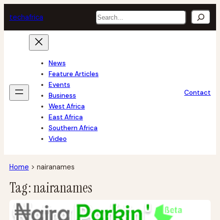
Skip
Search
tech
africa
to
content
News
Feature Articles
Events
Contact
Business
West Africa
East Africa
Southern Africa
Video
Home
>
nairanames
Tag:
nairanames