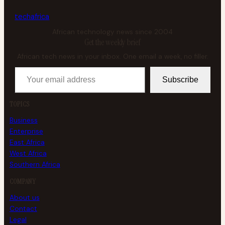
tech
africa
African technology news since 2004
Get the weekly brief
African tech news in your inbox. One email a week, no filler.
Your email address
Subscribe
TOPICS
Business
Enterprise
East Africa
West Africa
Southern Africa
COMPANY
About us
Contact
Legal