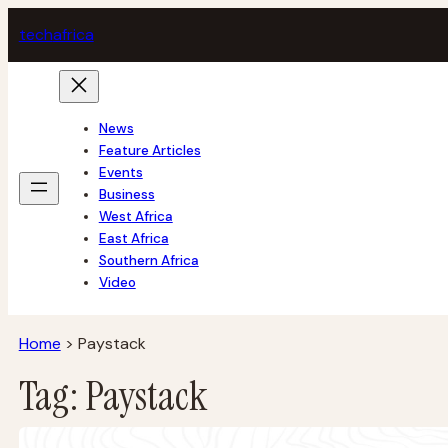
Skip
tech
africa
to
content
News
Feature Articles
Events
Business
West Africa
East Africa
Southern Africa
Video
Home
>
Paystack
Tag:
Paystack