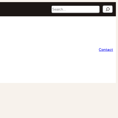
Search
Contact