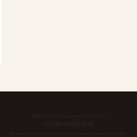
African technology news since 2004
Get the weekly brief
African tech news in your inbox. One email a week, no filler.