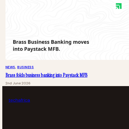
NEWS
, 
BUSINESS
Brass folds business banking into Paystack MFB
2nd June 2026
tech
africa