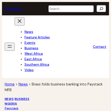
Skip
Search
tech
africa
to
content
News
Feature Articles
Events
Contact
Business
West Africa
East Africa
Southern Africa
Video
Home
>
News
>
Brass folds business banking into Paystack
MFB
NEWS
BUSINESS
NIGERIA
Paystack