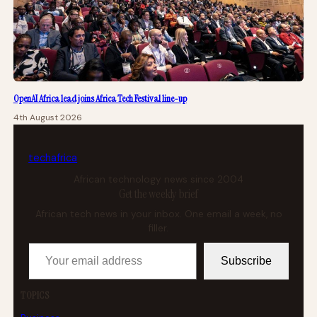
OpenAI Africa lead joins Africa Tech Festival line-up
4th August 2026
tech
africa
African technology news since 2004
Get the weekly brief
African tech news in your inbox. One email a week, no
filler.
Your email address
Subscribe
TOPICS