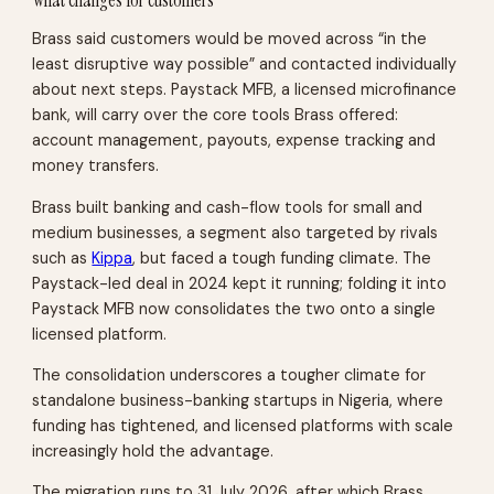
Brass said customers would be moved across “in the
least disruptive way possible” and contacted individually
about next steps. Paystack MFB, a licensed microfinance
bank, will carry over the core tools Brass offered:
account management, payouts, expense tracking and
money transfers.
Brass built banking and cash-flow tools for small and
medium businesses, a segment also targeted by rivals
such as
Kippa
, but faced a tough funding climate. The
Paystack-led deal in 2024 kept it running; folding it into
Paystack MFB now consolidates the two onto a single
licensed platform.
The consolidation underscores a tougher climate for
standalone business-banking startups in Nigeria, where
funding has tightened, and licensed platforms with scale
increasingly hold the advantage.
The migration runs to 31 July 2026, after which Brass