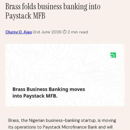
Brass folds business banking into
Paystack MFB
·
Oluniyi D. Ajao
2nd June 2026
·
⏱
2 min read
Brass, the Nigerian business-banking startup, is moving
its operations to Paystack Microfinance Bank and will