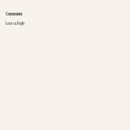
Comments
Leave a Reply