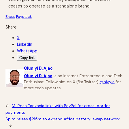
ceases to operate as a standalone brand.
Brass
Paystack
Share
X
LinkedIn
WhatsApp
Copy link
Oluniyi D. Ajao
Oluniyi D. Ajao
is an Internet Entrepreneur and Tech
Enthusiast. Follow him on X (fka Twitter)
@niyyie
for
more tech updates.
←
M-Pesa Tanzania links with PayPal for cross-border
payments
Spiro raises $215m to expand Africa battery-swap network
→