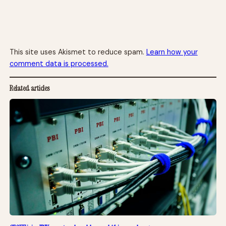
This site uses Akismet to reduce spam.
Learn how your
comment data is processed.
Related articles