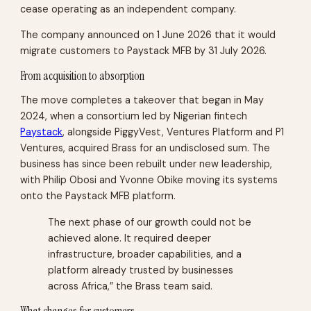
cease operating as an independent company.
The company announced on 1 June 2026 that it would
migrate customers to Paystack MFB by 31 July 2026.
From acquisition to absorption
The move completes a takeover that began in May
2024, when a consortium led by Nigerian fintech
Paystack
, alongside PiggyVest, Ventures Platform and P1
Ventures, acquired Brass for an undisclosed sum. The
business has since been rebuilt under new leadership,
with Philip Obosi and Yvonne Obike moving its systems
onto the Paystack MFB platform.
The next phase of our growth could not be
achieved alone. It required deeper
infrastructure, broader capabilities, and a
platform already trusted by businesses
across Africa,” the Brass team said.
What changes for customers