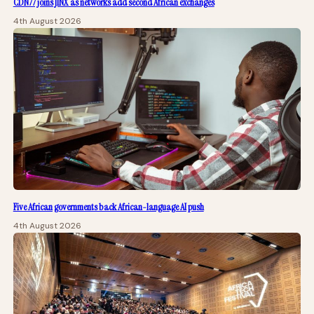
CDN77 joins JINX as networks add second African exchanges
4th August 2026
Five African governments back African-language AI push
4th August 2026