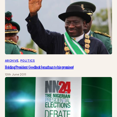
ARCHIVE
, 
POLITICS
Holding President Goodluck Jonathan to his promises!
13th June 2011