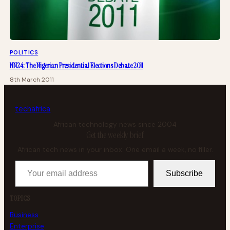
POLITICS
NN24: The Nigerian Presidential Elections Debate 2011
8th March 2011
tech
africa
African technology news since 2004
Get the weekly brief
African tech news in your inbox. One email a week, no filler.
Your email address
Subscribe
TOPICS
Business
Enterprise