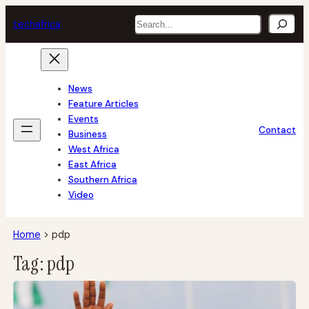
Skip
Search
tech
africa
to
content
News
Feature Articles
Events
Contact
Business
West Africa
East Africa
Southern Africa
Video
Home
>
pdp
Tag:
pdp