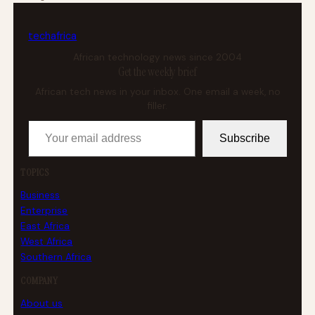
tech
africa
African technology news since 2004
Get the weekly brief
African tech news in your inbox. One email a week, no
filler.
Your email address
Subscribe
TOPICS
Business
Enterprise
East Africa
West Africa
Southern Africa
COMPANY
About us