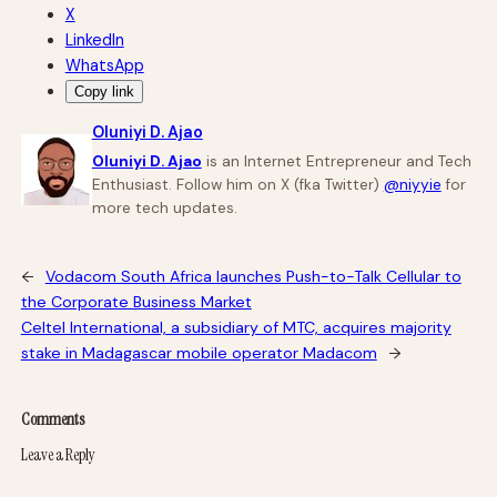
X
LinkedIn
WhatsApp
Copy link
Oluniyi D. Ajao
Oluniyi D. Ajao
is an Internet Entrepreneur and Tech
Enthusiast. Follow him on X (fka Twitter)
@niyyie
for
more tech updates.
←
Vodacom South Africa launches Push-to-Talk Cellular to
the Corporate Business Market
Celtel International, a subsidiary of MTC, acquires majority
stake in Madagascar mobile operator Madacom
→
Comments
Leave a Reply