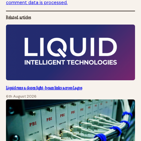
comment data is processed.
Related articles
Liquid runs a dozen light-beam links across Lagos
6th August 2026