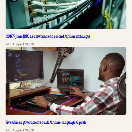
CDN77 joins JINX as networks add second African exchanges
4th August 2026
Five African governments back African-language AI push
4th August 2026