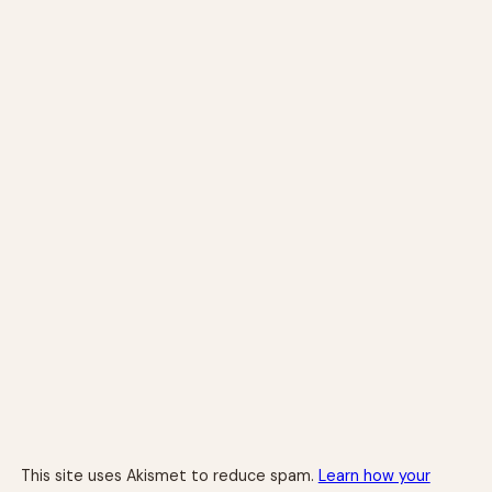
This site uses Akismet to reduce spam.
Learn how your