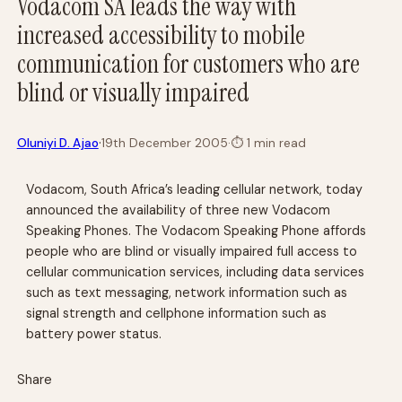
Vodacom SA leads the way with
increased accessibility to mobile
communication for customers who are
blind or visually impaired
·
Oluniyi D. Ajao
19th December 2005
·
⏱
1 min read
Vodacom, South Africa’s leading cellular network, today
announced the availability of three new Vodacom
Speaking Phones. The Vodacom Speaking Phone affords
people who are blind or visually impaired full access to
cellular communication services, including data services
such as text messaging, network information such as
signal strength and cellphone information such as
battery power status.
Share