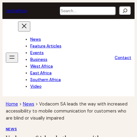
Skip
Search
tech
africa
to
content
News
Feature Articles
Events
Contact
Business
West Africa
East Africa
Southern Africa
Video
Home
>
News
>
Vodacom SA leads the way with increased
accessibility to mobile communication for customers who
are blind or visually impaired
NEWS