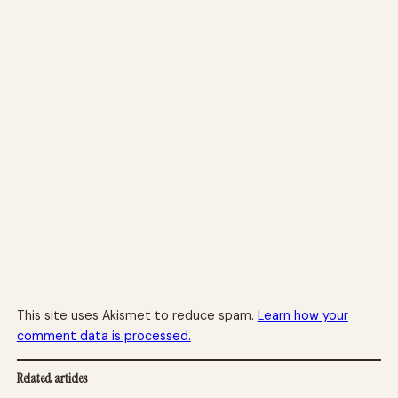
This site uses Akismet to reduce spam.
Learn how your
comment data is processed.
Related articles