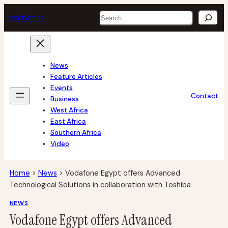
Skip
Search
tech
africa
to
content
News
Feature Articles
Events
Contact
Business
West Africa
East Africa
Southern Africa
Video
Home
>
News
>
Vodafone Egypt offers Advanced
Technological Solutions in collaboration with Toshiba
NEWS
Vodafone Egypt offers Advanced