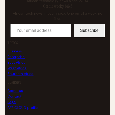
African technology news since 2004
Get the weekly brief
African tech news in your inbox. One email a week, no
filler.
Your email address
Subscribe
TOPICS
Business
Enterprise
East Africa
West Africa
Southern Africa
COMPANY
About us
Contact
Legal
AFRICLOUD profile