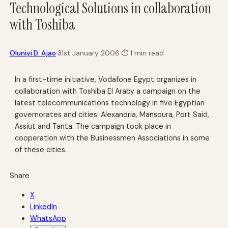
Technological Solutions in collaboration
with Toshiba
·
Oluniyi D. Ajao
31st January 2006
·
⏱
1 min read
In a first-time initiative, Vodafone Egypt organizes in
collaboration with Toshiba El Araby a campaign on the
latest telecommunications technology in five Egyptian
governorates and cities: Alexandria, Mansoura, Port Said,
Assiut and Tanta. The campaign took place in
cooperation with the Businessmen Associations in some
of these cities.
Share
X
LinkedIn
WhatsApp