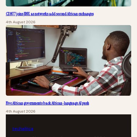
CDN77 joins JINX as networks add second African exchanges
4th August 2026
Five African governments back African-language AI push
4th August 2026
tech
africa