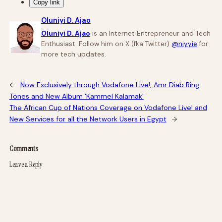
Copy link
Oluniyi D. Ajao
Oluniyi D. Ajao
is an Internet Entrepreneur and Tech
Enthusiast. Follow him on X (fka Twitter)
@niyyie
for
more tech updates.
←
Now Exclusively through Vodafone Live!, Amr Diab Ring
Tones and New Album 'Kammel Kalamak'
The African Cup of Nations Coverage on Vodafone Live! and
New Services for all the Network Users in Egypt
→
Comments
Leave a Reply