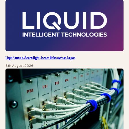
Liquid runs a dozen light-beam links across Lagos
6th August 2026