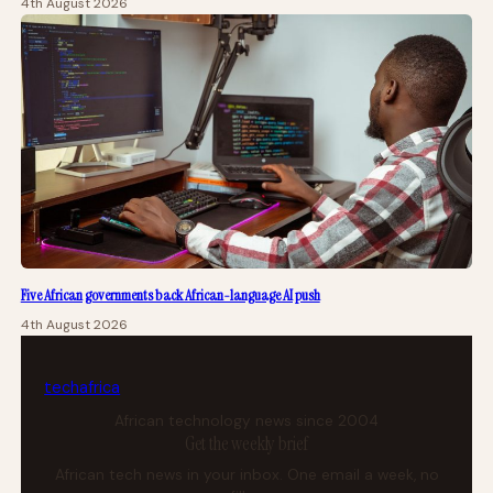
4th August 2026
Five African governments back African-language AI push
4th August 2026
tech
africa
African technology news since 2004
Get the weekly brief
African tech news in your inbox. One email a week, no