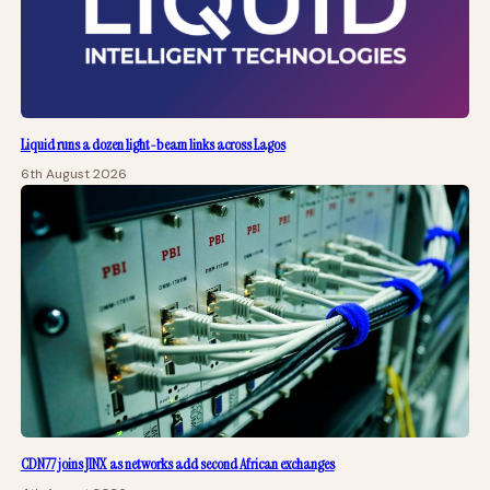
Liquid runs a dozen light-beam links across Lagos
6th August 2026
CDN77 joins JINX as networks add second African exchanges