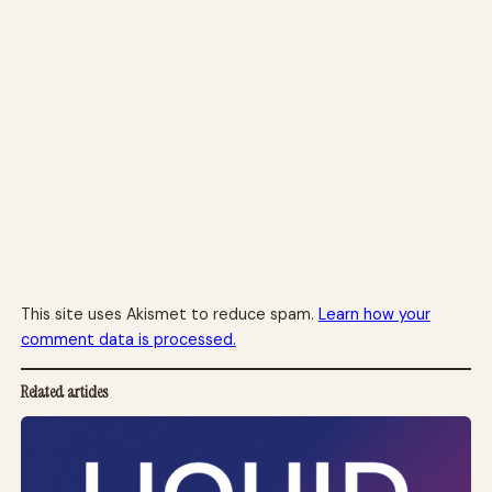
This site uses Akismet to reduce spam.
Learn how your
comment data is processed.
Related articles