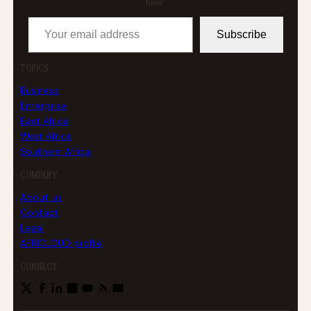
filler.
Your email address
Subscribe
TOPICS
Business
Enterprise
East Africa
West Africa
Southern Africa
COMPANY
About us
Contact
Legal
AFRICLOUD profile
CONNECT