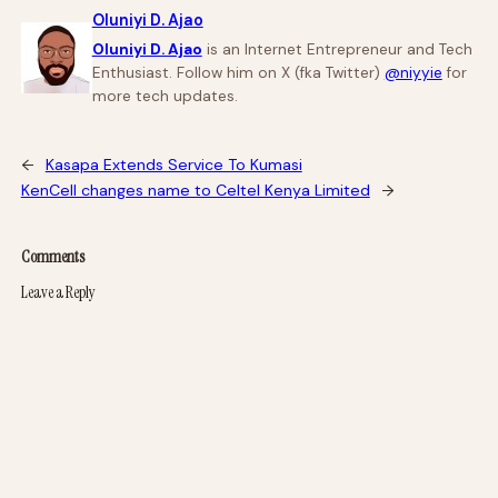
Oluniyi D. Ajao
Oluniyi D. Ajao
is an Internet Entrepreneur and Tech
Enthusiast. Follow him on X (fka Twitter)
@niyyie
for
more tech updates.
←
Kasapa Extends Service To Kumasi
KenCell changes name to Celtel Kenya Limited
→
Comments
Leave a Reply