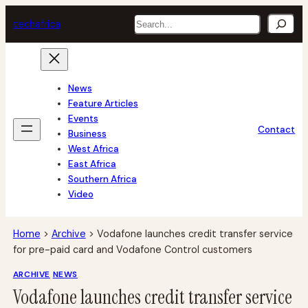
Skip
Search
tech
africa
to
content
News
Feature Articles
Events
Contact
Business
West Africa
East Africa
Southern Africa
Video
Home
>
Archive
>
Vodafone launches credit transfer service
for pre-paid card and Vodafone Control customers
ARCHIVE
NEWS
Vodafone launches credit transfer service