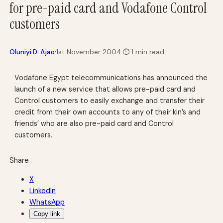
for pre-paid card and Vodafone Control
customers
·
Oluniyi D. Ajao
1st November 2004
·
⏱
1 min read
Vodafone Egypt telecommunications has announced the
launch of a new service that allows pre-paid card and
Control customers to easily exchange and transfer their
credit from their own accounts to any of their kin’s and
friends’ who are also pre-paid card and Control
customers.
Share
X
LinkedIn
WhatsApp
Copy link