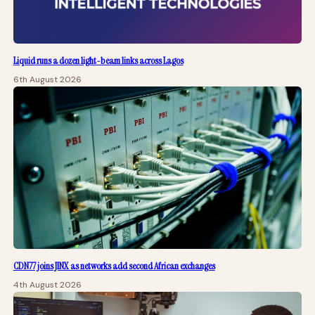
Liquid runs a dozen light-beam links across Lagos
6th August 2026
CDN77 joins JINX as networks add second African exchanges
4th August 2026