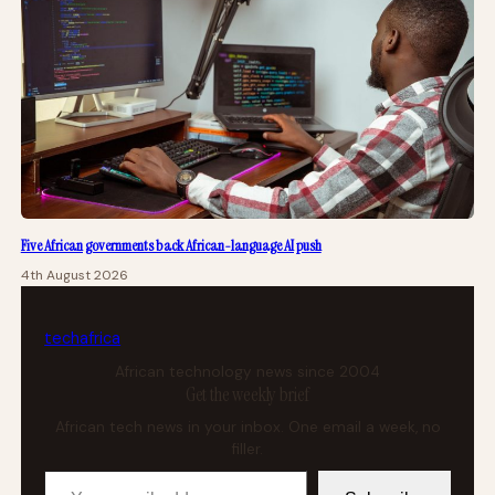
Five African governments back African-language AI push
4th August 2026
tech
africa
African technology news since 2004
Get the weekly brief
African tech news in your inbox. One email a week, no
filler.
Your email address