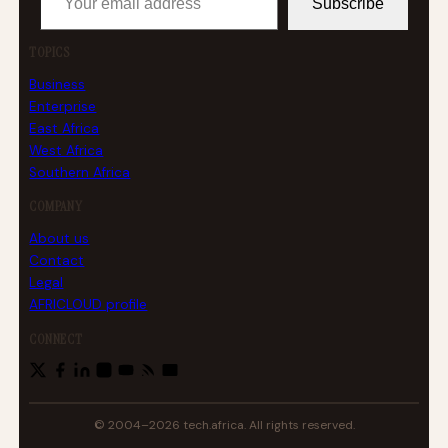
Subscribe
TOPICS
Business
Enterprise
East Africa
West Africa
Southern Africa
COMPANY
About us
Contact
Legal
AFRICLOUD profile
CONNECT
© 2004–2026 tech.africa. All rights reserved.