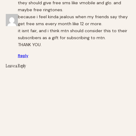
they should give free sms like vmobile and glo. and
maybe free ringtones.
because i feel kinda jealous when my friends say they
get free sms every month like 12 or more.
it isnt fair, and i think mtn should consider this to their
subscribers as a gift for subscribing to mtn.
THANK YOU.
Reply
Leave a Reply