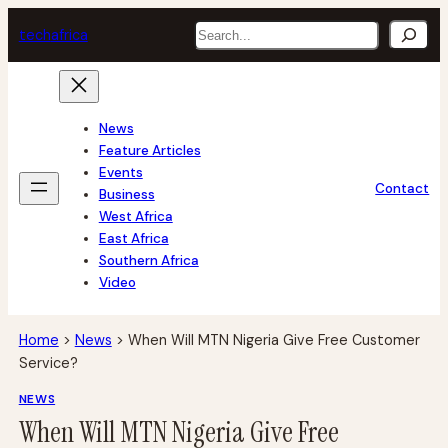
Skip
Search
tech
africa
to
content
News
Feature Articles
Events
Contact
Business
West Africa
East Africa
Southern Africa
Video
Home
>
News
>
When Will MTN Nigeria Give Free Customer
Service?
NEWS
When Will MTN Nigeria Give Free