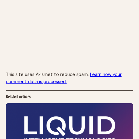
This site uses Akismet to reduce spam.
Learn how your
comment data is processed.
Related articles