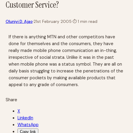
Customer Service?
·
Oluniyi D. Ajao
21st February 2005
·
⏱
1 min read
If there is anything MTN and other competitors have
done for themselves and the consumers, they have
really made mobile phone communication an in-thing,
irrespective of social strata. Unlike it was in the past
when mobile phone was a status symbol. They are all on
daily basis struggling to increase the penetrations of the
consumer pockets by making available products that
appeal to any grade of consumers.
Share
X
LinkedIn
WhatsApp
Copy link