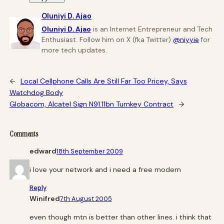
Oluniyi D. Ajao
Oluniyi D. Ajao
is an Internet Entrepreneur and Tech
Enthusiast. Follow him on X (fka Twitter)
@niyyie
for
more tech updates.
←
Local Cellphone Calls Are Still Far Too Pricey, Says
Watchdog Body
Globacom, Alcatel Sign N91.11bn Turnkey Contract
→
Comments
edward
18th September 2009
i love your network and i need a free modem
Reply
Winifred
7th August 2005
even though mtn is better than other lines. i think that