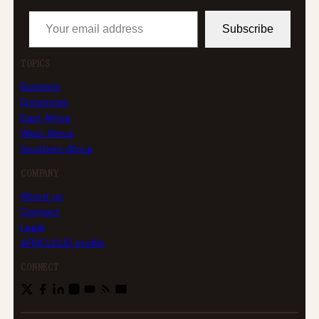
Your email address
Subscribe
TOPICS
Business
Enterprise
East Africa
West Africa
Southern Africa
COMPANY
About us
Contact
Legal
AFRICLOUD profile
CONNECT