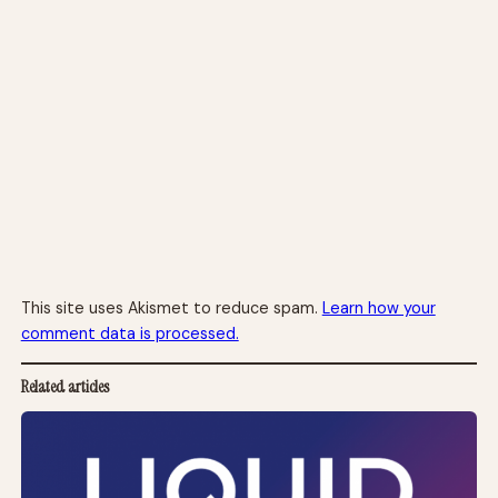
This site uses Akismet to reduce spam.
Learn how your
comment data is processed.
Related articles