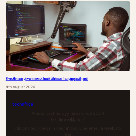
Five African governments back African-language AI push
4th August 2026
tech
africa
African technology news since 2004
Get the weekly brief
African tech news in your inbox. One email a week, no
filler.