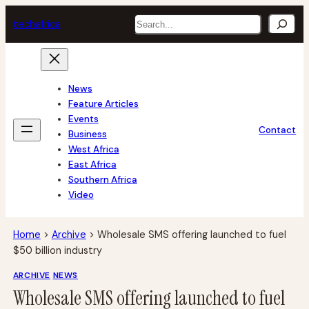
Skip
Search
tech
africa
to
content
News
Feature Articles
Events
Contact
Business
West Africa
East Africa
Southern Africa
Video
Home
>
Archive
>
Wholesale SMS offering launched to fuel
$50 billion industry
ARCHIVE
NEWS
Wholesale SMS offering launched to fuel