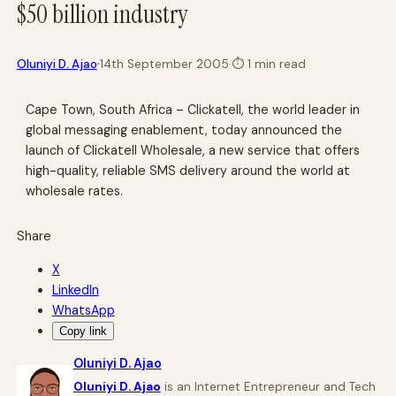
$50 billion industry
·
Oluniyi D. Ajao
14th September 2005
·
⏱
1 min read
Cape Town, South Africa – Clickatell, the world leader in
global messaging enablement, today announced the
launch of Clickatell Wholesale, a new service that offers
high-quality, reliable SMS delivery around the world at
wholesale rates.
Share
X
LinkedIn
WhatsApp
Copy link
Oluniyi D. Ajao
Oluniyi D. Ajao
is an Internet Entrepreneur and Tech