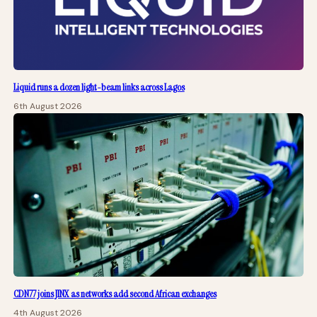
Liquid runs a dozen light-beam links across Lagos
6th August 2026
CDN77 joins JINX as networks add second African exchanges
4th August 2026