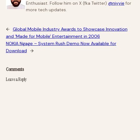
Enthusiast. Follow him on X (fka Twitter)
@niyyie
for
more tech updates.
←
Global Mobile Industry Awards to Showcase Innovation
and 'Made for Mobile' Entertainment in 2006
NOKIA Ngage – System Rush Demo Now Available for
Download
→
Comments
Leave a Reply