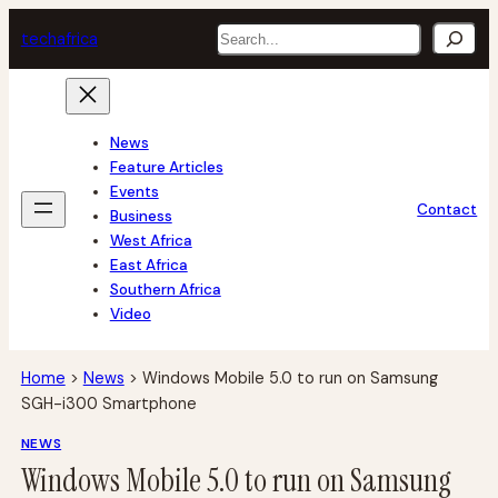
Skip
Search
tech
africa
to
content
News
Feature Articles
Events
Contact
Business
West Africa
East Africa
Southern Africa
Video
Home
>
News
>
Windows Mobile 5.0 to run on Samsung
SGH-i300 Smartphone
NEWS
Windows Mobile 5.0 to run on Samsung