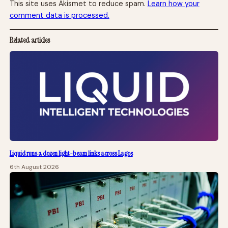
This site uses Akismet to reduce spam.
Learn how your
comment data is processed.
Related articles
Liquid runs a dozen light-beam links across Lagos
6th August 2026