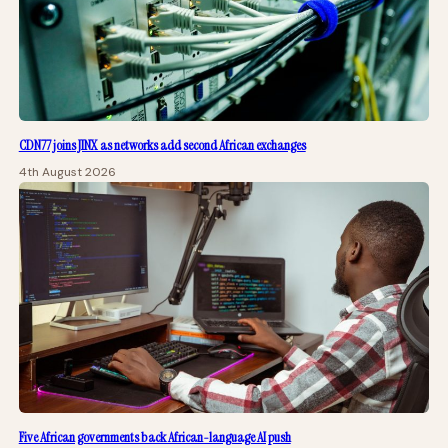
CDN77 joins JINX as networks add second African exchanges
4th August 2026
Five African governments back African-language AI push