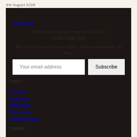
4th August 2026
tech
africa
African technology news since 2004
Get the weekly brief
African tech news in your inbox. One email a week, no
filler.
Your email address
Subscribe
TOPICS
Business
Enterprise
East Africa
West Africa
Southern Africa
COMPANY