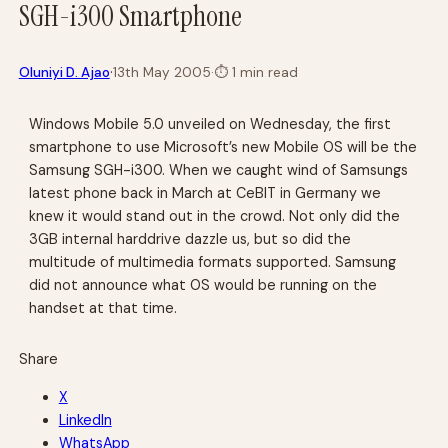
SGH-i300 Smartphone
·
Oluniyi D. Ajao
13th May 2005
·
⏱
1 min read
Windows Mobile 5.0 unveiled on Wednesday, the first
smartphone to use Microsoft’s new Mobile OS will be the
Samsung SGH-i300. When we caught wind of Samsungs
latest phone back in March at CeBIT in Germany we
knew it would stand out in the crowd. Not only did the
3GB internal harddrive dazzle us, but so did the
multitude of multimedia formats supported. Samsung
did not announce what OS would be running on the
handset at that time.
Share
X
LinkedIn
WhatsApp