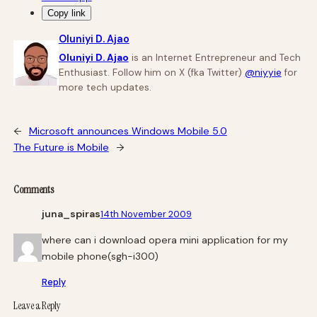
Copy link
Oluniyi D. Ajao
Oluniyi D. Ajao
is an Internet Entrepreneur and Tech
Enthusiast. Follow him on X (fka Twitter)
@niyyie
for
more tech updates.
←
Microsoft announces Windows Mobile 5.0
The Future is Mobile
→
Comments
juna_spiras
14th November 2009
where can i download opera mini application for my
mobile phone(sgh-i300)
Reply
Leave a Reply