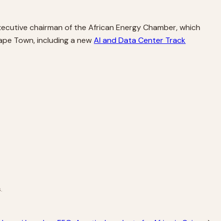
 executive chairman of the African Energy Chamber, which
Cape Town, including a new
AI and Data Center Track
.