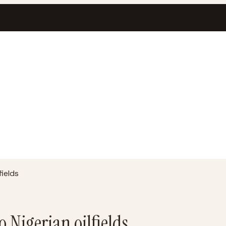
fields
o Nigerian oilfields