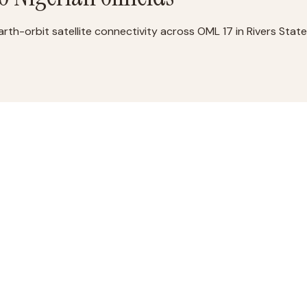
-orbit satellite connectivity across OML 17 in Rivers State,