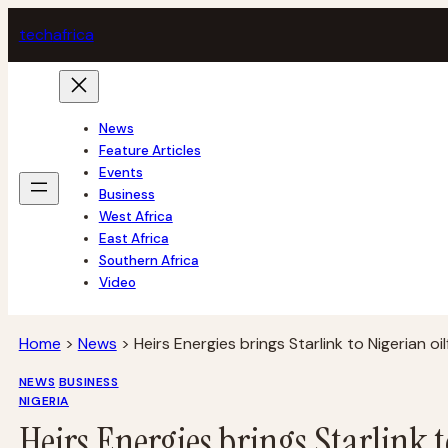
Skip
tech
africa
to
content
News
Feature Articles
Events
Business
West Africa
East Africa
Southern Africa
Video
Home
>
News
>
Heirs Energies brings Starlink to Nigerian oil
NEWS
BUSINESS
NIGERIA
Heirs Energies brings Starlink t