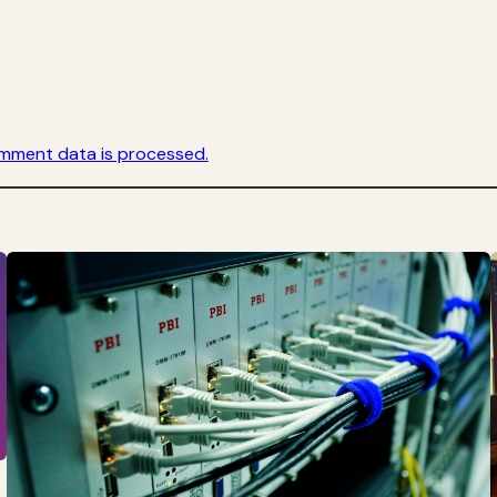
mment data is processed.