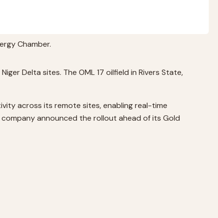
Energy Chamber.
ger Delta sites. The OML 17 oilfield in Rivers State,
vity across its remote sites, enabling real-time
The company announced the rollout ahead of its Gold