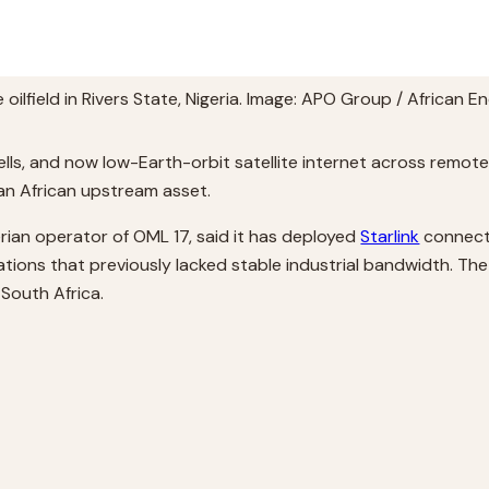
oilfield in Rivers State, Nigeria. Image: APO Group / African 
ls, and now low-Earth-orbit satellite internet across remote Ni
an African upstream asset.
rian operator of OML 17, said it has deployed
Starlink
connecti
ocations that previously lacked stable industrial bandwidth. 
South Africa.