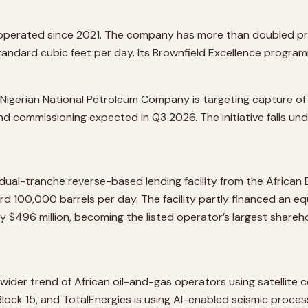
 operated since 2021. The company has more than doubled produ
standard cubic feet per day. Its Brownfield Excellence progr
Nigerian National Petroleum Company is targeting capture of 
and commissioning expected in Q3 2026. The initiative falls und
 dual-tranche reverse-based lending facility from the Africa
100,000 barrels per day. The facility partly financed an eq
 $496 million, becoming the listed operator’s largest shareho
 wider trend of African oil-and-gas operators using satellite 
ck 15, and TotalEnergies is using AI-enabled seismic processi