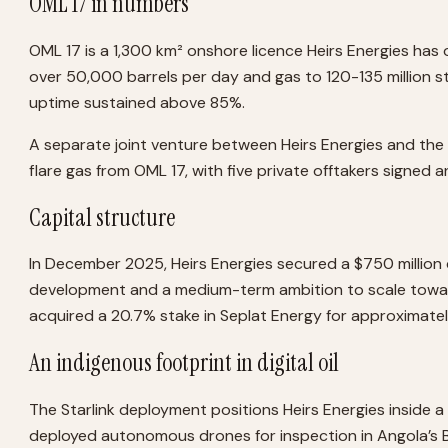
OML 17 in numbers
OML 17 is a 1,300 km² onshore licence Heirs Energies has
over 50,000 barrels per day and gas to 120-135 million 
uptime sustained above 85%.
A separate joint venture between Heirs Energies and the 
flare gas from OML 17, with five private offtakers signed 
Capital structure
In December 2025, Heirs Energies secured a $750 million
development and a medium-term ambition to scale toward 
acquired a 20.7% stake in Seplat Energy for approximately
An indigenous footprint in digital oil
The Starlink deployment positions Heirs Energies inside a
deployed autonomous drones for inspection in Angola’s Blo