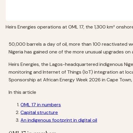
Heirs Energies operations at OML 17, the 1,300 km² onshore 
50,000 barrels a day of oil, more than 100 reactivated wel
Nigeria has gained one of the more unusual upgrades on 
Heirs Energies, the Lagos-headquartered indigenous Nige
monitoring and Internet of Things (IoT) integration at l
Sponsorship at African Energy Week 2026 in Cape Town, 
In this article
OML 17 in numbers
Capital structure
An indigenous footprint in digital oil