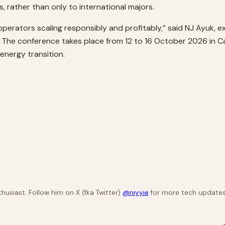
, rather than only to international majors.
n operators scaling responsibly and profitably,” said NJ Ayuk,
. The conference takes place from 12 to 16 October 2026 in 
 energy transition.
husiast. Follow him on X (fka Twitter)
@niyyie
for more tech updates