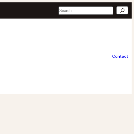
Search
Contact