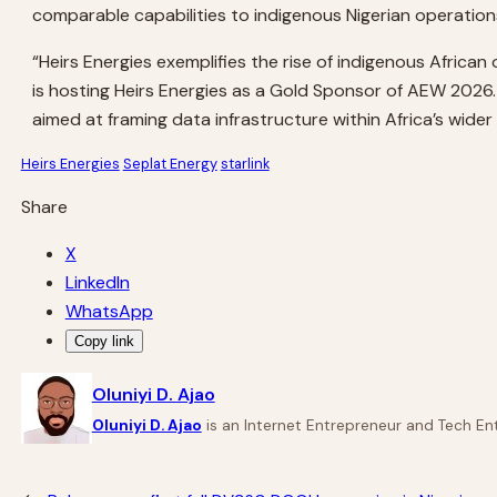
comparable capabilities to indigenous Nigerian operations
“Heirs Energies exemplifies the rise of indigenous Africa
is hosting Heirs Energies as a Gold Sponsor of AEW 2026
aimed at framing data infrastructure within Africa’s wider
Heirs Energies
Seplat Energy
starlink
Share
X
LinkedIn
WhatsApp
Copy link
Oluniyi D. Ajao
Oluniyi D. Ajao
is an Internet Entrepreneur and Tech Ent