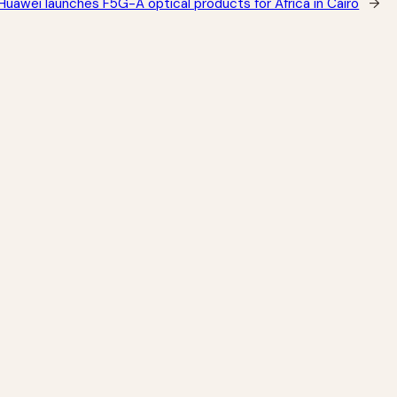
Huawei launches F5G-A optical products for Africa in Cairo
→