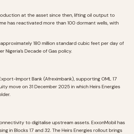
ction at the asset since then, lifting oil output to
amme has reactivated more than 100 dormant wells, with
approximately 180 million standard cubic feet per day of
er Nigeria’s Decade of Gas policy.
n Export-Import Bank (Afreximbank), supporting OML 17
uity move on 31 December 2025 in which Heirs Energies
lder.
connectivity to digitalise upstream assets. ExxonMobil has
ng in Blocks 17 and 32. The Heirs Energies rollout brings