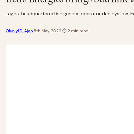
Lagos-headquartered indigenous operator deploys low-Earth
·
Oluniyi D. Ajao
8th May 2026
·
⏱
2 min read