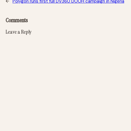
←
Polygon runs first full DV360 DOOH campaign in Nigeria
Comments
Leave a Reply