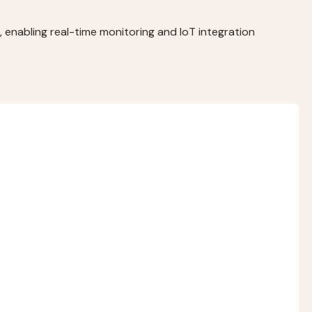
 enabling real-time monitoring and IoT integration