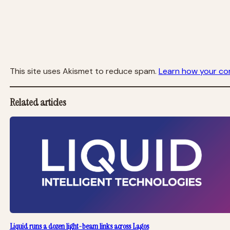
This site uses Akismet to reduce spam.
Learn how your co
Related articles
Liquid runs a dozen light-beam links across Lagos