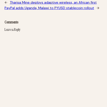
←
Tharisa Mine deploys adaptive wireless, an African first
PayPal adds Uganda, Malawi to PYUSD stablecoin rollout
→
Comments
Leave a Reply