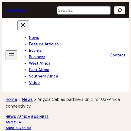
Skip
Search
tech
africa
to
content
News
Feature Articles
Events
Contact
Business
West Africa
East Africa
Southern Africa
Video
Home
>
News
>
Angola Cables partners Uniti for US-Africa
connectivity
NEWS
AFRICA
BUSINESS
ANGOLA
Angola Cables