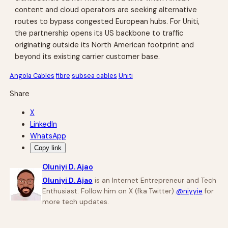
content and cloud operators are seeking alternative
routes to bypass congested European hubs. For Uniti,
the partnership opens its US backbone to traffic
originating outside its North American footprint and
beyond its existing carrier customer base.
Angola Cables
fibre
subsea cables
Uniti
Share
X
LinkedIn
WhatsApp
Copy link
Oluniyi D. Ajao
Oluniyi D. Ajao
is an Internet Entrepreneur and Tech
Enthusiast. Follow him on X (fka Twitter)
@niyyie
for
more tech updates.