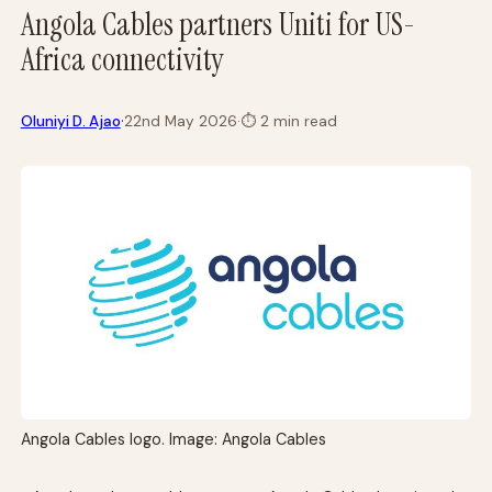
Angola Cables partners Uniti for US-
Africa connectivity
·
Oluniyi D. Ajao
22nd May 2026
·
⏱
2 min read
Angola Cables logo. Image: Angola Cables