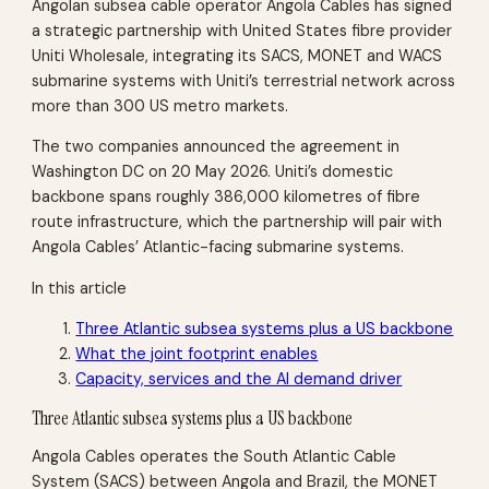
Angolan subsea cable operator Angola Cables has signed
a strategic partnership with United States fibre provider
Uniti Wholesale, integrating its SACS, MONET and WACS
submarine systems with Uniti’s terrestrial network across
more than 300 US metro markets.
The two companies announced the agreement in
Washington DC on 20 May 2026. Uniti’s domestic
backbone spans roughly 386,000 kilometres of fibre
route infrastructure, which the partnership will pair with
Angola Cables’ Atlantic-facing submarine systems.
In this article
Three Atlantic subsea systems plus a US backbone
What the joint footprint enables
Capacity, services and the AI demand driver
Three Atlantic subsea systems plus a US backbone
Angola Cables operates the South Atlantic Cable
System (SACS) between Angola and Brazil, the MONET