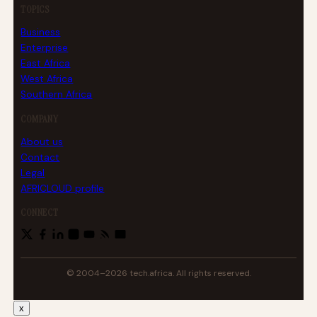
TOPICS
Business
Enterprise
East Africa
West Africa
Southern Africa
COMPANY
About us
Contact
Legal
AFRICLOUD profile
CONNECT
© 2004–2026 tech.africa. All rights reserved.
x