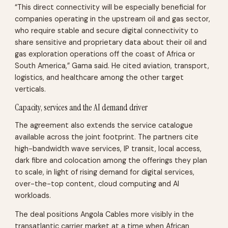
“This direct connectivity will be especially beneficial for
companies operating in the upstream oil and gas sector,
who require stable and secure digital connectivity to
share sensitive and proprietary data about their oil and
gas exploration operations off the coast of Africa or
South America,” Gama said. He cited aviation, transport,
logistics, and healthcare among the other target
verticals.
Capacity, services and the AI demand driver
The agreement also extends the service catalogue
available across the joint footprint. The partners cite
high-bandwidth wave services, IP transit, local access,
dark fibre and colocation among the offerings they plan
to scale, in light of rising demand for digital services,
over-the-top content, cloud computing and AI
workloads.
The deal positions Angola Cables more visibly in the
transatlantic carrier market at a time when African