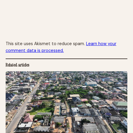
This site uses Akismet to reduce spam.
Learn how your
comment data is processed.
Related articles