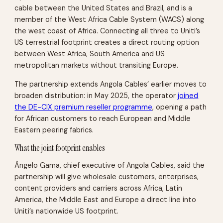
cable between the United States and Brazil, and is a
member of the West Africa Cable System (WACS) along
the west coast of Africa. Connecting all three to Uniti’s
US terrestrial footprint creates a direct routing option
between West Africa, South America and US
metropolitan markets without transiting Europe.
The partnership extends Angola Cables’ earlier moves to
broaden distribution: in May 2025, the operator
joined
the DE-CIX premium reseller programme
, opening a path
for African customers to reach European and Middle
Eastern peering fabrics.
What the joint footprint enables
Ângelo Gama, chief executive of Angola Cables, said the
partnership will give wholesale customers, enterprises,
content providers and carriers across Africa, Latin
America, the Middle East and Europe a direct line into
Uniti’s nationwide US footprint.