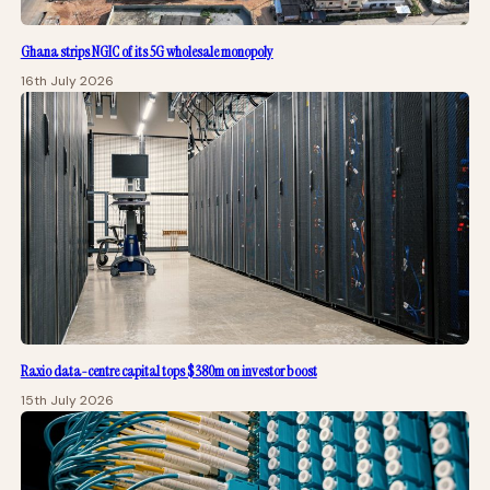
Ghana strips NGIC of its 5G wholesale monopoly
16th July 2026
Raxio data-centre capital tops $380m on investor boost
15th July 2026