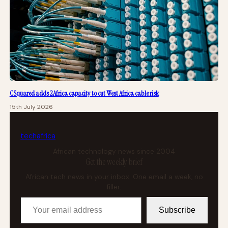
CSquared adds 2Africa capacity to cut West Africa cable risk
15th July 2026
tech
africa
African technology news since 2004
Get the weekly brief
African tech news in your inbox. One email a week, no
filler.
Your email address
Subscribe