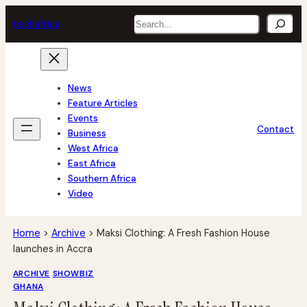
Skip
Search
tech
africa
to
content
News
Feature Articles
Events
Contact
Business
West Africa
East Africa
Southern Africa
Video
Home
>
Archive
>
Maksi Clothing: A Fresh Fashion House
launches in Accra
ARCHIVE
SHOWBIZ
GHANA