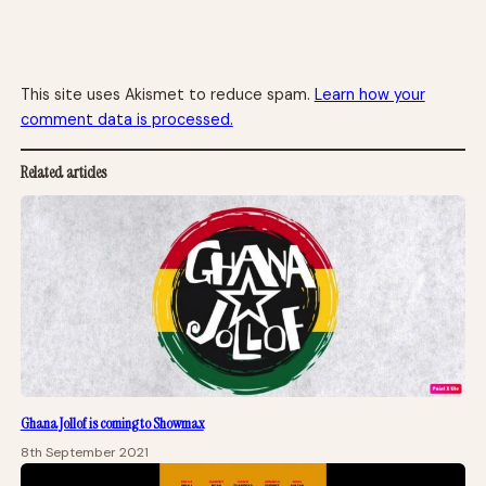
This site uses Akismet to reduce spam.
Learn how your
comment data is processed.
Related articles
Ghana Jollof is coming to Showmax
8th September 2021