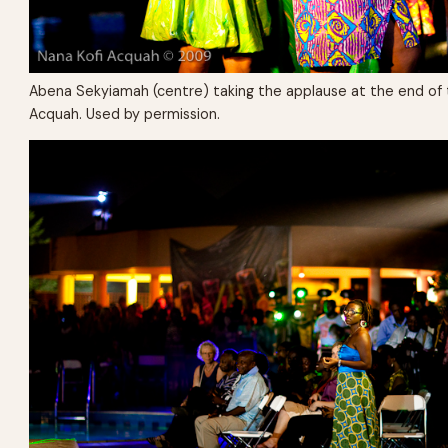
Abena Sekyiamah (centre) taking the applause at the end of 
Acquah. Used by permission.