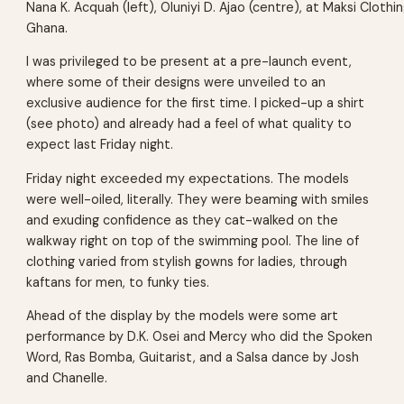
Nana K. Acquah (left), Oluniyi D. Ajao (centre), at Maksi Clothin
Ghana.
I was privileged to be present at a pre-launch event,
where some of their designs were unveiled to an
exclusive audience for the first time. I picked-up a shirt
(see photo) and already had a feel of what quality to
expect last Friday night.
Friday night exceeded my expectations. The models
were well-oiled, literally. They were beaming with smiles
and exuding confidence as they cat-walked on the
walkway right on top of the swimming pool. The line of
clothing varied from stylish gowns for ladies, through
kaftans for men, to funky ties.
Ahead of the display by the models were some art
performance by D.K. Osei and Mercy who did the Spoken
Word, Ras Bomba, Guitarist, and a Salsa dance by Josh
and Chanelle.