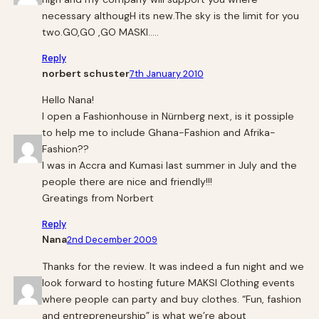
necessary althougH its new.The sky is the limit for you
two.GO,GO ,GO MASKI…..
Reply
norbert schuster
7th January 2010
Hello Nana!
I open a Fashionhouse in Nürnberg next, is it possiple
to help me to include Ghana-Fashion and Afrika-
Fashion??
I was in Accra and Kumasi last summer in July and the
people there are nice and friendly!!!
Greatings from Norbert
Reply
Nana
2nd December 2009
Thanks for the review. It was indeed a fun night and we
look forward to hosting future MAKSI Clothing events
where people can party and buy clothes. “Fun, fashion
and entrepreneurship” is what we’re about