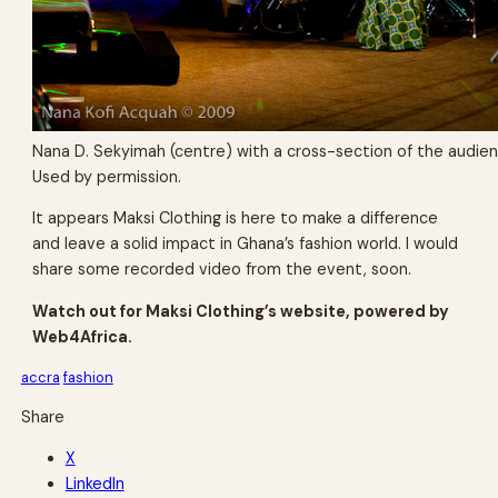
Nana D. Sekyimah (centre) with a cross-section of the audie
Used by permission.
It appears Maksi Clothing is here to make a difference
and leave a solid impact in Ghana’s fashion world. I would
share some recorded video from the event, soon.
Watch out for Maksi Clothing’s website, powered by
Web4Africa.
accra
fashion
Share
X
LinkedIn