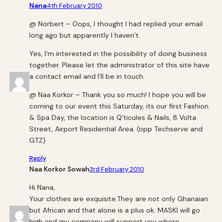
Nana
4th February 2010
@ Norbert – Oops, I thought I had replied your email
long ago but apparently I haven’t.
Yes, I’m interested in the possibility of doing business
together. Please let the administrator of this site have
a contact email and I’ll be in touch.
@ Naa Korkor – Thank you so much! I hope you will be
coming to our event this Saturday, its our first Fashion
& Spa Day, the location is Q’ticules & Nails, 8 Volta
Street, Airport Residential Area. (opp Techserve and
GTZ)
Reply
Naa Korkor Sowah
3rd February 2010
Hi Nana,
Your clothes are exquisite.They are not only Ghanaian
but African and that alone is a plus ok. MASKI will go
high and my company will support you where