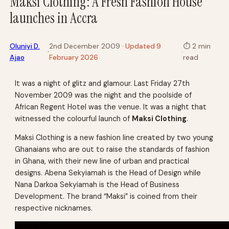
Maksi Clothing: A Fresh Fashion House
launches in Accra
Oluniyi D.
2nd December 2009
· Updated 9
⏱
2 min
·
·
Ajao
February 2026
read
It was a night of glitz and glamour. Last Friday 27th
November 2009 was the night and the poolside of
African Regent Hotel was the venue. It was a night that
witnessed the colourful launch of
Maksi Clothing
.
Maksi Clothing is a new fashion line created by two young
Ghanaians who are out to raise the standards of fashion
in Ghana, with their new line of urban and practical
designs. Abena Sekyiamah is the Head of Design while
Nana Darkoa Sekyiamah is the Head of Business
Development. The brand “Maksi” is coined from their
respective nicknames.