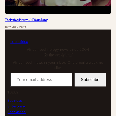
The Perfect Picture – 10 Years Later
10th July 2020
tech
africa
African technology news since 2004
Get the weekly brief
African tech news in your inbox. One email a week, no
filler.
Your email address
Subscribe
TOPICS
Business
Enterprise
East Africa