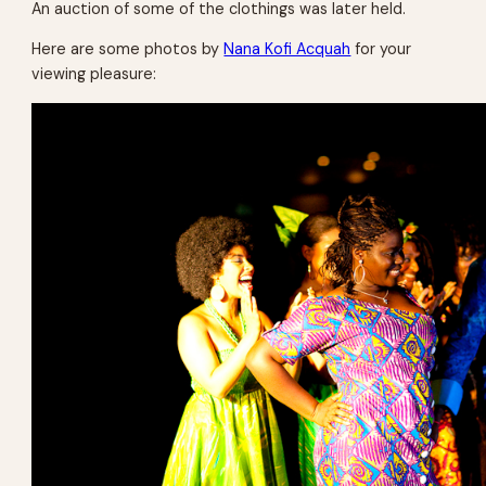
An auction of some of the clothings was later held.
Here are some photos by
Nana Kofi Acquah
for your
viewing pleasure: