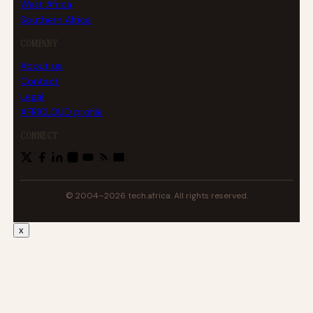
West Africa
Southern Africa
COMPANY
About us
Contact
Legal
AFRICLOUD profile
CONNECT
© 2004–2026 tech.africa. All rights reserved.
x