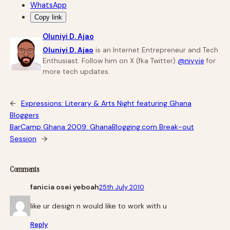
WhatsApp
Copy link
Oluniyi D. Ajao
Oluniyi D. Ajao
is an Internet Entrepreneur and Tech
Enthusiast. Follow him on X (fka Twitter)
@niyyie
for
more tech updates.
←
Expressions: Literary & Arts Night featuring Ghana
Bloggers
BarCamp Ghana 2009: GhanaBlogging.com Break-out
Session
→
Comments
fanicia osei yeboah
25th July 2010
like ur design n would like to work with u
Reply