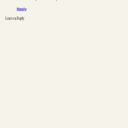
Reply
Leave a Reply