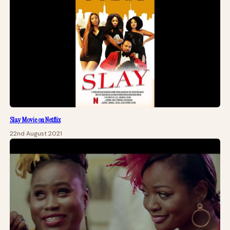
Slay Movie on Netflix
22nd August 2021