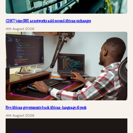
CDN77 joins JINX as networks add second African exchanges
4th August 2026
Five African governments back African-language AI push
4th August 2026
tech
africa