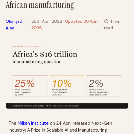
African manufacturing
Oluniyi D.
29th April 2026
· Updated 30 April
⏱
4 min
·
·
Ajao
2026
read
The
Milken Institute
on 24 April released
Next-Gen
Industry: A Prize in Scalable AI and Manufacturing