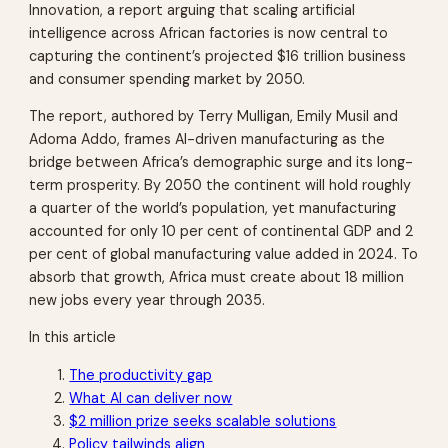
Innovation
, a report arguing that scaling artificial
intelligence across African factories is now central to
capturing the continent’s projected $16 trillion business
and consumer spending market by 2050.
The report, authored by Terry Mulligan, Emily Musil and
Adoma Addo, frames AI-driven manufacturing as the
bridge between Africa’s demographic surge and its long-
term prosperity. By 2050 the continent will hold roughly
a quarter of the world’s population, yet manufacturing
accounted for only 10 per cent of continental GDP and 2
per cent of global manufacturing value added in 2024. To
absorb that growth, Africa must create about 18 million
new jobs every year through 2035.
In this article
The productivity gap
What AI can deliver now
$2 million prize seeks scalable solutions
Policy tailwinds align