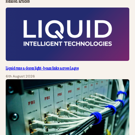
Related articles
Liquid runs a dozen light-beam links across Lagos
6th August 2026