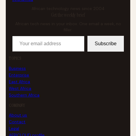
African technology news since 2004
Get the weekly brief
African tech news in your inbox. One email a week, no
filler.
Your email address
Subscribe
TOPICS
Business
Enterprise
East Africa
West Africa
Southern Africa
COMPANY
About us
Contact
Legal
AFRICLOUD profile