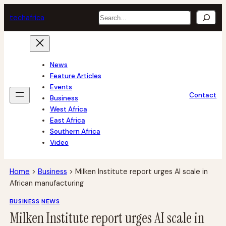
Skip
Search
tech
africa
to
content
News
Feature Articles
Events
Contact
Business
West Africa
East Africa
Southern Africa
Video
Home
>
Business
>
Milken Institute report urges AI scale in
African manufacturing
BUSINESS
NEWS
Milken Institute report urges AI scale in