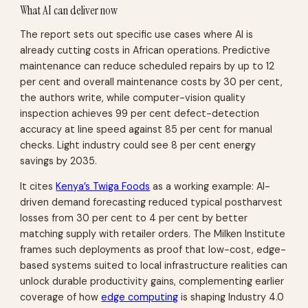
What AI can deliver now
The report sets out specific use cases where AI is
already cutting costs in African operations. Predictive
maintenance can reduce scheduled repairs by up to 12
per cent and overall maintenance costs by 30 per cent,
the authors write, while computer-vision quality
inspection achieves 99 per cent defect-detection
accuracy at line speed against 85 per cent for manual
checks. Light industry could see 8 per cent energy
savings by 2035.
It cites
Kenya’s Twiga Foods
as a working example: AI-
driven demand forecasting reduced typical postharvest
losses from 30 per cent to 4 per cent by better
matching supply with retailer orders. The Milken Institute
frames such deployments as proof that low-cost, edge-
based systems suited to local infrastructure realities can
unlock durable productivity gains, complementing earlier
coverage of how
edge computing
is shaping Industry 4.0