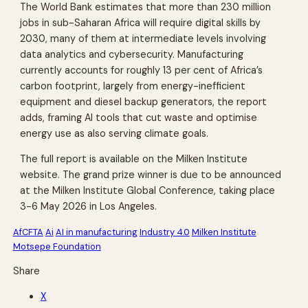
The World Bank estimates that more than 230 million
jobs in sub-Saharan Africa will require digital skills by
2030, many of them at intermediate levels involving
data analytics and cybersecurity. Manufacturing
currently accounts for roughly 13 per cent of Africa’s
carbon footprint, largely from energy-inefficient
equipment and diesel backup generators, the report
adds, framing AI tools that cut waste and optimise
energy use as also serving climate goals.
The full report is available on the Milken Institute
website. The grand prize winner is due to be announced
at the Milken Institute Global Conference, taking place
3-6 May 2026 in Los Angeles.
AfCFTA
Ai
AI in manufacturing
Industry 4.0
Milken Institute
Motsepe Foundation
Share
X