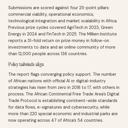
Submissions are scored against four 25-point pillars:
commercial viability, operational economics,
technological integration and market scalability in Africa.
Previous prize cycles covered AgriTech in 2023, Green
Energy in 2024 and FinTech in 2025. The Milken Institute
reports a 31-fold return on prize money in follow-on
investments to date and an online community of more
than 12,000 people across 136 countries.
Policy tailwinds align
The report flags converging policy support. The number
of African nations with official AI or digital-industry
strategies has risen from zero in 2018 to 17, with others in
process. The African Continental Free Trade Area’s Digital
Trade Protocol is establishing continent-wide standards
for data flows, e-signatures and cybersecurity, while
more than 220 special economic and industrial parks are
now operating across 47 of Africa’s 54 countries.