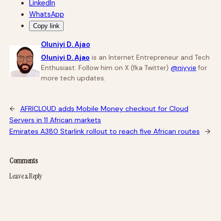
LinkedIn
WhatsApp
Copy link
Oluniyi D. Ajao
Oluniyi D. Ajao
is an Internet Entrepreneur and Tech
Enthusiast. Follow him on X (fka Twitter)
@niyyie
for
more tech updates.
←
AFRICLOUD adds Mobile Money checkout for Cloud
Servers in 11 African markets
Emirates A380 Starlink rollout to reach five African routes
→
Comments
Leave a Reply