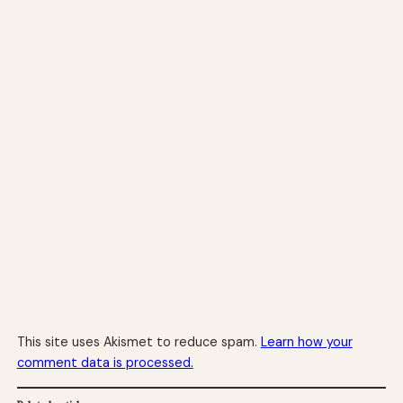
This site uses Akismet to reduce spam.
Learn how your
comment data is processed.