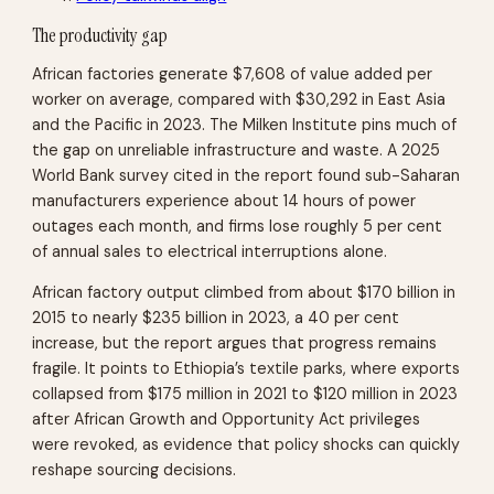
The productivity gap
African factories generate $7,608 of value added per
worker on average, compared with $30,292 in East Asia
and the Pacific in 2023. The Milken Institute pins much of
the gap on unreliable infrastructure and waste. A 2025
World Bank survey cited in the report found sub-Saharan
manufacturers experience about 14 hours of power
outages each month, and firms lose roughly 5 per cent
of annual sales to electrical interruptions alone.
African factory output climbed from about $170 billion in
2015 to nearly $235 billion in 2023, a 40 per cent
increase, but the report argues that progress remains
fragile. It points to Ethiopia’s textile parks, where exports
collapsed from $175 million in 2021 to $120 million in 2023
after African Growth and Opportunity Act privileges
were revoked, as evidence that policy shocks can quickly
reshape sourcing decisions.