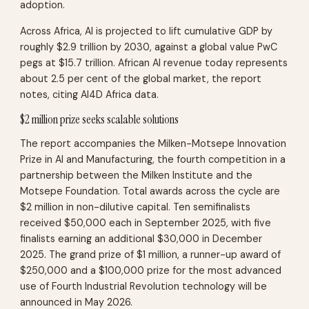
adoption.
Across Africa, AI is projected to lift cumulative GDP by
roughly $2.9 trillion by 2030, against a global value PwC
pegs at $15.7 trillion. African AI revenue today represents
about 2.5 per cent of the global market, the report
notes, citing AI4D Africa data.
$2 million prize seeks scalable solutions
The report accompanies the Milken-Motsepe Innovation
Prize in AI and Manufacturing, the fourth competition in a
partnership between the Milken Institute and the
Motsepe Foundation. Total awards across the cycle are
$2 million in non-dilutive capital. Ten semifinalists
received $50,000 each in September 2025, with five
finalists earning an additional $30,000 in December
2025. The grand prize of $1 million, a runner-up award of
$250,000 and a $100,000 prize for the most advanced
use of Fourth Industrial Revolution technology will be
announced in May 2026.